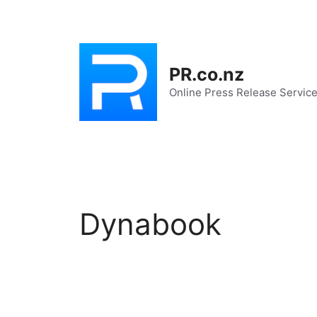
Skip
to
content
PR.co.nz
Online Press Release Servic
Dynabook