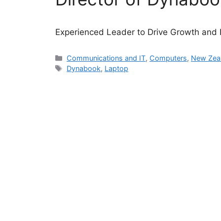
Experienced Leader to Drive Growth and 
Categories
Communications and IT
,
Computers
,
New Zea
Tags
Dynabook
,
Laptop