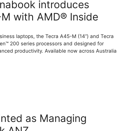
ynabook introduces
M with AMD® Inside
ness laptops, the Tecra A45-M (14”) and Tecra
n™ 200 series processors and designed for
anced productivity. Available now across Australia
inted as Managing
ok ANZ