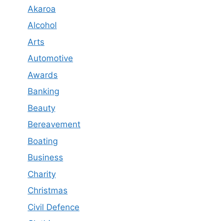
Akaroa
Alcohol
Arts
Automotive
Awards
Banking
Beauty
Bereavement
Boating
Business
Charity
Christmas
Civil Defence