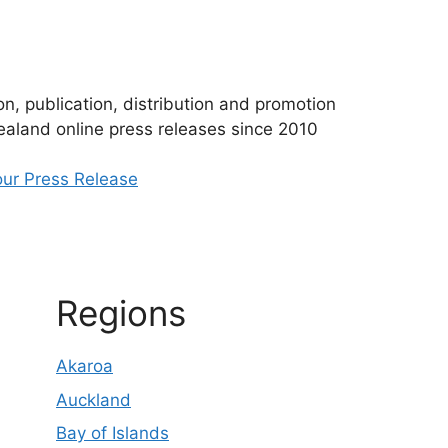
n, publication, distribution and promotion
aland online press releases since 2010
ur Press Release
Regions
Akaroa
Auckland
Bay of Islands