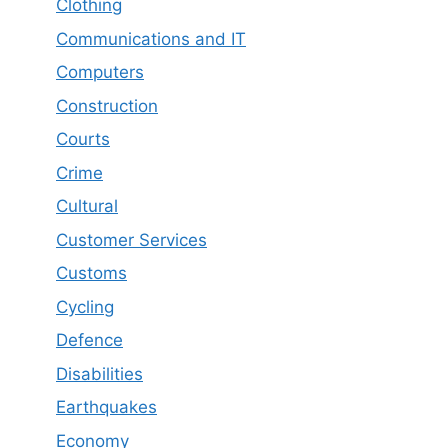
Clothing
Communications and IT
Computers
Construction
Courts
Crime
Cultural
Customer Services
Customs
Cycling
Defence
Disabilities
Earthquakes
Economy