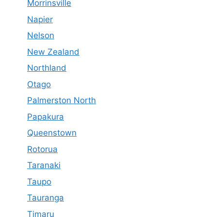
Morrinsville
Napier
Nelson
New Zealand
Northland
Otago
Palmerston North
Papakura
Queenstown
Rotorua
Taranaki
Taupo
Tauranga
Timaru