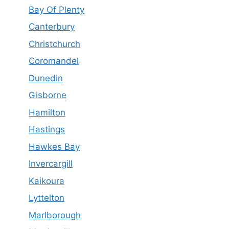
Bay Of Plenty
Canterbury
Christchurch
Coromandel
Dunedin
Gisborne
Hamilton
Hastings
Hawkes Bay
Invercargill
Kaikoura
Lyttelton
Marlborough