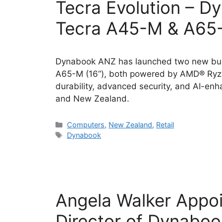
Tecra Evolution – D
Tecra A45-M & A65-
Dynabook ANZ has launched two new busi
A65-M (16”), both powered by AMD® Ryze
durability, advanced security, and AI-enh
and New Zealand.
Categories
Computers
,
New Zealand
,
Retail
Tags
Dynabook
Angela Walker Appo
Director of Dynabo