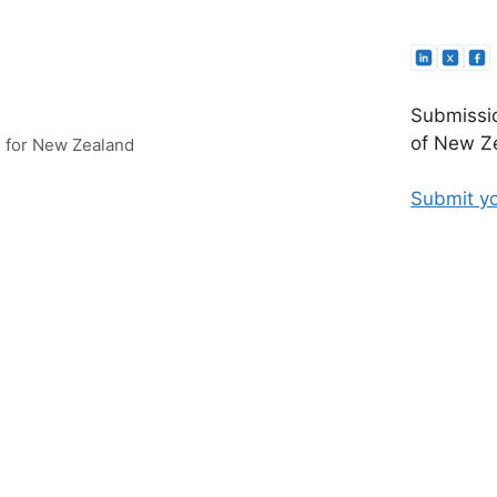
Submissio
of New Ze
e for New Zealand
Submit yo