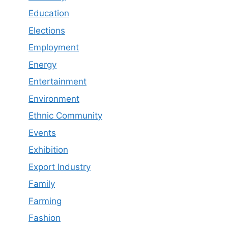
Education
Elections
Employment
Energy
Entertainment
Environment
Ethnic Community
Events
Exhibition
Export Industry
Family
Farming
Fashion