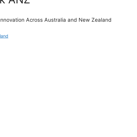
Innovation Across Australia and New Zealand
land