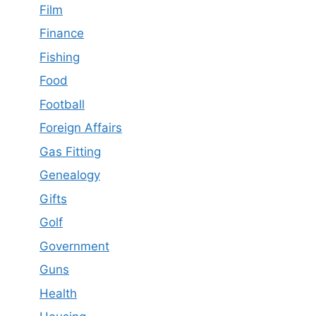
Film
Finance
Fishing
Food
Football
Foreign Affairs
Gas Fitting
Genealogy
Gifts
Golf
Government
Guns
Health