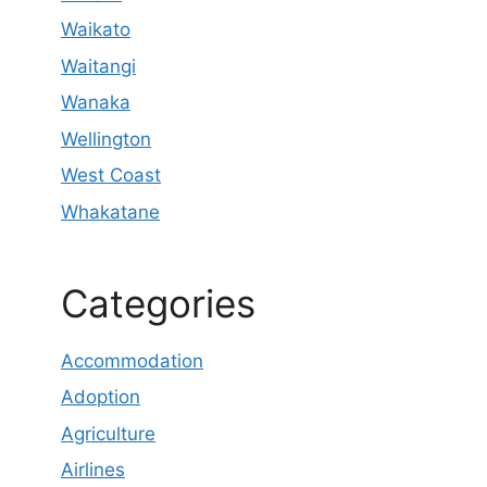
Waikato
Waitangi
Wanaka
Wellington
West Coast
Whakatane
Categories
Accommodation
Adoption
Agriculture
Airlines