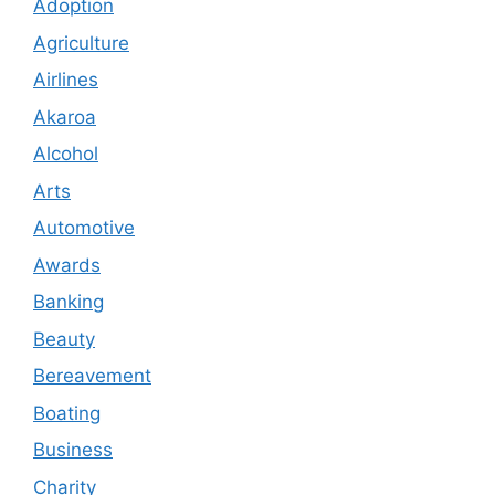
Adoption
Agriculture
Airlines
Akaroa
Alcohol
Arts
Automotive
Awards
Banking
Beauty
Bereavement
Boating
Business
Charity