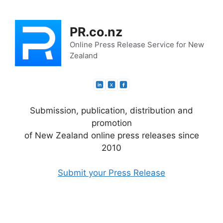
Skip
to
PR.co.nz
content
Online Press Release Service for New
Zealand
Submission, publication, distribution and
promotion
of New Zealand online press releases since
2010
Submit your Press Release