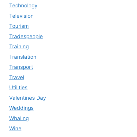
Technology
Television
Tourism
Tradespeople
Training
Translation
Transport
Travel
Utilities
Valentines Day
Weddings
Whaling
Wine