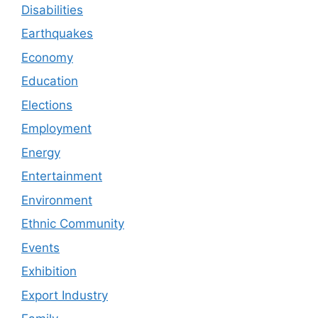
Disabilities
Earthquakes
Economy
Education
Elections
Employment
Energy
Entertainment
Environment
Ethnic Community
Events
Exhibition
Export Industry