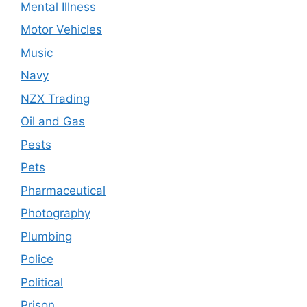
Mental Illness
Motor Vehicles
Music
Navy
NZX Trading
Oil and Gas
Pests
Pets
Pharmaceutical
Photography
Plumbing
Police
Political
Prison