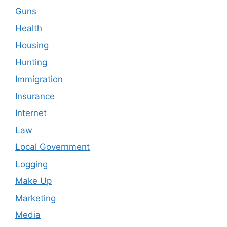
Guns
Health
Housing
Hunting
Immigration
Insurance
Internet
Law
Local Government
Logging
Make Up
Marketing
Media