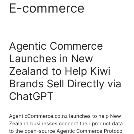
E-commerce
Agentic Commerce
Launches in New
Zealand to Help Kiwi
Brands Sell Directly via
ChatGPT
AgenticCommerce.co.nz launches to help New
Zealand businesses connect their product data
to the open-source Agentic Commerce Protocol