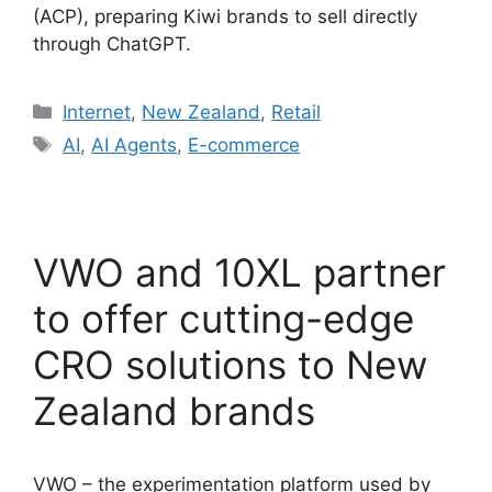
(ACP), preparing Kiwi brands to sell directly
through ChatGPT.
Categories
Internet
,
New Zealand
,
Retail
Tags
AI
,
AI Agents
,
E-commerce
VWO and 10XL partner
to offer cutting-edge
CRO solutions to New
Zealand brands
VWO – the experimentation platform used by