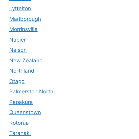
Lyttelton
Marlborough
Morrinsville
Napier
Nelson
New Zealand
Northland
Otago
Palmerston North
Papakura
Queenstown
Rotorua
Taranaki