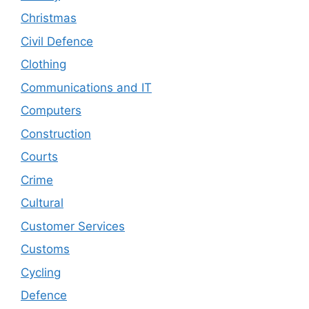
Christmas
Civil Defence
Clothing
Communications and IT
Computers
Construction
Courts
Crime
Cultural
Customer Services
Customs
Cycling
Defence