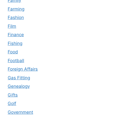
Family
Farming
Fashion
Film
Finance
Fishing
Food
Football
Foreign Affairs
Gas Fitting
Genealogy
Gifts
Golf
Government