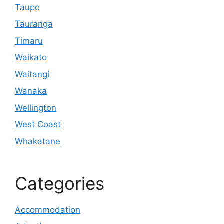
Taupo
Tauranga
Timaru
Waikato
Waitangi
Wanaka
Wellington
West Coast
Whakatane
Categories
Accommodation