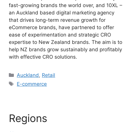
fast-growing brands the world over, and 10XL –
an Auckland based digital marketing agency
that drives long-term revenue growth for
eCommerce brands, have partnered to offer
ease of experimentation and strategic CRO
expertise to New Zealand brands. The aim is to
help NZ brands grow sustainably and profitably
with effective CRO solutions.
Categories
Auckland
,
Retail
Tags
E-commerce
Regions