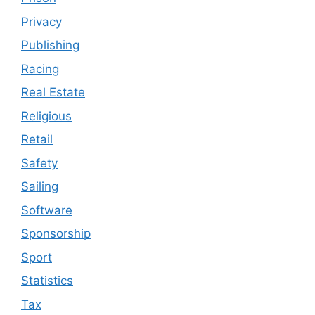
Privacy
Publishing
Racing
Real Estate
Religious
Retail
Safety
Sailing
Software
Sponsorship
Sport
Statistics
Tax