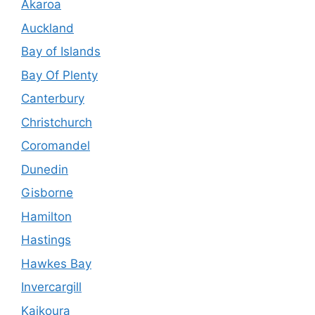
Akaroa
Auckland
Bay of Islands
Bay Of Plenty
Canterbury
Christchurch
Coromandel
Dunedin
Gisborne
Hamilton
Hastings
Hawkes Bay
Invercargill
Kaikoura