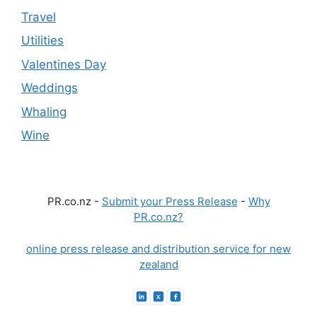
Travel
Utilities
Valentines Day
Weddings
Whaling
Wine
PR.co.nz -
Submit your Press Release
-
Why
PR.co.nz?
online press release and distribution service for new
zealand