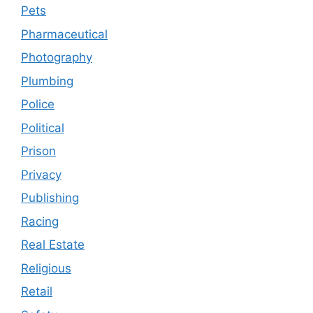
Pets
Pharmaceutical
Photography
Plumbing
Police
Political
Prison
Privacy
Publishing
Racing
Real Estate
Religious
Retail