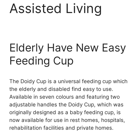
Assisted Living
Elderly Have New Easy
Feeding Cup
The Doidy Cup is a universal feeding cup which
the elderly and disabled find easy to use.
Available in seven colours and featuring two
adjustable handles the Doidy Cup, which was
originally designed as a baby feeding cup, is
now available for use in rest homes, hospitals,
rehabilitation facilities and private homes.