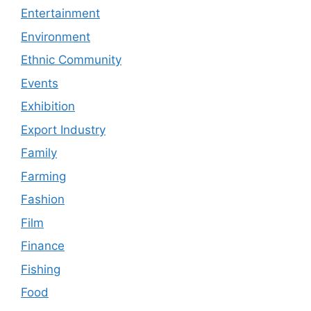
Entertainment
Environment
Ethnic Community
Events
Exhibition
Export Industry
Family
Farming
Fashion
Film
Finance
Fishing
Food