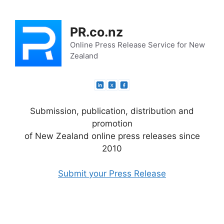
Skip
to
PR.co.nz
content
Online Press Release Service for New
Zealand
Submission, publication, distribution and
promotion
of New Zealand online press releases since
2010
Submit your Press Release