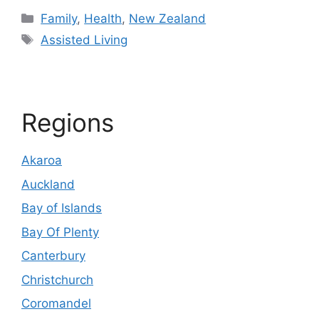
Categories
Family
,
Health
,
New Zealand
Tags
Assisted Living
Regions
Akaroa
Auckland
Bay of Islands
Bay Of Plenty
Canterbury
Christchurch
Coromandel