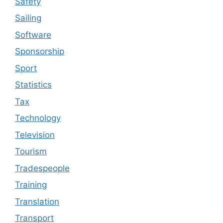
Safety
Sailing
Software
Sponsorship
Sport
Statistics
Tax
Technology
Television
Tourism
Tradespeople
Training
Translation
Transport