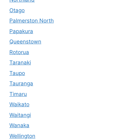
Otago
Palmerston North
Papakura
Queenstown
Rotorua
Taranaki
Taupo
Tauranga
Timaru
Waikato
Waitangi
Wanaka
Wellington