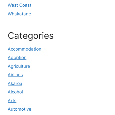
West Coast
Whakatane
Categories
Accommodation
Adoption
Agriculture
Airlines
Akaroa
Alcohol
Arts
Automotive