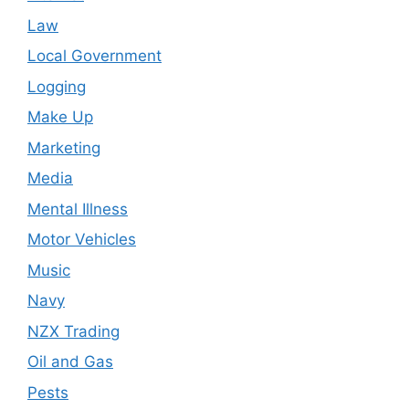
Law
Local Government
Logging
Make Up
Marketing
Media
Mental Illness
Motor Vehicles
Music
Navy
NZX Trading
Oil and Gas
Pests