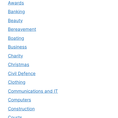
Awards
Banking
Beauty
Bereavement
Boating
Business
Charity
Christmas
Civil Defence
Clothing
Communications and IT
Computers
Construction
Courts