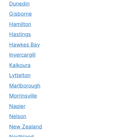
Dunedin
Gisborne
Hamilton
Hastings
Hawkes Bay
Invercargill
Kaikoura
Lyttelton
Marlborough
Morrinsville
Napier
Nelson
New Zealand
Northland