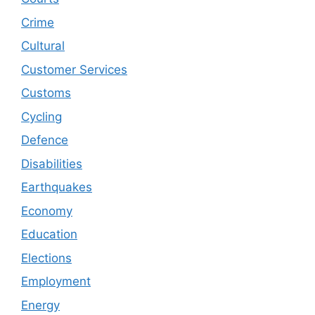
Crime
Cultural
Customer Services
Customs
Cycling
Defence
Disabilities
Earthquakes
Economy
Education
Elections
Employment
Energy