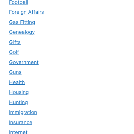
Football
Foreign Affairs
Gas Fitting
Genealogy
Gifts
Golf
Government
Guns
Health
Housing
Hunting
Immigration
Insurance
Internet