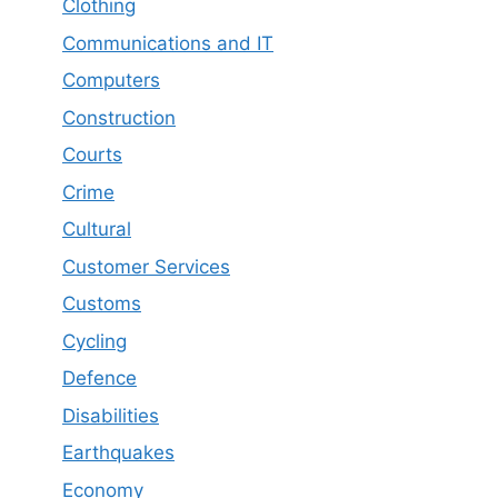
Clothing
Communications and IT
Computers
Construction
Courts
Crime
Cultural
Customer Services
Customs
Cycling
Defence
Disabilities
Earthquakes
Economy