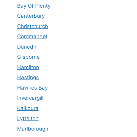
Bay Of Plenty
Canterbury
Christchurch
Coromandel
Dunedin
Gisborne
Hamilton
Hastings
Hawkes Bay
Invercargill
Kaikoura
Lyttelton
Marlborough