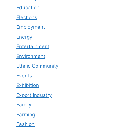
Education
Elections
Employment
Energy
Entertainment
Environment
Ethnic Community
Events
Exhibition
Export Industry
Family
Farming
Fashion