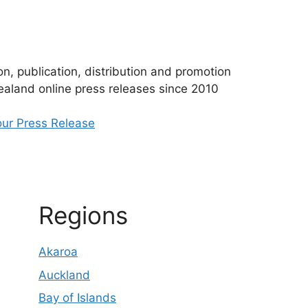
n, publication, distribution and promotion
aland online press releases since 2010
ur Press Release
Regions
Akaroa
Auckland
Bay of Islands