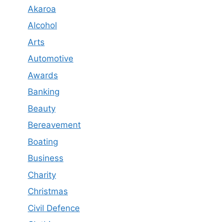
Akaroa
Alcohol
Arts
Automotive
Awards
Banking
Beauty
Bereavement
Boating
Business
Charity
Christmas
Civil Defence