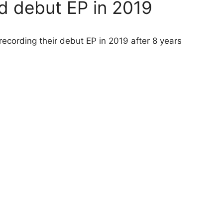
d debut EP in 2019
ecording their debut EP in 2019 after 8 years