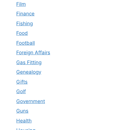
Film
Finance
Fishing
Food
Football
Foreign Affairs
Gas Fitting
Genealogy
Gifts
Golf
Government
Guns
Health