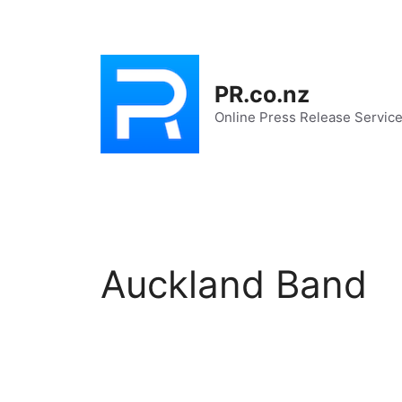
Skip
to
content
PR.co.nz
Online Press Release Servic
Auckland Band