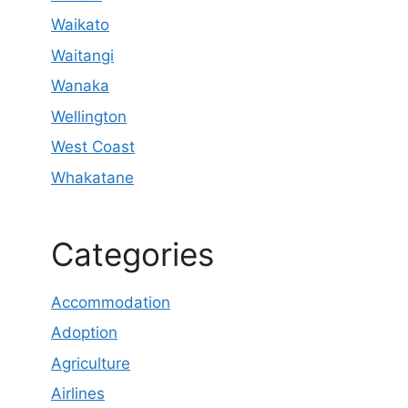
Waikato
Waitangi
Wanaka
Wellington
West Coast
Whakatane
Categories
Accommodation
Adoption
Agriculture
Airlines