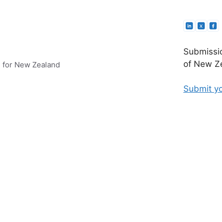
Submissio
of New Ze
e for New Zealand
Submit yo