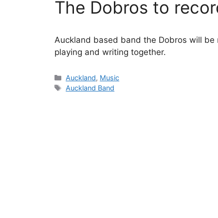
The Dobros to recor
Auckland based band the Dobros will be r
playing and writing together.
Categories
Auckland
,
Music
Tags
Auckland Band