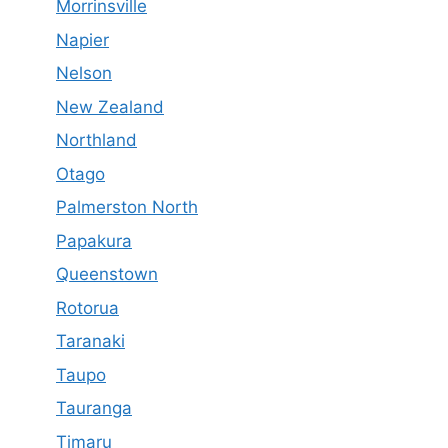
Morrinsville
Napier
Nelson
New Zealand
Northland
Otago
Palmerston North
Papakura
Queenstown
Rotorua
Taranaki
Taupo
Tauranga
Timaru