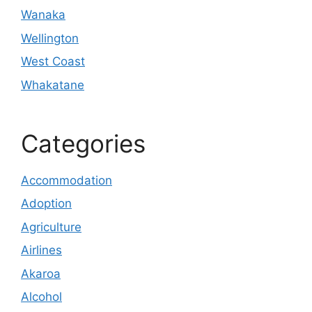
Wanaka
Wellington
West Coast
Whakatane
Categories
Accommodation
Adoption
Agriculture
Airlines
Akaroa
Alcohol