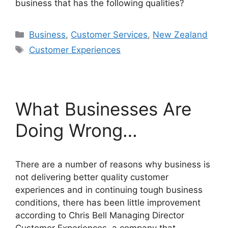
business that has the following qualities?
Categories
Business
,
Customer Services
,
New Zealand
Tags
Customer Experiences
What Businesses Are
Doing Wrong…
There are a number of reasons why business is
not delivering better quality customer
experiences and in continuing tough business
conditions, there has been little improvement
according to Chris Bell Managing Director