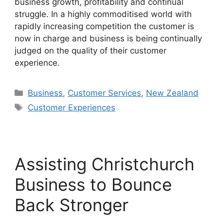
business growth, profitability and continual
struggle. In a highly commoditised world with
rapidly increasing competition the customer is
now in charge and business is being continually
judged on the quality of their customer
experience.
Categories
Business
,
Customer Services
,
New Zealand
Tags
Customer Experiences
Assisting Christchurch
Business to Bounce
Back Stronger