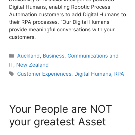
Digital Humans, enabling Robotic Process
Automation customers to add Digital Humans to
their RPA processes. “Our Digital Humans
provide meaningful conversations with your
customers.
Categories
Auckland
,
Business
,
Communications and
IT
,
New Zealand
Tags
Customer Experiences
,
Digital Humans
,
RPA
Your People are NOT
your greatest Asset