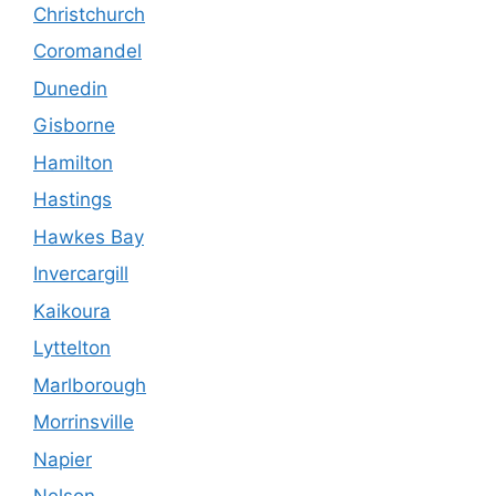
Christchurch
Coromandel
Dunedin
Gisborne
Hamilton
Hastings
Hawkes Bay
Invercargill
Kaikoura
Lyttelton
Marlborough
Morrinsville
Napier