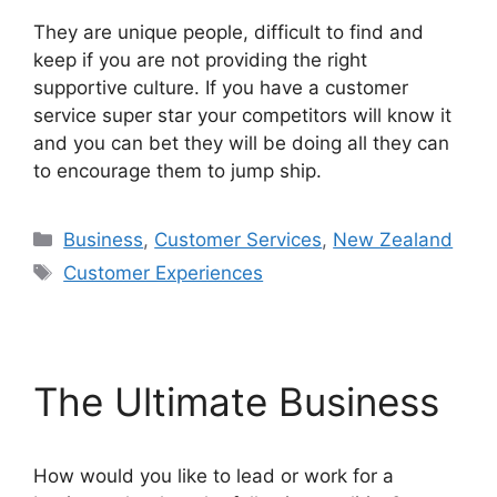
They are unique people, difficult to find and
keep if you are not providing the right
supportive culture. If you have a customer
service super star your competitors will know it
and you can bet they will be doing all they can
to encourage them to jump ship.
Categories
Business
,
Customer Services
,
New Zealand
Tags
Customer Experiences
The Ultimate Business
How would you like to lead or work for a