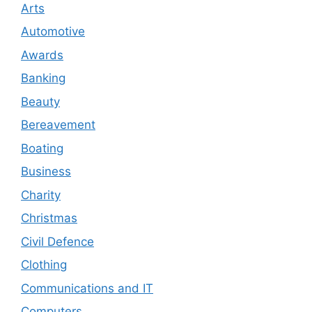
Arts
Automotive
Awards
Banking
Beauty
Bereavement
Boating
Business
Charity
Christmas
Civil Defence
Clothing
Communications and IT
Computers