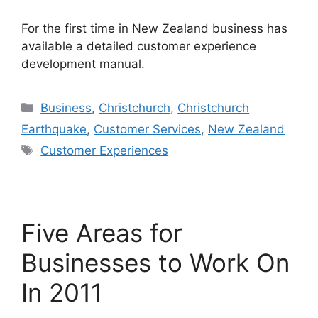
For the first time in New Zealand business has
available a detailed customer experience
development manual.
Categories
Business
,
Christchurch
,
Christchurch
Earthquake
,
Customer Services
,
New Zealand
Tags
Customer Experiences
Five Areas for
Businesses to Work On
In 2011