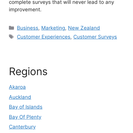
complete surveys that will never lead to any
improvement.
Categories
Business
,
Marketing
,
New Zealand
Tags
Customer Experiences
,
Customer Surveys
Regions
Akaroa
Auckland
Bay of Islands
Bay Of Plenty
Canterbury