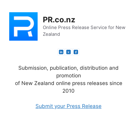
Skip
to
PR.co.nz
content
Online Press Release Service for New
Zealand
Submission, publication, distribution and
promotion
of New Zealand online press releases since
2010
Submit your Press Release