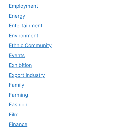
Employment
Energy
Entertainment
Environment
Ethnic Community
Events
Exhibition
Export Industry
Family
Farming
Fashion
Film
Finance