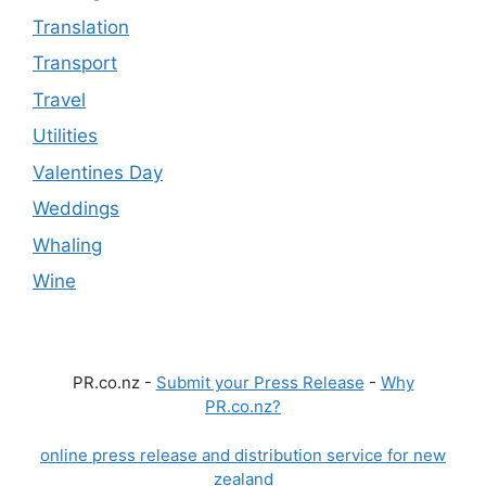
Translation
Transport
Travel
Utilities
Valentines Day
Weddings
Whaling
Wine
PR.co.nz -
Submit your Press Release
-
Why
PR.co.nz?
online press release and distribution service for new
zealand