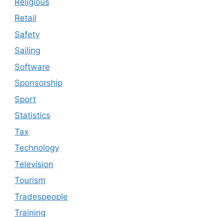
Religious
Retail
Safety
Sailing
Software
Sponsorship
Sport
Statistics
Tax
Technology
Television
Tourism
Tradespeople
Training