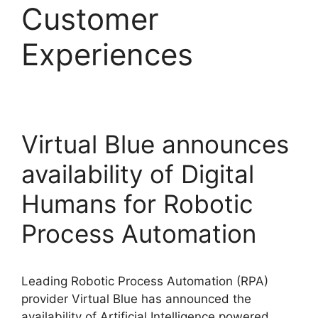
Customer
Experiences
Virtual Blue announces
availability of Digital
Humans for Robotic
Process Automation
Leading Robotic Process Automation (RPA)
provider Virtual Blue has announced the
availability of Artificial Intelligence powered