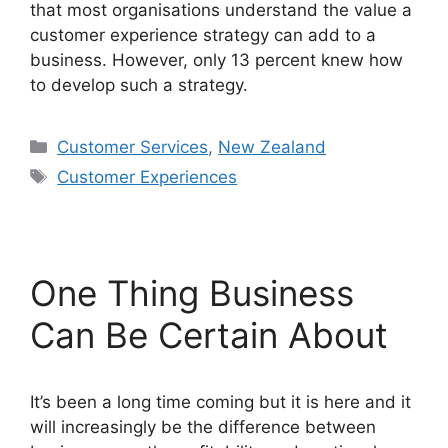
that most organisations understand the value a
customer experience strategy can add to a
business. However, only 13 percent knew how
to develop such a strategy.
Categories
Customer Services
,
New Zealand
Tags
Customer Experiences
One Thing Business
Can Be Certain About
It’s been a long time coming but it is here and it
will increasingly be the difference between