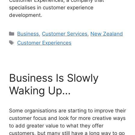
Customer Experiences, a company that
specialises in customer experience
development.
Categories
Business
,
Customer Services
,
New Zealand
Tags
Customer Experiences
Business Is Slowly
Waking Up…
Some organisations are starting to improve their
customer focus and look for more creative ways
to add greater value to what they offer
customers, but many still have a long way to go