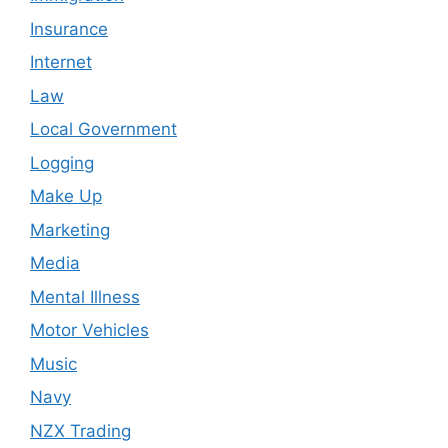
Insurance
Internet
Law
Local Government
Logging
Make Up
Marketing
Media
Mental Illness
Motor Vehicles
Music
Navy
NZX Trading