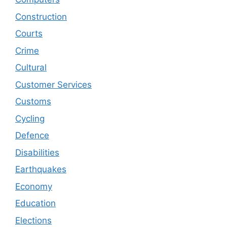
Construction
Courts
Crime
Cultural
Customer Services
Customs
Cycling
Defence
Disabilities
Earthquakes
Economy
Education
Elections