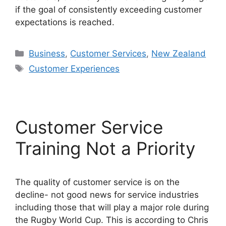
if the goal of consistently exceeding customer
expectations is reached.
Categories
Business
,
Customer Services
,
New Zealand
Tags
Customer Experiences
Customer Service
Training Not a Priority
The quality of customer service is on the
decline- not good news for service industries
including those that will play a major role during
the Rugby World Cup. This is according to Chris