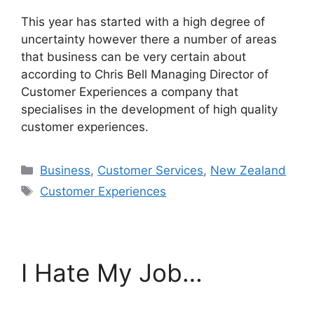
This year has started with a high degree of
uncertainty however there a number of areas
that business can be very certain about
according to Chris Bell Managing Director of
Customer Experiences a company that
specialises in the development of high quality
customer experiences.
Categories
Business
,
Customer Services
,
New Zealand
Tags
Customer Experiences
I Hate My Job…