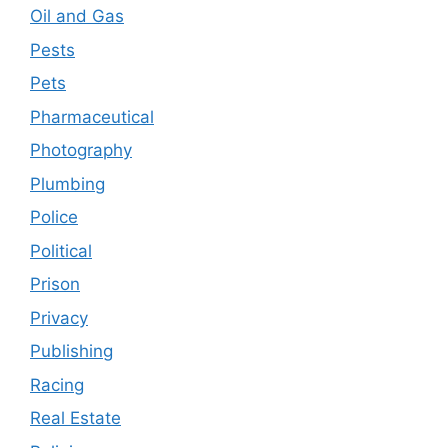
Oil and Gas
Pests
Pets
Pharmaceutical
Photography
Plumbing
Police
Political
Prison
Privacy
Publishing
Racing
Real Estate