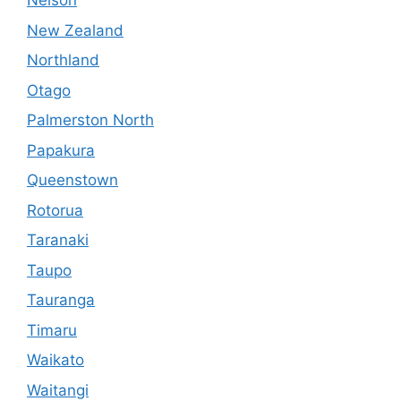
Nelson
New Zealand
Northland
Otago
Palmerston North
Papakura
Queenstown
Rotorua
Taranaki
Taupo
Tauranga
Timaru
Waikato
Waitangi