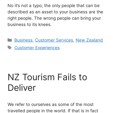
No it’s not a typo; the only people that can be
described as an asset to your business are the
right people. The wrong people can bring your
business to its knees.
Categories
Business
,
Customer Services
,
New Zealand
Tags
Customer Experiences
NZ Tourism Fails to
Deliver
We refer to ourselves as some of the most
travelled people in the world. If that is in fact