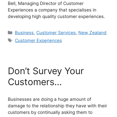
Bell, Managing Director of Customer
Experiences a company that specialises in
developing high quality customer experiences.
Categories
Business
,
Customer Services
,
New Zealand
Tags
Customer Experiences
Don’t Survey Your
Customers…
Businesses are doing a huge amount of
damage to the relationship they have with their
customers by continually asking them to