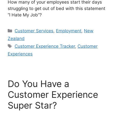
How many of your employees start their days
struggling to get out of bed with this statement
“I Hate My Job”?
Categories
Customer Services
,
Employment
,
New
Zealand
Tags
Customer Experience Tracker
,
Customer
Experiences
Do You Have a
Customer Experience
Super Star?