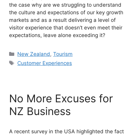
the case why are we struggling to understand
the culture and expectations of our key growth
markets and as a result delivering a level of
visitor experience that doesn’t even meet their
expectations, leave alone exceeding it?
Categories
New Zealand
,
Tourism
Tags
Customer Experiences
No More Excuses for
NZ Business
A recent survey in the USA highlighted the fact