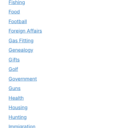
Fishing
Food
Football
Foreign Affairs
Gas Fitting
Genealogy
Gifts
Golf
Government
Guns
Health
Housing
Hunting
Immigration