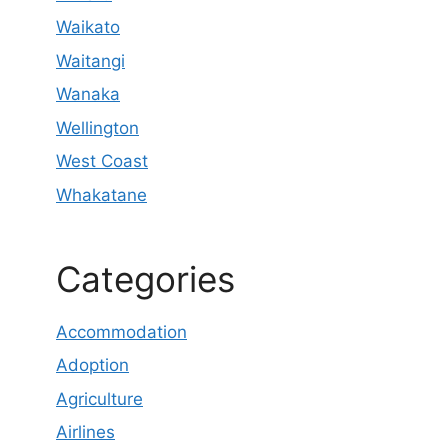
Waikato
Waitangi
Wanaka
Wellington
West Coast
Whakatane
Categories
Accommodation
Adoption
Agriculture
Airlines