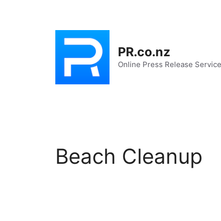
Skip
to
content
PR.co.nz
Online Press Release Servic
Beach Cleanup