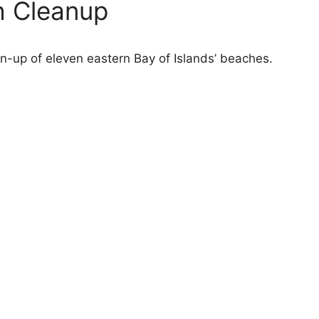
h Cleanup
-up of eleven eastern Bay of Islands’ beaches.