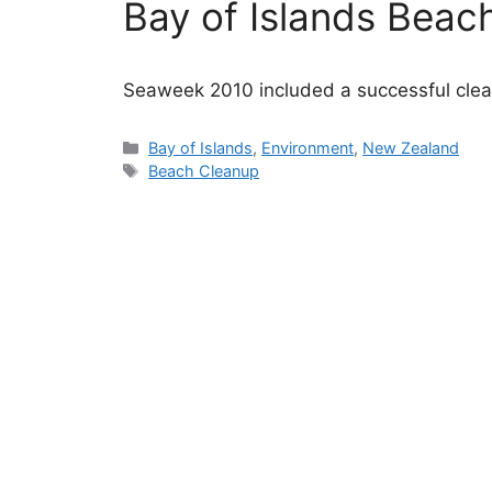
Bay of Islands Beac
Seaweek 2010 included a successful clean
Categories
Bay of Islands
,
Environment
,
New Zealand
Tags
Beach Cleanup