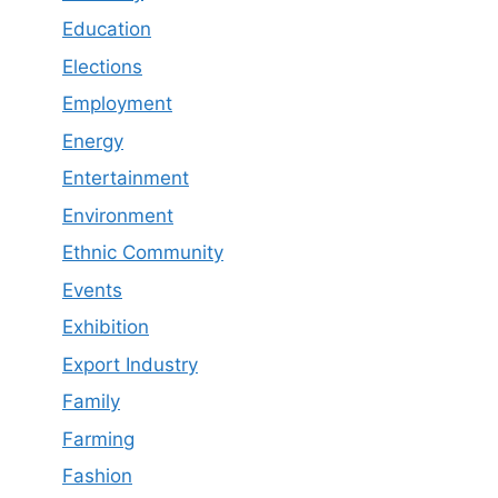
Education
Elections
Employment
Energy
Entertainment
Environment
Ethnic Community
Events
Exhibition
Export Industry
Family
Farming
Fashion