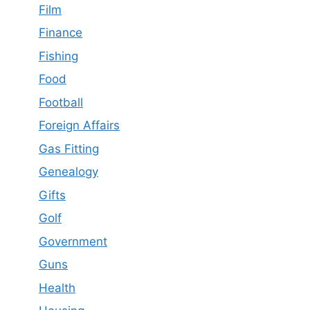
Film
Finance
Fishing
Food
Football
Foreign Affairs
Gas Fitting
Genealogy
Gifts
Golf
Government
Guns
Health