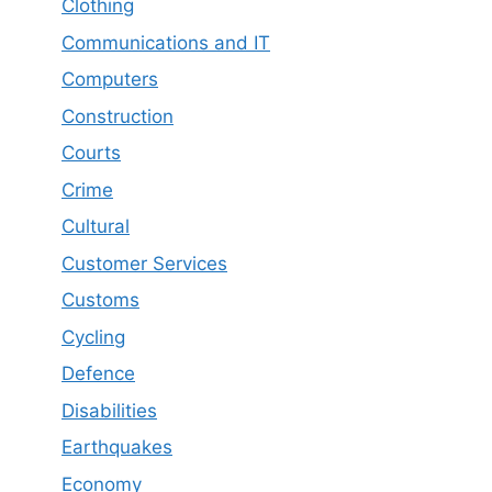
Clothing
Communications and IT
Computers
Construction
Courts
Crime
Cultural
Customer Services
Customs
Cycling
Defence
Disabilities
Earthquakes
Economy