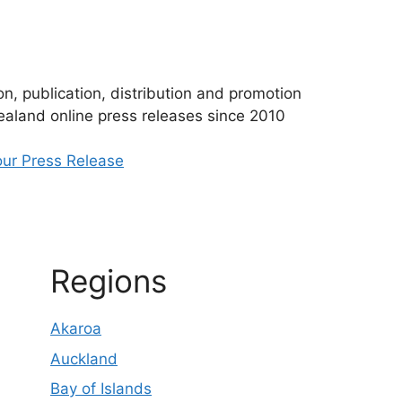
n, publication, distribution and promotion
aland online press releases since 2010
ur Press Release
Regions
Akaroa
Auckland
Bay of Islands