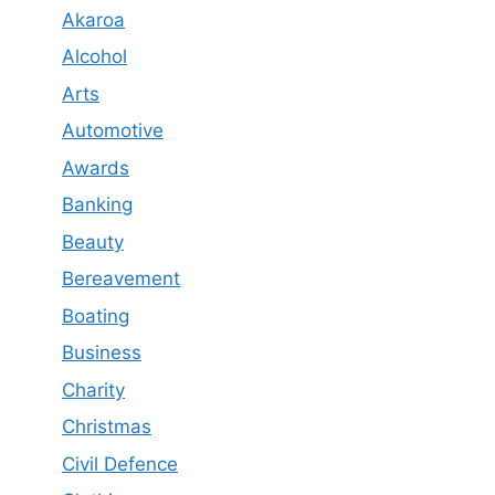
Akaroa
Alcohol
Arts
Automotive
Awards
Banking
Beauty
Bereavement
Boating
Business
Charity
Christmas
Civil Defence