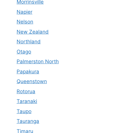
Morrinsville
Napier
Nelson
New Zealand
Northland
Otago
Palmerston North
Papakura
Queenstown
Rotorua
Taranaki
Taupo
Tauranga
Timaru