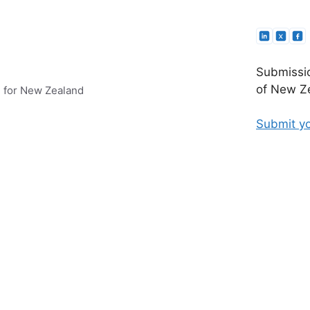
Submissio
of New Ze
e for New Zealand
Submit yo