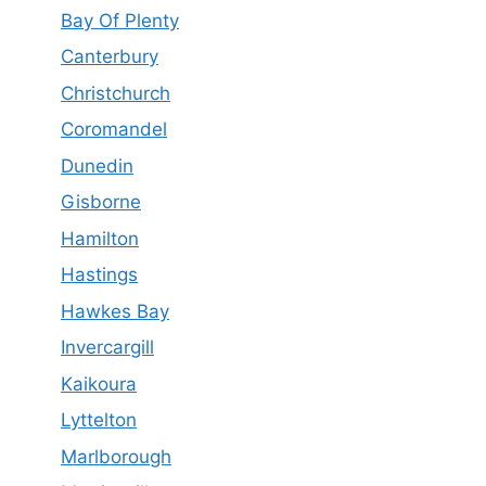
Bay Of Plenty
Canterbury
Christchurch
Coromandel
Dunedin
Gisborne
Hamilton
Hastings
Hawkes Bay
Invercargill
Kaikoura
Lyttelton
Marlborough