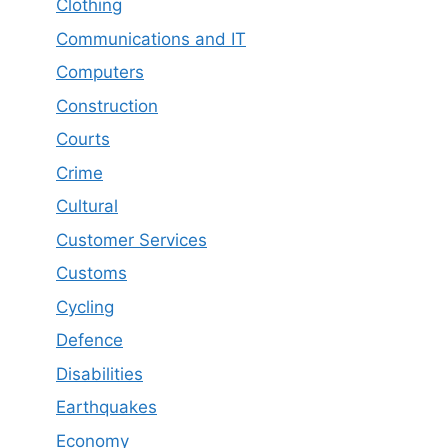
Clothing
Communications and IT
Computers
Construction
Courts
Crime
Cultural
Customer Services
Customs
Cycling
Defence
Disabilities
Earthquakes
Economy