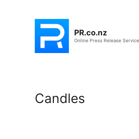
Skip
to
content
PR.co.nz
Online Press Release Servic
Candles