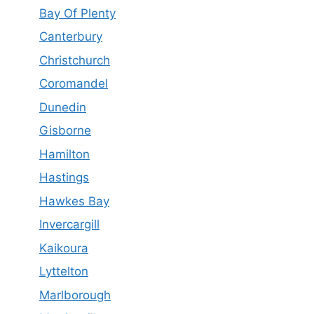
Bay Of Plenty
Canterbury
Christchurch
Coromandel
Dunedin
Gisborne
Hamilton
Hastings
Hawkes Bay
Invercargill
Kaikoura
Lyttelton
Marlborough