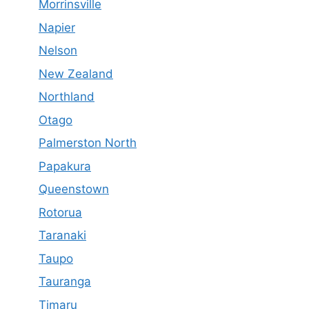
Morrinsville
Napier
Nelson
New Zealand
Northland
Otago
Palmerston North
Papakura
Queenstown
Rotorua
Taranaki
Taupo
Tauranga
Timaru