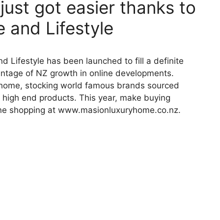
ust got easier thanks to
 and Lifestyle
 Lifestyle has been launched to fill a definite
ntage of NZ growth in online developments.
r home, stocking world famous brands sourced
Z high end products. This year, make buying
ine shopping at www.masionluxuryhome.co.nz.