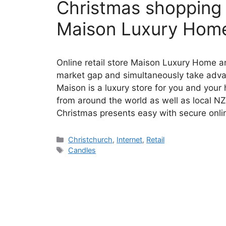
Christmas shopping j
Maison Luxury Home
Online retail store Maison Luxury Home and
market gap and simultaneously take adva
Maison is a luxury store for you and you
from around the world as well as local N
Christmas presents easy with secure onl
Categories
Christchurch
,
Internet
,
Retail
Tags
Candles