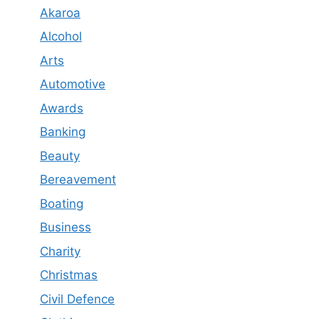
Akaroa
Alcohol
Arts
Automotive
Awards
Banking
Beauty
Bereavement
Boating
Business
Charity
Christmas
Civil Defence