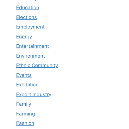
Education
Elections
Employment
Energy
Entertainment
Environment
Ethnic Community
Events
Exhibition
Export Industry
Family
Farming
Fashion