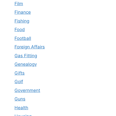
Film
Finance
Fishing
Food
Football
Foreign Affairs
Gas Fitting
Genealogy
Gifts
Golf
Government
Guns
Health