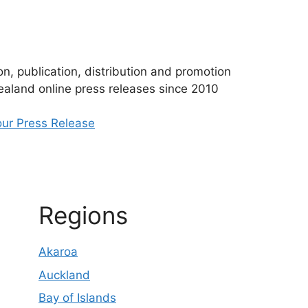
n, publication, distribution and promotion
aland online press releases since 2010
ur Press Release
Regions
Akaroa
Auckland
Bay of Islands