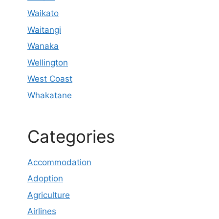
Waikato
Waitangi
Wanaka
Wellington
West Coast
Whakatane
Categories
Accommodation
Adoption
Agriculture
Airlines