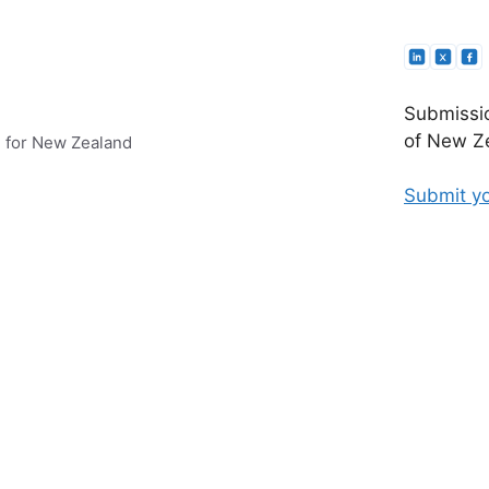
Submissio
of New Ze
e for New Zealand
Submit yo