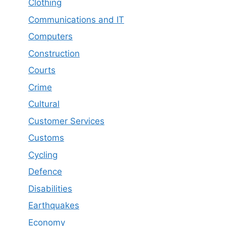
Clothing
Communications and IT
Computers
Construction
Courts
Crime
Cultural
Customer Services
Customs
Cycling
Defence
Disabilities
Earthquakes
Economy