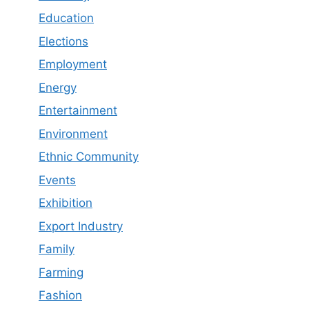
Education
Elections
Employment
Energy
Entertainment
Environment
Ethnic Community
Events
Exhibition
Export Industry
Family
Farming
Fashion