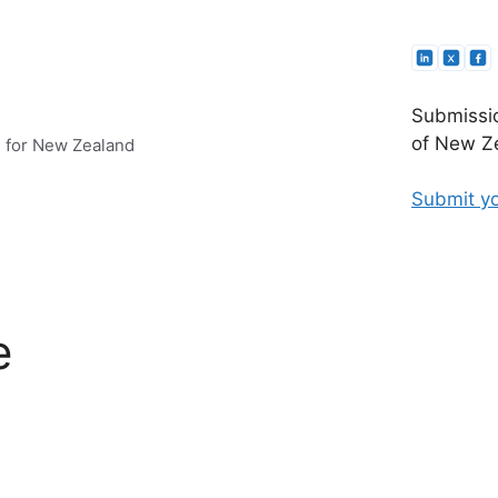
Submissio
of New Ze
e for New Zealand
Submit yo
e