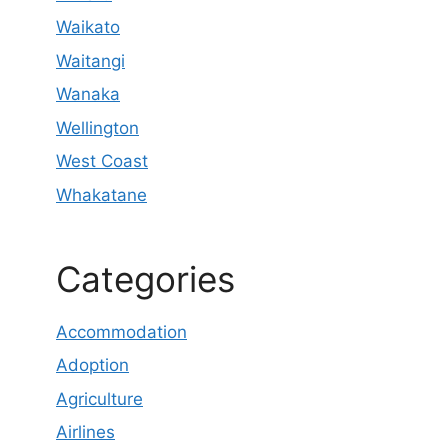
Waikato
Waitangi
Wanaka
Wellington
West Coast
Whakatane
Categories
Accommodation
Adoption
Agriculture
Airlines