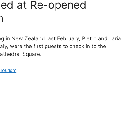
med at Re-opened
h
g in New Zealand last February, Pietro and Ilaria
aly, were the first guests to check in to the
athedral Square.
Tourism