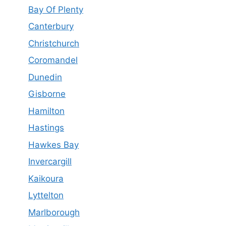
Bay Of Plenty
Canterbury
Christchurch
Coromandel
Dunedin
Gisborne
Hamilton
Hastings
Hawkes Bay
Invercargill
Kaikoura
Lyttelton
Marlborough