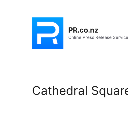
Skip
to
content
PR.co.nz
Online Press Release Servic
Cathedral Squar