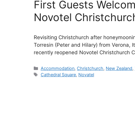
First Guests Welco
Novotel Christchurc
Revisiting Christchurch after honeymoonin
Torresin (Peter and Hilary) from Verona, It
recently reopened Novotel Christchurch C
Categories
Accommodation
,
Christchurch
,
New Zealand
,
Tags
Cathedral Square
,
Novatel