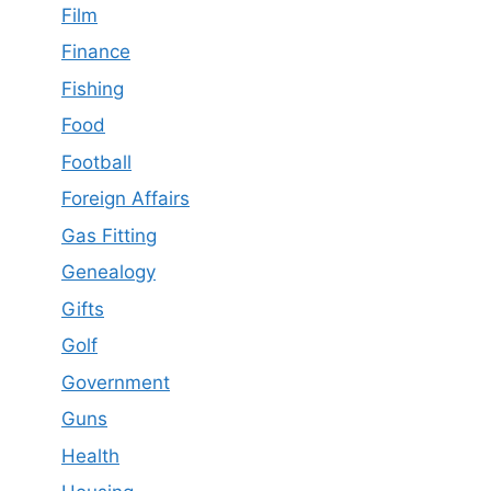
Film
Finance
Fishing
Food
Football
Foreign Affairs
Gas Fitting
Genealogy
Gifts
Golf
Government
Guns
Health