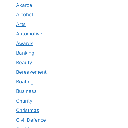
Akaroa
Alcohol
Arts
Automotive
Awards
Banking
Beauty
Bereavement
Boating
Business
Charity
Christmas
Civil Defence