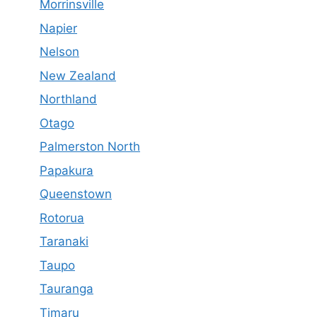
Morrinsville
Napier
Nelson
New Zealand
Northland
Otago
Palmerston North
Papakura
Queenstown
Rotorua
Taranaki
Taupo
Tauranga
Timaru