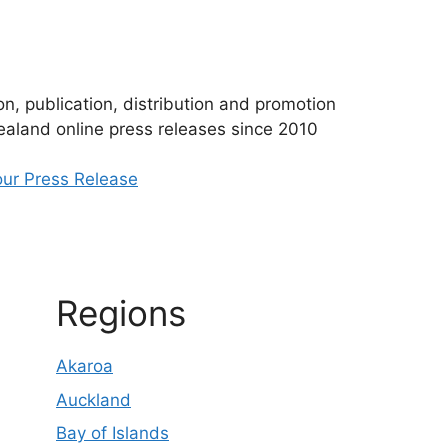
n, publication, distribution and promotion
aland online press releases since 2010
ur Press Release
Regions
Akaroa
Auckland
Bay of Islands