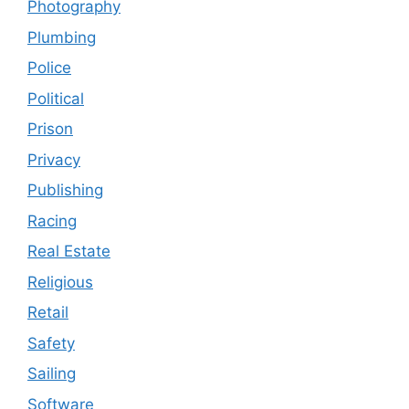
Photography
Plumbing
Police
Political
Prison
Privacy
Publishing
Racing
Real Estate
Religious
Retail
Safety
Sailing
Software