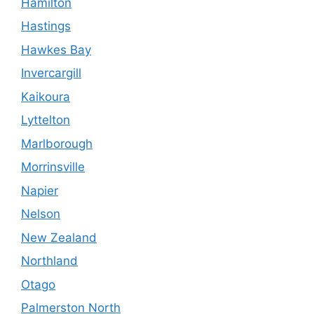
Hamilton
Hastings
Hawkes Bay
Invercargill
Kaikoura
Lyttelton
Marlborough
Morrinsville
Napier
Nelson
New Zealand
Northland
Otago
Palmerston North