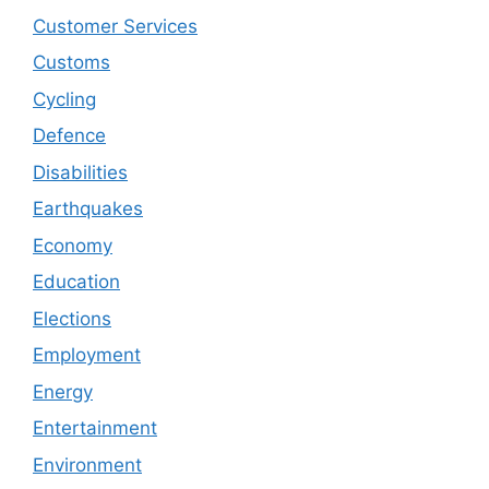
Customer Services
Customs
Cycling
Defence
Disabilities
Earthquakes
Economy
Education
Elections
Employment
Energy
Entertainment
Environment