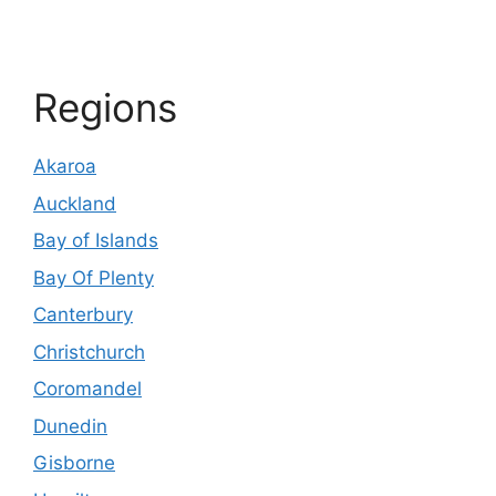
Regions
Akaroa
Auckland
Bay of Islands
Bay Of Plenty
Canterbury
Christchurch
Coromandel
Dunedin
Gisborne