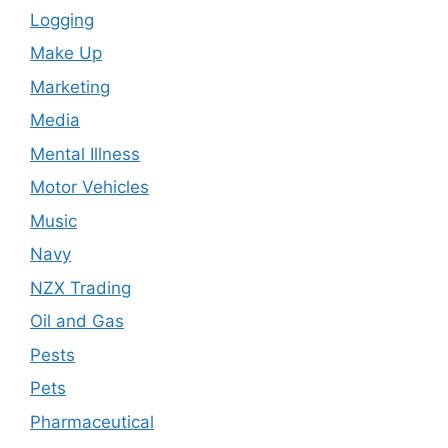
Logging
Make Up
Marketing
Media
Mental Illness
Motor Vehicles
Music
Navy
NZX Trading
Oil and Gas
Pests
Pets
Pharmaceutical