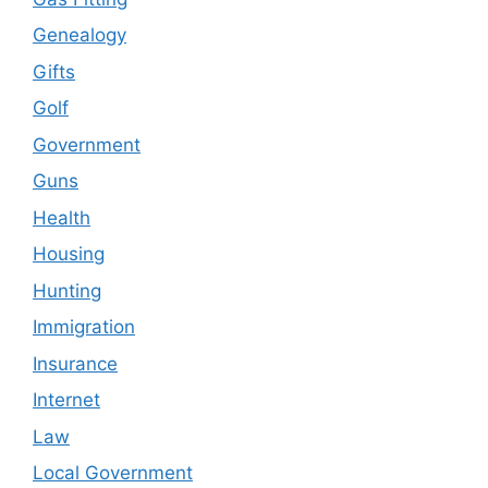
Genealogy
Gifts
Golf
Government
Guns
Health
Housing
Hunting
Immigration
Insurance
Internet
Law
Local Government