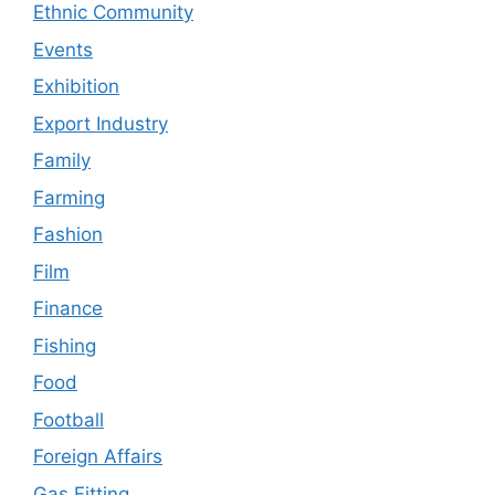
Ethnic Community
Events
Exhibition
Export Industry
Family
Farming
Fashion
Film
Finance
Fishing
Food
Football
Foreign Affairs
Gas Fitting