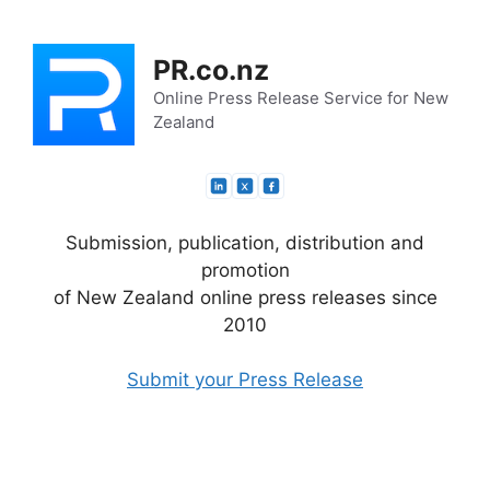
Skip
to
PR.co.nz
content
Online Press Release Service for New
Zealand
Submission, publication, distribution and
promotion
of New Zealand online press releases since
2010
Submit your Press Release