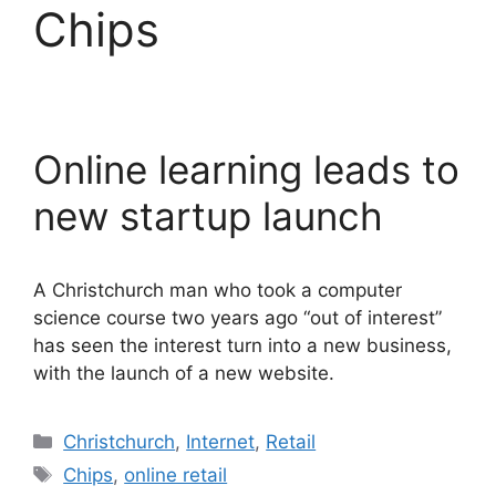
Chips
Online learning leads to
new startup launch
A Christchurch man who took a computer
science course two years ago “out of interest”
has seen the interest turn into a new business,
with the launch of a new website.
Categories
Christchurch
,
Internet
,
Retail
Tags
Chips
,
online retail