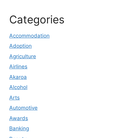
Categories
Accommodation
Adoption
Agriculture
Airlines
Akaroa
Alcohol
Arts
Automotive
Awards
Banking