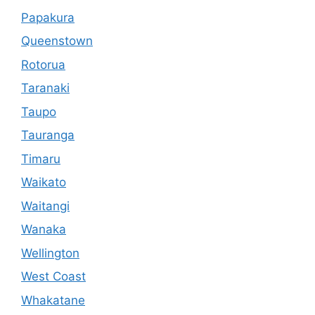
Papakura
Queenstown
Rotorua
Taranaki
Taupo
Tauranga
Timaru
Waikato
Waitangi
Wanaka
Wellington
West Coast
Whakatane