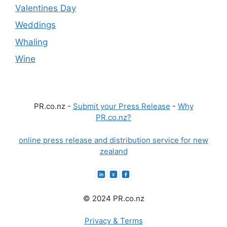
Valentines Day
Weddings
Whaling
Wine
PR.co.nz -
Submit your Press Release
-
Why
PR.co.nz?
online press release and distribution service for new
zealand
© 2024 PR.co.nz
Privacy & Terms