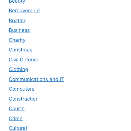
Beauty
Bereavement
Boating
Business
Charity
Christmas
Civil Defence
Clothing
Communications and IT
Computers
Construction
Courts
Crime
Cultural