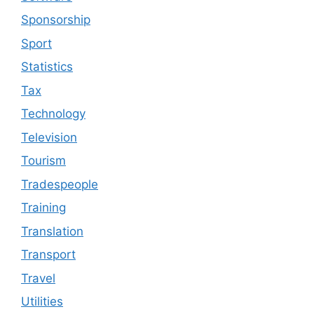
Sponsorship
Sport
Statistics
Tax
Technology
Television
Tourism
Tradespeople
Training
Translation
Transport
Travel
Utilities