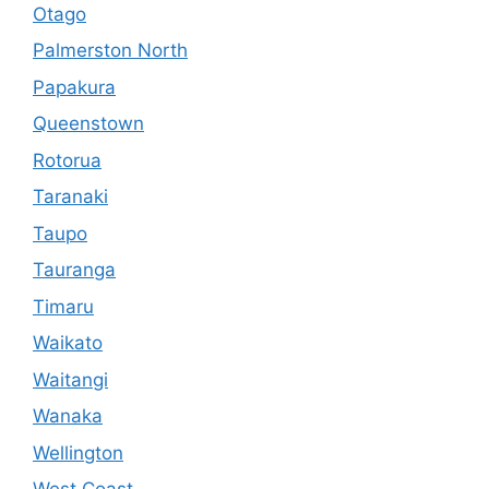
Otago
Palmerston North
Papakura
Queenstown
Rotorua
Taranaki
Taupo
Tauranga
Timaru
Waikato
Waitangi
Wanaka
Wellington