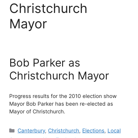
Christchurch
Mayor
Bob Parker as
Christchurch Mayor
Progress results for the 2010 election show
Mayor Bob Parker has been re-elected as
Mayor of Christchurch.
Categories
Canterbury
,
Christchurch
,
Elections
,
Local