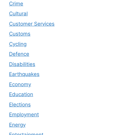
Crime
Cultural
Customer Services
Customs
Cycling
Defence
Disabilities
Earthquakes
Economy
Education
Elections
Employment
Energy
Entertainment