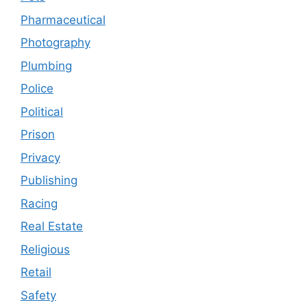
Pharmaceutical
Photography
Plumbing
Police
Political
Prison
Privacy
Publishing
Racing
Real Estate
Religious
Retail
Safety