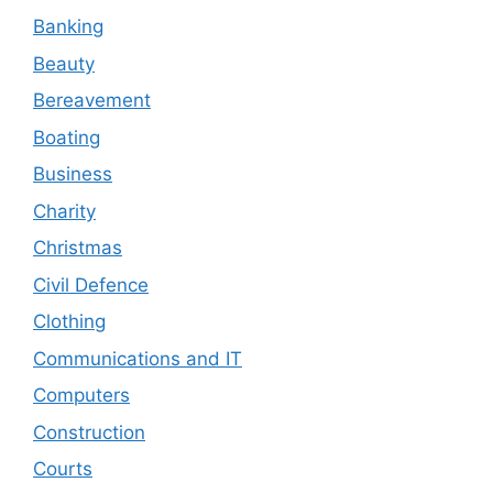
Banking
Beauty
Bereavement
Boating
Business
Charity
Christmas
Civil Defence
Clothing
Communications and IT
Computers
Construction
Courts