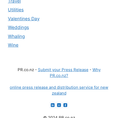
Travel
Utilities
Valentines Day
Weddings
Whaling
Wine
PR.co.nz -
Submit your Press Release
-
Why
PR.co.nz?
online press release and distribution service for new
zealand
© 2024 PR.co.nz