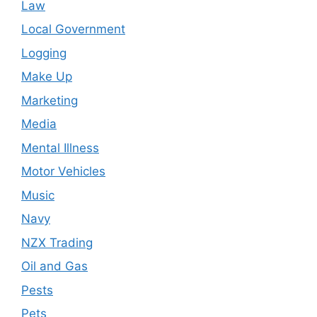
Law
Local Government
Logging
Make Up
Marketing
Media
Mental Illness
Motor Vehicles
Music
Navy
NZX Trading
Oil and Gas
Pests
Pets