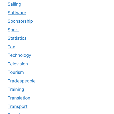
Sailing
Software
Sponsorship
Sport
Statistics
Tax
Technology
Television
Tourism
Tradespeople
Training
Translation
Transport