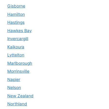
Gisborne
Hamilton
Hastings
Hawkes Bay
Invercargill
Kaikoura
Lyttelton
Marlborough
Morrinsville
Napier
Nelson
New Zealand
Northland