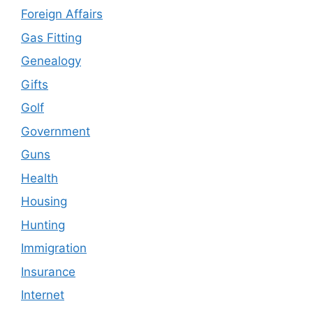
Foreign Affairs
Gas Fitting
Genealogy
Gifts
Golf
Government
Guns
Health
Housing
Hunting
Immigration
Insurance
Internet