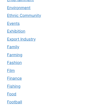
Environment
Ethnic Community
Events
Exhibition
Export Industry
Family
Farming
Fashion
Film
Finance
Fishing
Food
Football