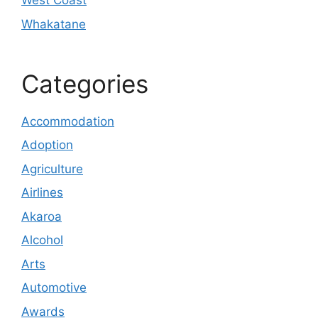
West Coast
Whakatane
Categories
Accommodation
Adoption
Agriculture
Airlines
Akaroa
Alcohol
Arts
Automotive
Awards