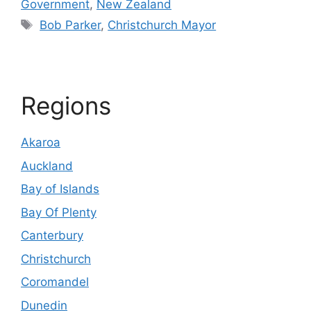
Government
,
New Zealand
Tags
Bob Parker
,
Christchurch Mayor
Regions
Akaroa
Auckland
Bay of Islands
Bay Of Plenty
Canterbury
Christchurch
Coromandel
Dunedin