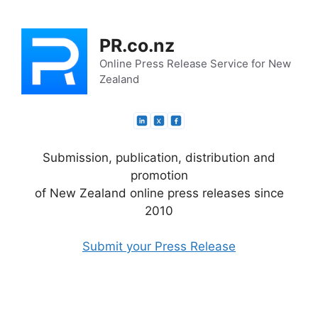
Skip
to
PR.co.nz
content
Online Press Release Service for New
Zealand
Submission, publication, distribution and
promotion
of New Zealand online press releases since
2010
Submit your Press Release