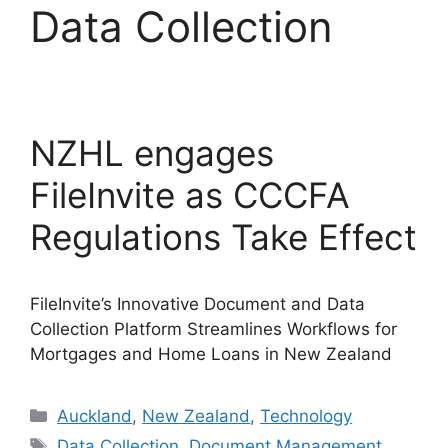
Data Collection
NZHL engages
FileInvite as CCCFA
Regulations Take Effect
FileInvite’s Innovative Document and Data
Collection Platform Streamlines Workflows for
Mortgages and Home Loans in New Zealand
Categories
Auckland
,
New Zealand
,
Technology
Tags
Data Collection
,
Document Management