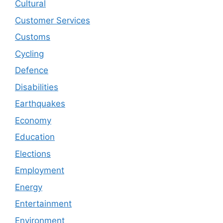
Cultural
Customer Services
Customs
Cycling
Defence
Disabilities
Earthquakes
Economy
Education
Elections
Employment
Energy
Entertainment
Environment