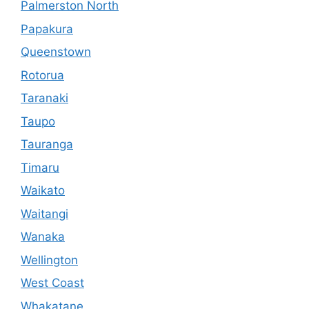
Palmerston North
Papakura
Queenstown
Rotorua
Taranaki
Taupo
Tauranga
Timaru
Waikato
Waitangi
Wanaka
Wellington
West Coast
Whakatane