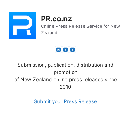
Skip
to
PR.co.nz
content
Online Press Release Service for New
Zealand
Submission, publication, distribution and
promotion
of New Zealand online press releases since
2010
Submit your Press Release