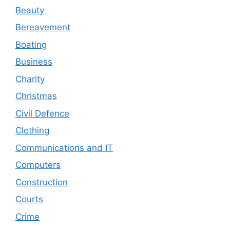
Beauty
Bereavement
Boating
Business
Charity
Christmas
Civil Defence
Clothing
Communications and IT
Computers
Construction
Courts
Crime