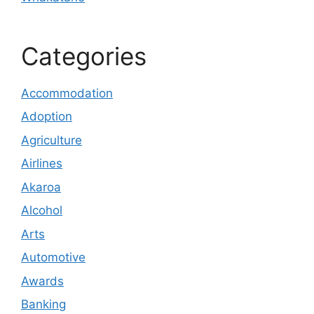
Categories
Accommodation
Adoption
Agriculture
Airlines
Akaroa
Alcohol
Arts
Automotive
Awards
Banking