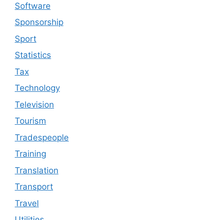
Software
Sponsorship
Sport
Statistics
Tax
Technology
Television
Tourism
Tradespeople
Training
Translation
Transport
Travel
Utilities