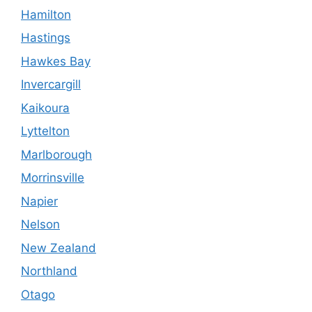
Hamilton
Hastings
Hawkes Bay
Invercargill
Kaikoura
Lyttelton
Marlborough
Morrinsville
Napier
Nelson
New Zealand
Northland
Otago