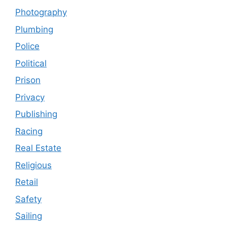
Photography
Plumbing
Police
Political
Prison
Privacy
Publishing
Racing
Real Estate
Religious
Retail
Safety
Sailing