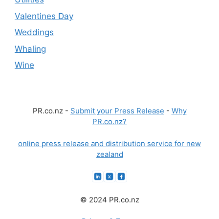
Valentines Day
Weddings
Whaling
Wine
PR.co.nz -
Submit your Press Release
-
Why
PR.co.nz?
online press release and distribution service for new
zealand
© 2024 PR.co.nz