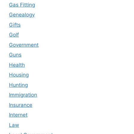
Gas Fitting
Genealogy
Gifts
Golf
Government
Guns
Health
Housing
Hunting
Immigration
Insurance
Internet
Law