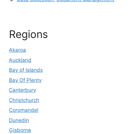
Regions
Akaroa
Auckland
Bay of Islands
Bay Of Plenty
Canterbury
Christchurch
Coromandel
Dunedin
Gisborne