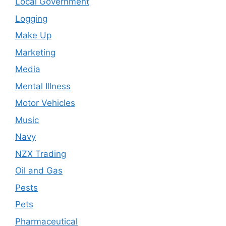
Local Government
Logging
Make Up
Marketing
Media
Mental Illness
Motor Vehicles
Music
Navy
NZX Trading
Oil and Gas
Pests
Pets
Pharmaceutical