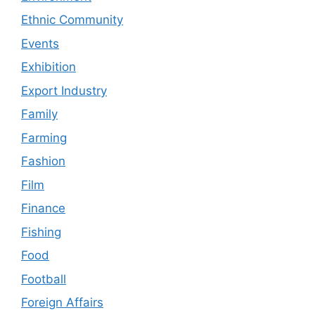
Ethnic Community
Events
Exhibition
Export Industry
Family
Farming
Fashion
Film
Finance
Fishing
Food
Football
Foreign Affairs