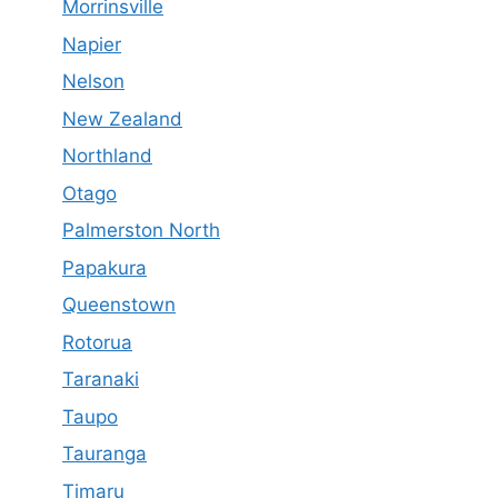
Morrinsville
Napier
Nelson
New Zealand
Northland
Otago
Palmerston North
Papakura
Queenstown
Rotorua
Taranaki
Taupo
Tauranga
Timaru