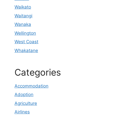
Waikato
Waitangi
Wanaka
Wellington
West Coast
Whakatane
Categories
Accommodation
Adoption
Agriculture
Airlines