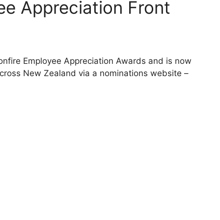
ee Appreciation Front
 Bonfire Employee Appreciation Awards and is now
across New Zealand via a nominations website –