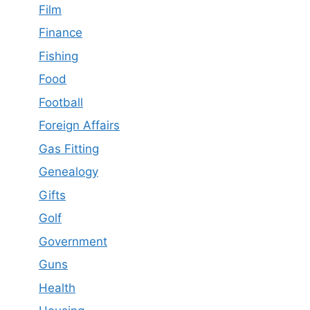
Film
Finance
Fishing
Food
Football
Foreign Affairs
Gas Fitting
Genealogy
Gifts
Golf
Government
Guns
Health