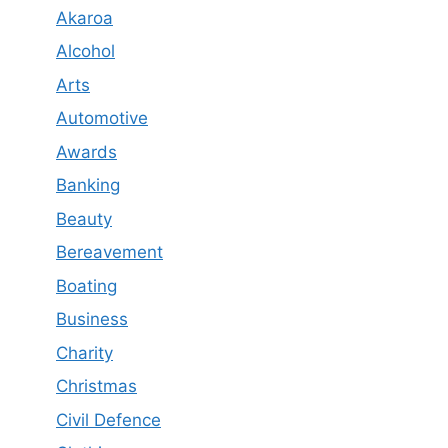
Akaroa
Alcohol
Arts
Automotive
Awards
Banking
Beauty
Bereavement
Boating
Business
Charity
Christmas
Civil Defence