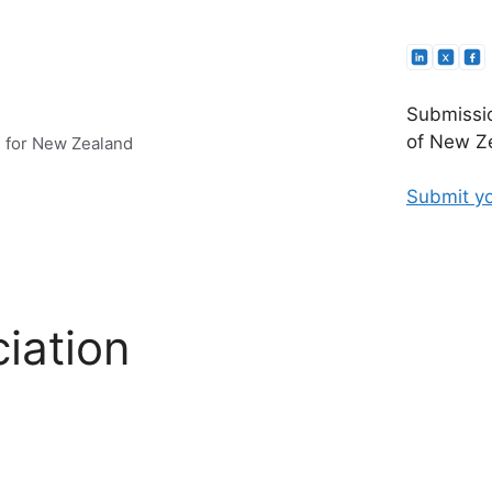
Submissio
of New Ze
e for New Zealand
Submit yo
iation