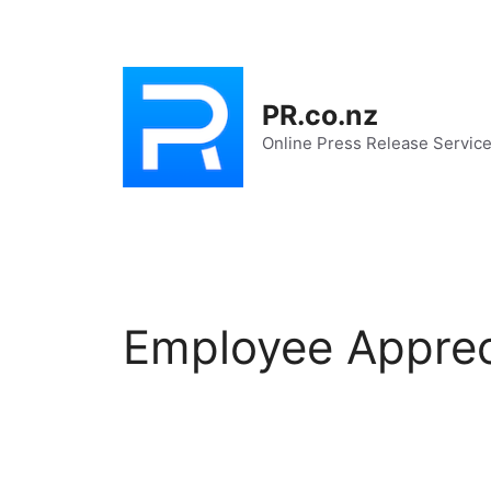
Skip
to
content
PR.co.nz
Online Press Release Servic
Employee Apprec