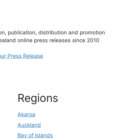
n, publication, distribution and promotion
aland online press releases since 2010
ur Press Release
Regions
Akaroa
Auckland
Bay of Islands