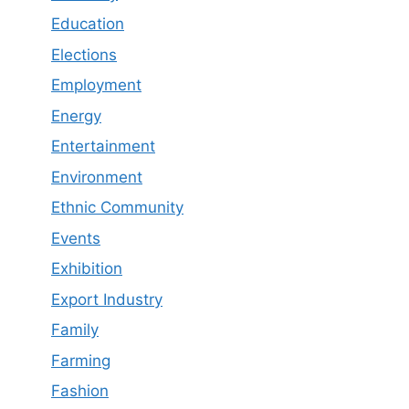
Education
Elections
Employment
Energy
Entertainment
Environment
Ethnic Community
Events
Exhibition
Export Industry
Family
Farming
Fashion