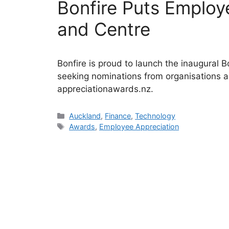
Bonfire Puts Employ
and Centre
Bonfire is proud to launch the inaugural
seeking nominations from organisations 
appreciationawards.nz.
Categories
Auckland
,
Finance
,
Technology
Tags
Awards
,
Employee Appreciation