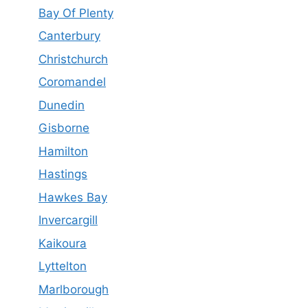
Bay Of Plenty
Canterbury
Christchurch
Coromandel
Dunedin
Gisborne
Hamilton
Hastings
Hawkes Bay
Invercargill
Kaikoura
Lyttelton
Marlborough