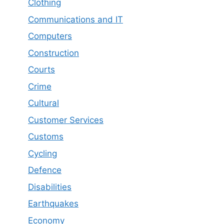
Clothing
Communications and IT
Computers
Construction
Courts
Crime
Cultural
Customer Services
Customs
Cycling
Defence
Disabilities
Earthquakes
Economy