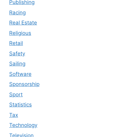
Publishing
Racing
Real Estate
Religious
Retail
Safety
Sailing
Software
Sponsorship
Sport
Statistics
Tax
Technology
Television