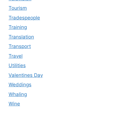
Tourism
Tradespeople
Training
Translation
Transport
Travel
Utilities
Valentines Day
Weddings
Whaling
Wine