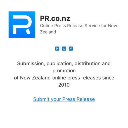
Skip
to
PR.co.nz
content
Online Press Release Service for New
Zealand
Submission, publication, distribution and
promotion
of New Zealand online press releases since
2010
Submit your Press Release