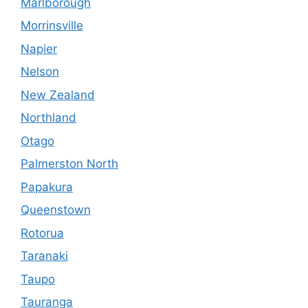
Marlborough
Morrinsville
Napier
Nelson
New Zealand
Northland
Otago
Palmerston North
Papakura
Queenstown
Rotorua
Taranaki
Taupo
Tauranga