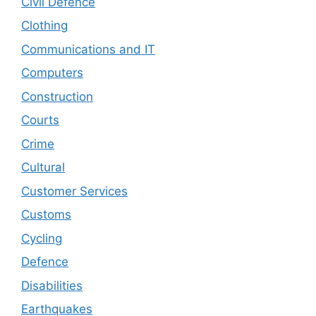
Civil Defence
Clothing
Communications and IT
Computers
Construction
Courts
Crime
Cultural
Customer Services
Customs
Cycling
Defence
Disabilities
Earthquakes