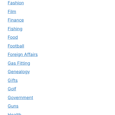
Fashion
Film
Finance
Fishing
Food
Football
Foreign Affairs
Gas Fitting
Genealogy
Gifts
Golf
Government
Guns
Health