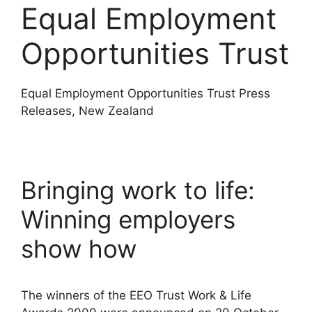
Equal Employment
Opportunities Trust
Equal Employment Opportunities Trust Press
Releases, New Zealand
Bringing work to life:
Winning employers
show how
The winners of the EEO Trust Work & Life