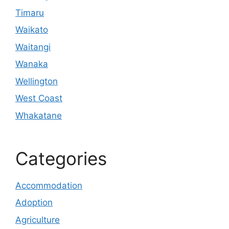
Timaru
Waikato
Waitangi
Wanaka
Wellington
West Coast
Whakatane
Categories
Accommodation
Adoption
Agriculture