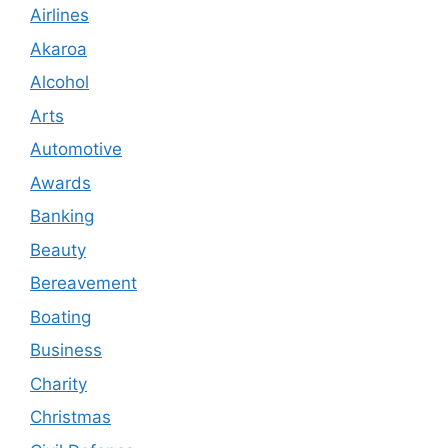
Airlines
Akaroa
Alcohol
Arts
Automotive
Awards
Banking
Beauty
Bereavement
Boating
Business
Charity
Christmas