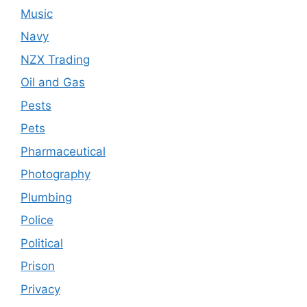
Music
Navy
NZX Trading
Oil and Gas
Pests
Pets
Pharmaceutical
Photography
Plumbing
Police
Political
Prison
Privacy