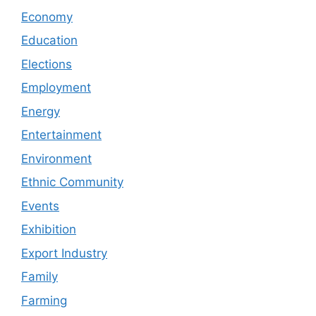
Economy
Education
Elections
Employment
Energy
Entertainment
Environment
Ethnic Community
Events
Exhibition
Export Industry
Family
Farming