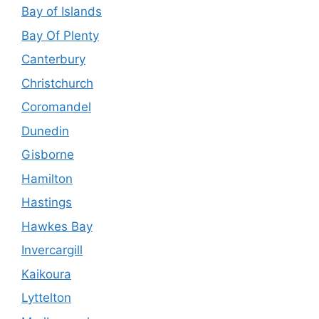
Bay of Islands
Bay Of Plenty
Canterbury
Christchurch
Coromandel
Dunedin
Gisborne
Hamilton
Hastings
Hawkes Bay
Invercargill
Kaikoura
Lyttelton