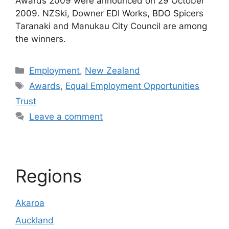
Awards 2009 were announced on 29 October
2009. NZSki, Downer EDI Works, BDO Spicers
Taranaki and Manukau City Council are among
the winners.
Categories
Employment
,
New Zealand
Tags
Awards
,
Equal Employment Opportunities
Trust
Leave a comment
Regions
Akaroa
Auckland