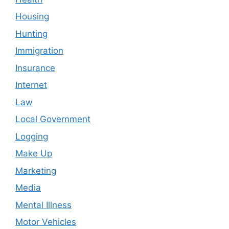
Housing
Hunting
Immigration
Insurance
Internet
Law
Local Government
Logging
Make Up
Marketing
Media
Mental Illness
Motor Vehicles