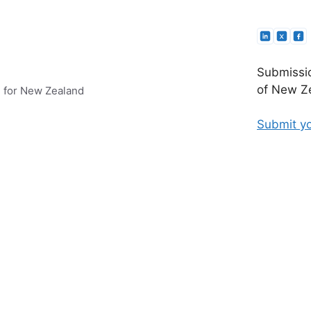
Submissio
of New Ze
e for New Zealand
Submit yo