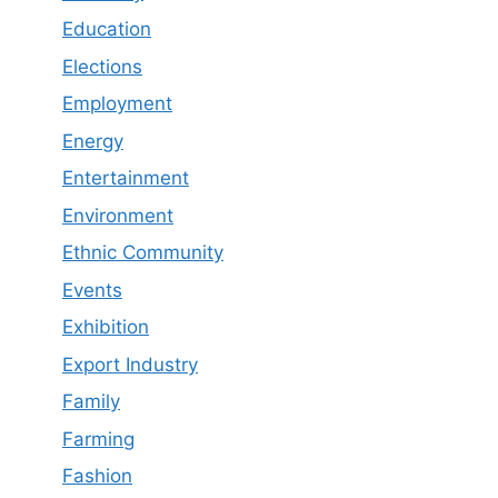
Education
Elections
Employment
Energy
Entertainment
Environment
Ethnic Community
Events
Exhibition
Export Industry
Family
Farming
Fashion