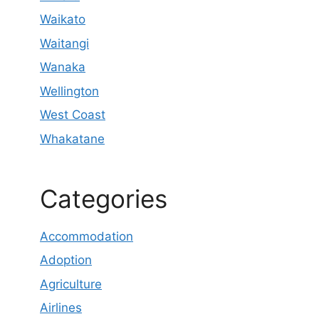
Waikato
Waitangi
Wanaka
Wellington
West Coast
Whakatane
Categories
Accommodation
Adoption
Agriculture
Airlines