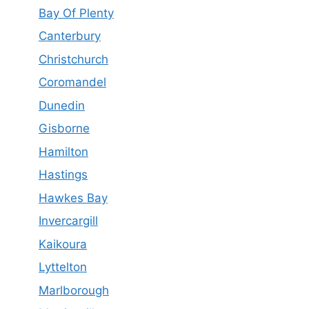
Bay Of Plenty
Canterbury
Christchurch
Coromandel
Dunedin
Gisborne
Hamilton
Hastings
Hawkes Bay
Invercargill
Kaikoura
Lyttelton
Marlborough