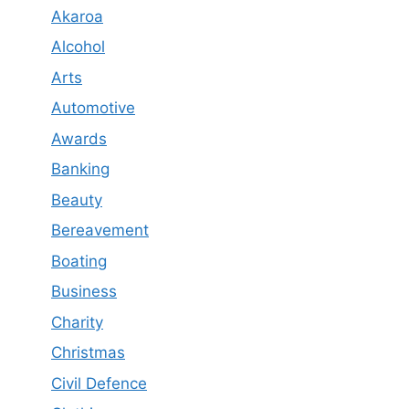
Akaroa
Alcohol
Arts
Automotive
Awards
Banking
Beauty
Bereavement
Boating
Business
Charity
Christmas
Civil Defence