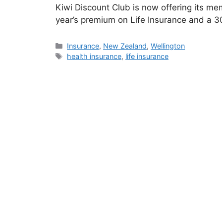
Kiwi Discount Club is now offering its mem
year’s premium on Life Insurance and a 
Categories
Insurance
,
New Zealand
,
Wellington
Tags
health insurance
,
life insurance