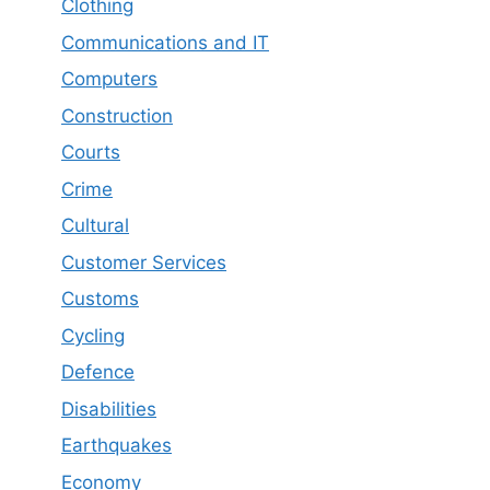
Clothing
Communications and IT
Computers
Construction
Courts
Crime
Cultural
Customer Services
Customs
Cycling
Defence
Disabilities
Earthquakes
Economy