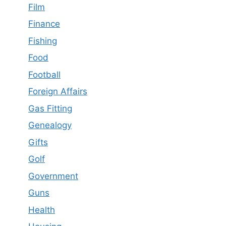
Film
Finance
Fishing
Food
Football
Foreign Affairs
Gas Fitting
Genealogy
Gifts
Golf
Government
Guns
Health