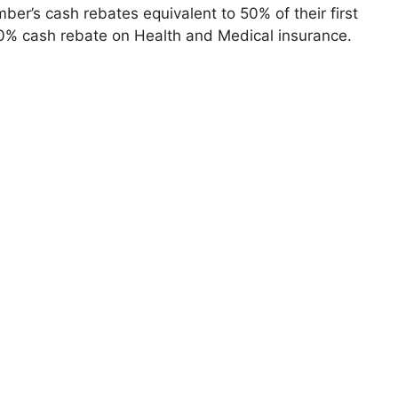
ber’s cash rebates equivalent to 50% of their first
30% cash rebate on Health and Medical insurance.