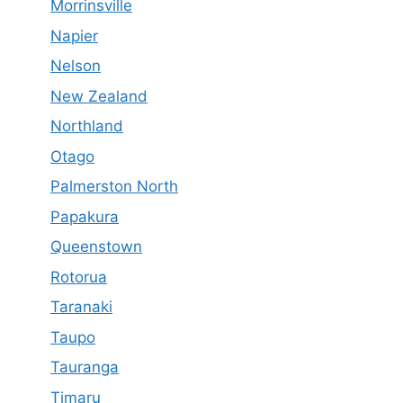
Morrinsville
Napier
Nelson
New Zealand
Northland
Otago
Palmerston North
Papakura
Queenstown
Rotorua
Taranaki
Taupo
Tauranga
Timaru