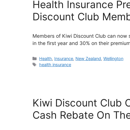
Health Insurance Pr
Discount Club Mem
Members of Kiwi Discount Club can now s
in the first year and 30% on their premiums
Categories
Health
,
Insurance
,
New Zealand
,
Wellington
Tags
health insurance
Kiwi Discount Club
Cash Rebate On Thei