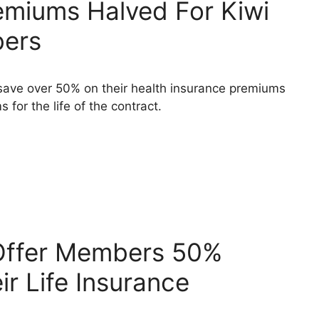
emiums Halved For Kiwi
bers
ave over 50% on their health insurance premiums
 for the life of the contract.
 Offer Members 50%
r Life Insurance