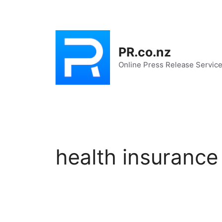
Skip
to
content
PR.co.nz
Online Press Release Servic
health insurance