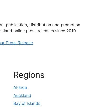
n, publication, distribution and promotion
aland online press releases since 2010
ur Press Release
Regions
Akaroa
Auckland
Bay of Islands