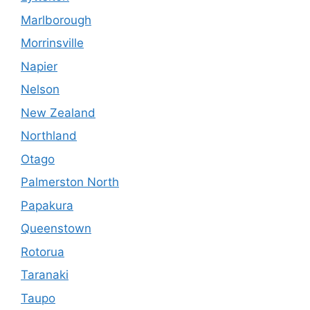
Marlborough
Morrinsville
Napier
Nelson
New Zealand
Northland
Otago
Palmerston North
Papakura
Queenstown
Rotorua
Taranaki
Taupo