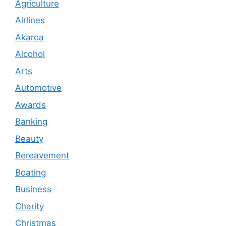
Agriculture
Airlines
Akaroa
Alcohol
Arts
Automotive
Awards
Banking
Beauty
Bereavement
Boating
Business
Charity
Christmas