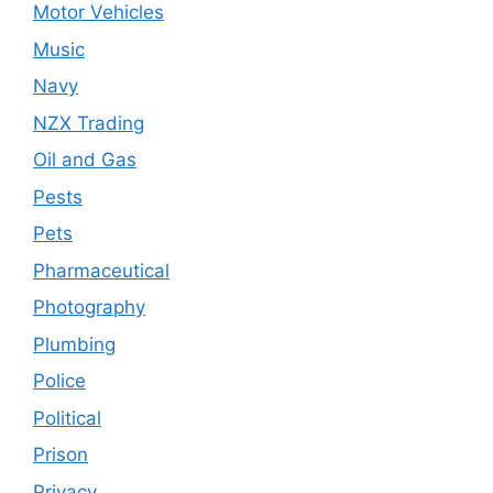
Motor Vehicles
Music
Navy
NZX Trading
Oil and Gas
Pests
Pets
Pharmaceutical
Photography
Plumbing
Police
Political
Prison
Privacy