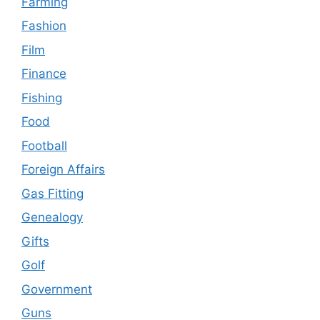
Farming
Fashion
Film
Finance
Fishing
Food
Football
Foreign Affairs
Gas Fitting
Genealogy
Gifts
Golf
Government
Guns