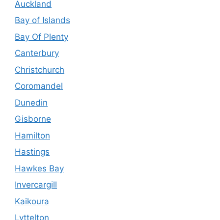
Auckland
Bay of Islands
Bay Of Plenty
Canterbury
Christchurch
Coromandel
Dunedin
Gisborne
Hamilton
Hastings
Hawkes Bay
Invercargill
Kaikoura
Lyttelton