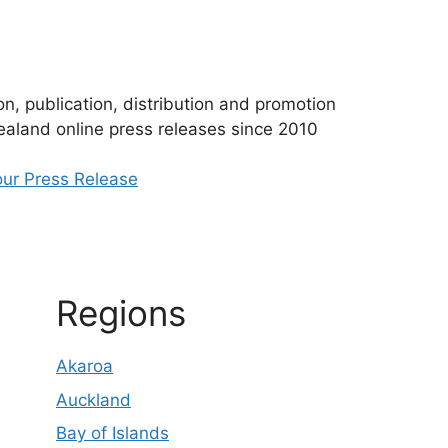
n, publication, distribution and promotion
aland online press releases since 2010
ur Press Release
Regions
Akaroa
Auckland
Bay of Islands