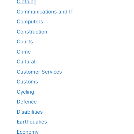
Clothing
Communications and IT
Computers
Construction
Courts
Crime
Cultural
Customer Services
Customs
Cycling
Defence
Disabilities
Earthquakes
Economy