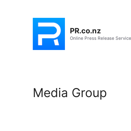
Skip
to
content
PR.co.nz
Online Press Release Servic
Media Group