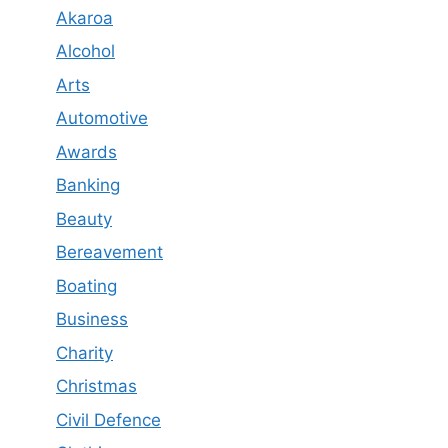
Akaroa
Alcohol
Arts
Automotive
Awards
Banking
Beauty
Bereavement
Boating
Business
Charity
Christmas
Civil Defence