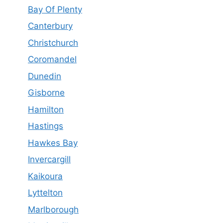
Bay Of Plenty
Canterbury
Christchurch
Coromandel
Dunedin
Gisborne
Hamilton
Hastings
Hawkes Bay
Invercargill
Kaikoura
Lyttelton
Marlborough