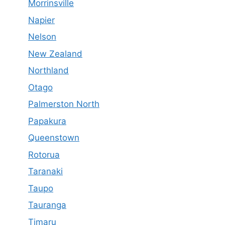
Morrinsville
Napier
Nelson
New Zealand
Northland
Otago
Palmerston North
Papakura
Queenstown
Rotorua
Taranaki
Taupo
Tauranga
Timaru