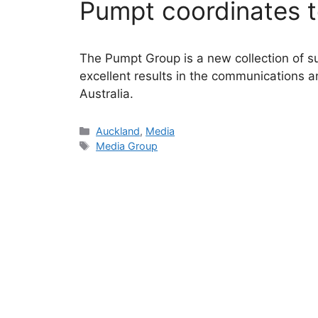
Pumpt coordinates t
The Pumpt Group is a new collection of su
excellent results in the communications 
Australia.
Categories
Auckland
,
Media
Tags
Media Group