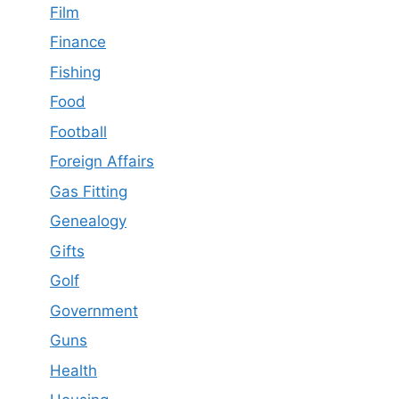
Film
Finance
Fishing
Food
Football
Foreign Affairs
Gas Fitting
Genealogy
Gifts
Golf
Government
Guns
Health