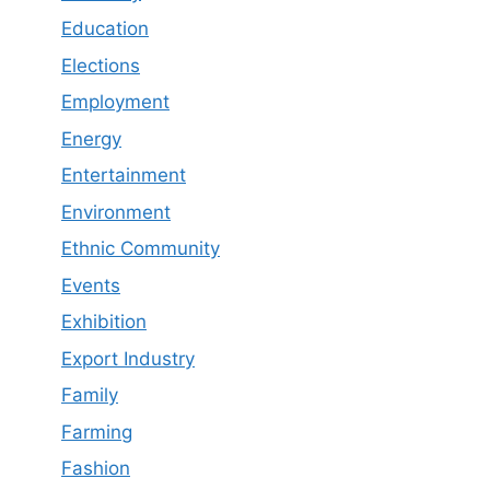
Education
Elections
Employment
Energy
Entertainment
Environment
Ethnic Community
Events
Exhibition
Export Industry
Family
Farming
Fashion