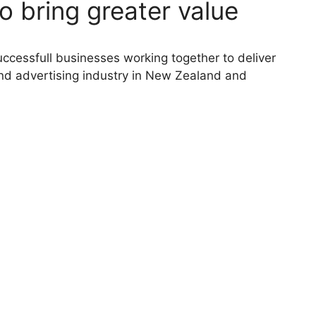
o bring greater value
ccessfull businesses working together to deliver
and advertising industry in New Zealand and