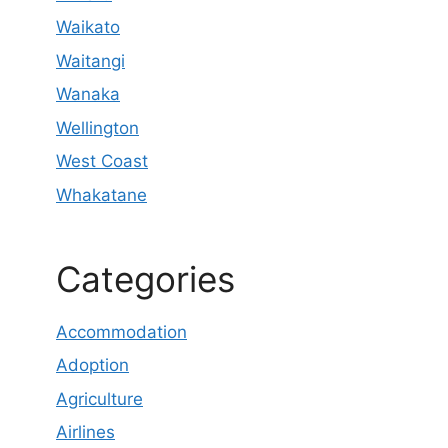
Waikato
Waitangi
Wanaka
Wellington
West Coast
Whakatane
Categories
Accommodation
Adoption
Agriculture
Airlines