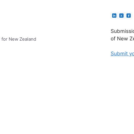
Submissio
of New Ze
e for New Zealand
Submit yo