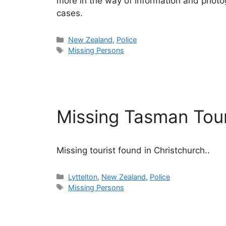
more in the way of information and photog
cases.
Categories
New Zealand
,
Police
Tags
Missing Persons
Missing Tasman Tou
Missing tourist found in Christchurch..
Categories
Lyttelton
,
New Zealand
,
Police
Tags
Missing Persons