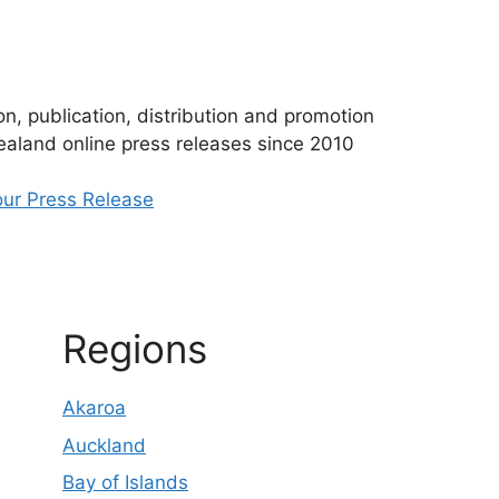
n, publication, distribution and promotion
aland online press releases since 2010
ur Press Release
Regions
Akaroa
Auckland
Bay of Islands