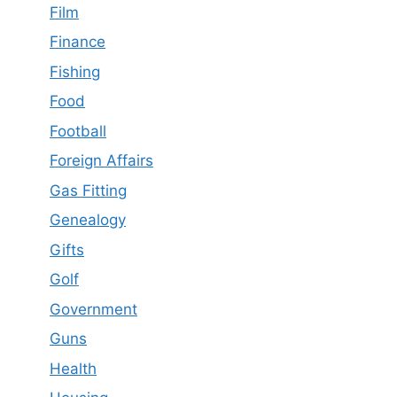
Film
Finance
Fishing
Food
Football
Foreign Affairs
Gas Fitting
Genealogy
Gifts
Golf
Government
Guns
Health