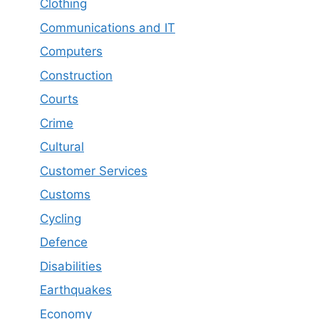
Clothing
Communications and IT
Computers
Construction
Courts
Crime
Cultural
Customer Services
Customs
Cycling
Defence
Disabilities
Earthquakes
Economy