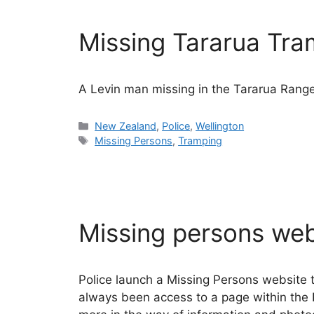
Missing Tararua Tr
A Levin man missing in the Tararua Range
Categories
New Zealand
,
Police
,
Wellington
Tags
Missing Persons
,
Tramping
Missing persons web
Police launch a Missing Persons website 
always been access to a page within the 