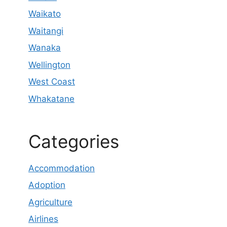
Waikato
Waitangi
Wanaka
Wellington
West Coast
Whakatane
Categories
Accommodation
Adoption
Agriculture
Airlines