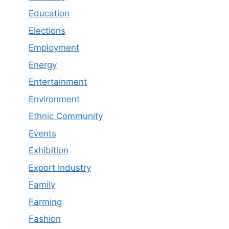
Education
Elections
Employment
Energy
Entertainment
Environment
Ethnic Community
Events
Exhibition
Export Industry
Family
Farming
Fashion