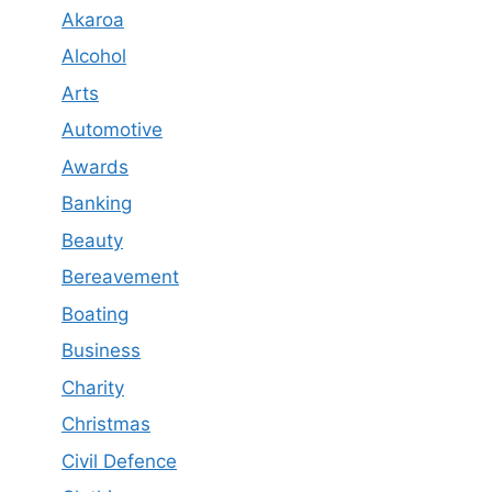
Akaroa
Alcohol
Arts
Automotive
Awards
Banking
Beauty
Bereavement
Boating
Business
Charity
Christmas
Civil Defence