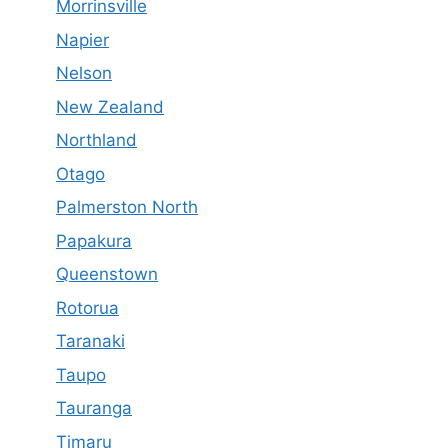
Morrinsville
Napier
Nelson
New Zealand
Northland
Otago
Palmerston North
Papakura
Queenstown
Rotorua
Taranaki
Taupo
Tauranga
Timaru