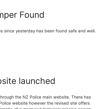
amper Found
s since yesterday has been found safe and well.
site launched
through the NZ Police main website. There has
Police website however the revised site offers