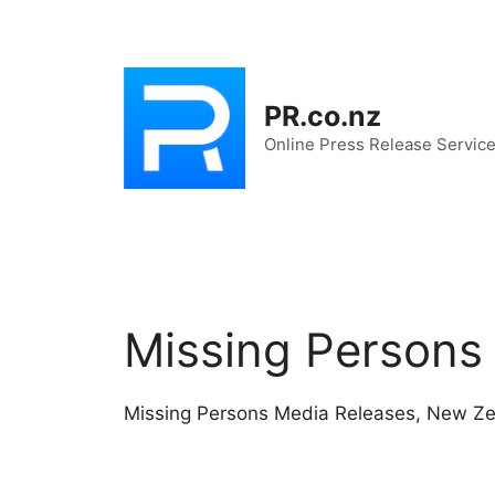
Skip
to
content
PR.co.nz
Online Press Release Servic
Missing Persons
Missing Persons Media Releases, New Z