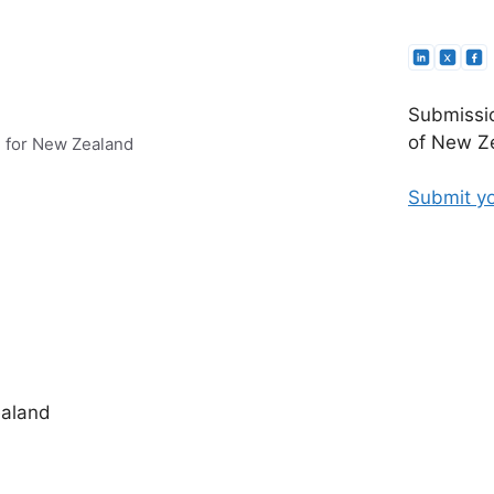
Submissio
of New Ze
e for New Zealand
Submit yo
ealand