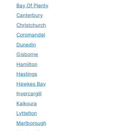
Bay Of Plenty
Canterbury
Christchurch
Coromandel
Dunedin
Gisborne
Hamilton
Hastings
Hawkes Bay
Invercargill
Kaikoura
Lyttelton
Marlborough