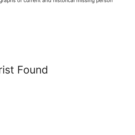
raphs of current and historical missing person
rist Found