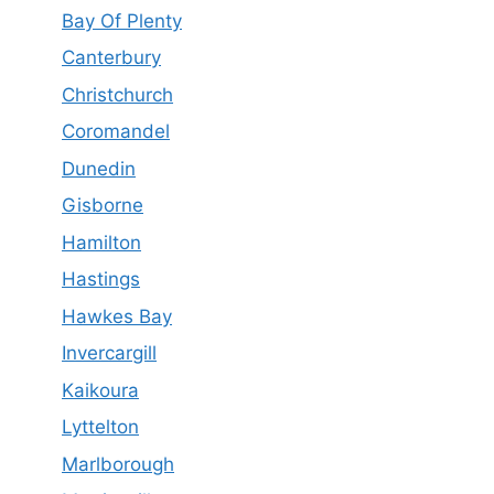
Bay Of Plenty
Canterbury
Christchurch
Coromandel
Dunedin
Gisborne
Hamilton
Hastings
Hawkes Bay
Invercargill
Kaikoura
Lyttelton
Marlborough