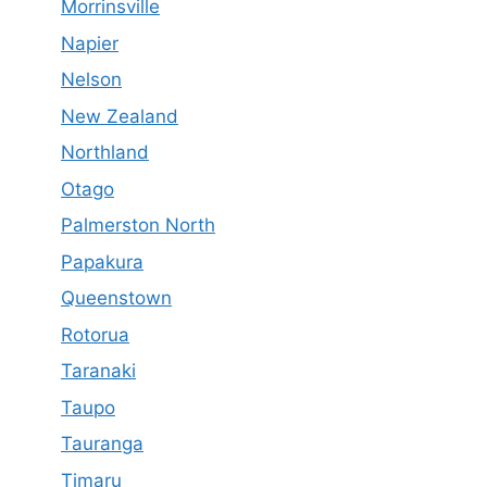
Morrinsville
Napier
Nelson
New Zealand
Northland
Otago
Palmerston North
Papakura
Queenstown
Rotorua
Taranaki
Taupo
Tauranga
Timaru