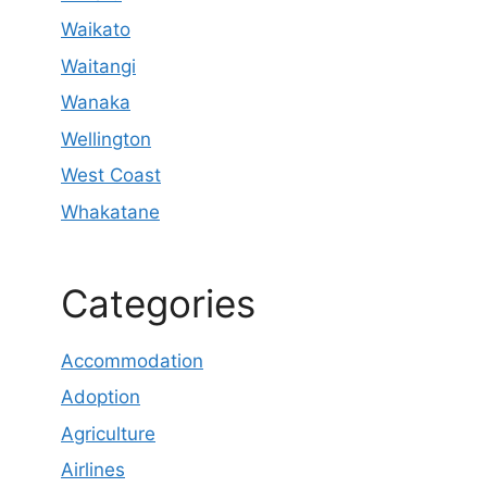
Waikato
Waitangi
Wanaka
Wellington
West Coast
Whakatane
Categories
Accommodation
Adoption
Agriculture
Airlines