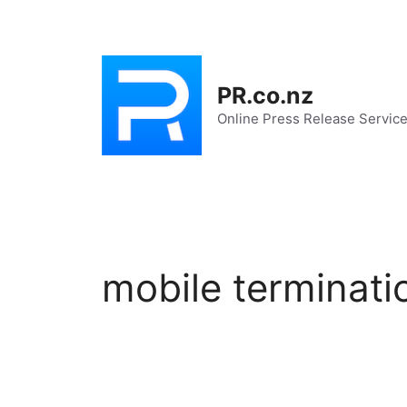
Skip
to
content
PR.co.nz
Online Press Release Servic
mobile terminati