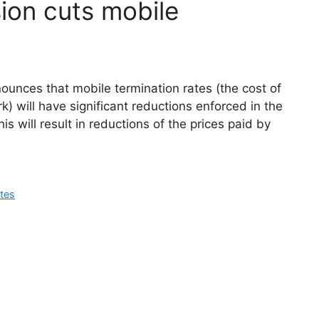
on cuts mobile
ces that mobile termination rates (the cost of
rk) will have significant reductions enforced in the
is will result in reductions of the prices paid by
ates