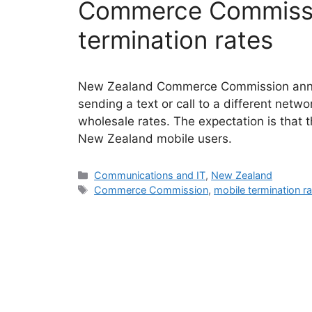
Commerce Commissi
termination rates
New Zealand Commerce Commission announ
sending a text or call to a different netwo
wholesale rates. The expectation is that th
New Zealand mobile users.
Categories
Communications and IT
,
New Zealand
Tags
Commerce Commission
,
mobile termination r