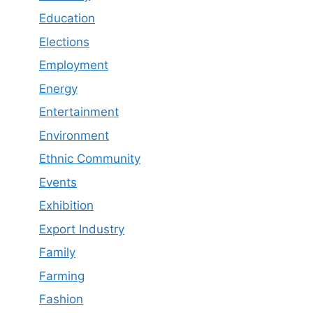
Education
Elections
Employment
Energy
Entertainment
Environment
Ethnic Community
Events
Exhibition
Export Industry
Family
Farming
Fashion