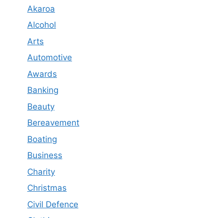
Akaroa
Alcohol
Arts
Automotive
Awards
Banking
Beauty
Bereavement
Boating
Business
Charity
Christmas
Civil Defence