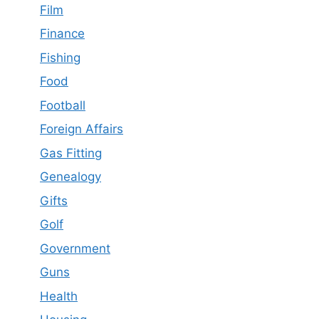
Film
Finance
Fishing
Food
Football
Foreign Affairs
Gas Fitting
Genealogy
Gifts
Golf
Government
Guns
Health