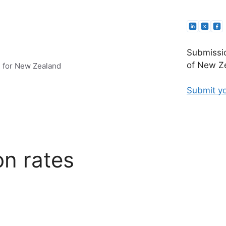
Submissio
of New Ze
e for New Zealand
Submit yo
on rates