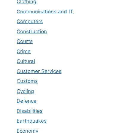
Clothing
Communications and IT
Computers
Construction
Courts
Crime
Cultural
Customer Services
Customs
Cycling
Defence
Disabilities
Earthquakes
Economy