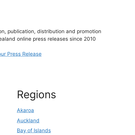
n, publication, distribution and promotion
aland online press releases since 2010
ur Press Release
Regions
Akaroa
Auckland
Bay of Islands