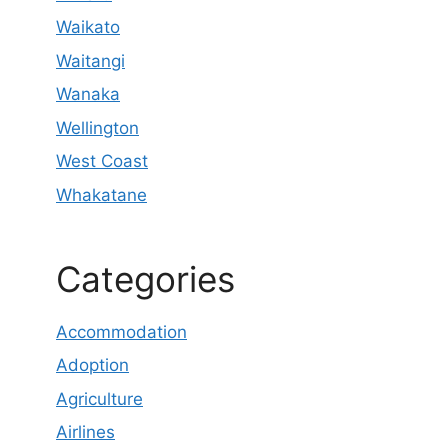
Waikato
Waitangi
Wanaka
Wellington
West Coast
Whakatane
Categories
Accommodation
Adoption
Agriculture
Airlines