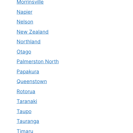
Morrinsville
Napier
Nelson
New Zealand
Northland
Otago
Palmerston North
Papakura
Queenstown
Rotorua
Taranaki
Taupo
Tauranga
Timaru