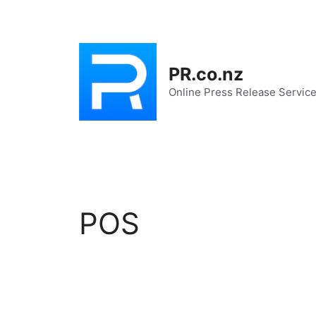
Skip
to
content
PR.co.nz
Online Press Release Servic
POS