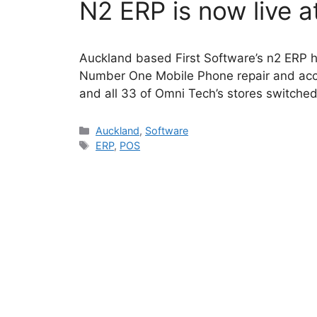
N2 ERP is now live 
Auckland based First Software’s n2 ERP 
Number One Mobile Phone repair and acces
and all 33 of Omni Tech’s stores switche
Categories
Auckland
,
Software
Tags
ERP
,
POS