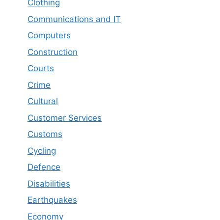
Clothing
Communications and IT
Computers
Construction
Courts
Crime
Cultural
Customer Services
Customs
Cycling
Defence
Disabilities
Earthquakes
Economy