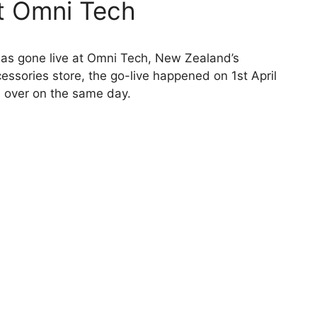
at Omni Tech
has gone live at Omni Tech, New Zealand’s
sories store, the go-live happened on 1st April
d over on the same day.