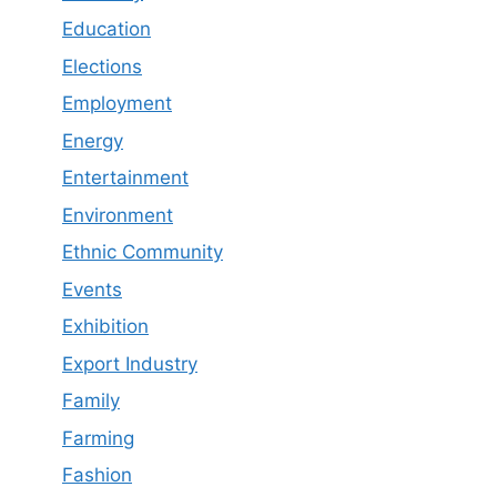
Education
Elections
Employment
Energy
Entertainment
Environment
Ethnic Community
Events
Exhibition
Export Industry
Family
Farming
Fashion