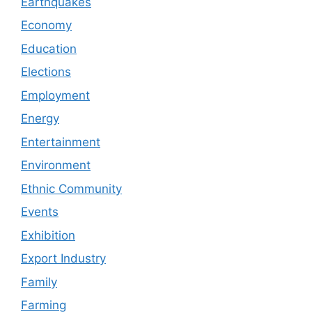
Earthquakes
Economy
Education
Elections
Employment
Energy
Entertainment
Environment
Ethnic Community
Events
Exhibition
Export Industry
Family
Farming