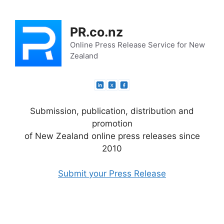
Skip
to
PR.co.nz
content
Online Press Release Service for New
Zealand
Submission, publication, distribution and
promotion
of New Zealand online press releases since
2010
Submit your Press Release