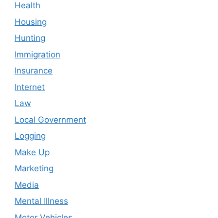
Health
Housing
Hunting
Immigration
Insurance
Internet
Law
Local Government
Logging
Make Up
Marketing
Media
Mental Illness
Motor Vehicles