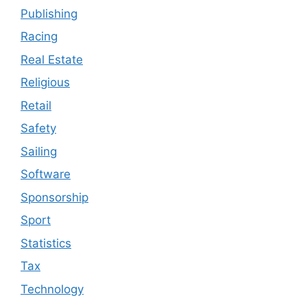
Publishing
Racing
Real Estate
Religious
Retail
Safety
Sailing
Software
Sponsorship
Sport
Statistics
Tax
Technology