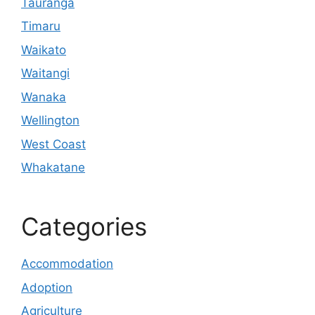
Tauranga
Timaru
Waikato
Waitangi
Wanaka
Wellington
West Coast
Whakatane
Categories
Accommodation
Adoption
Agriculture