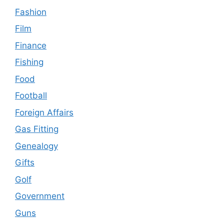
Fashion
Film
Finance
Fishing
Food
Football
Foreign Affairs
Gas Fitting
Genealogy
Gifts
Golf
Government
Guns