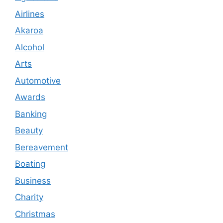
Airlines
Akaroa
Alcohol
Arts
Automotive
Awards
Banking
Beauty
Bereavement
Boating
Business
Charity
Christmas