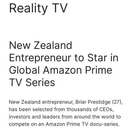
Reality TV
New Zealand
Entrepreneur to Star in
Global Amazon Prime
TV Series
New Zealand entrepreneur, Briar Prestidge (27),
has been selected from thousands of CEOs,
investors and leaders from around the world to
compete on an Amazon Prime TV docu-series.