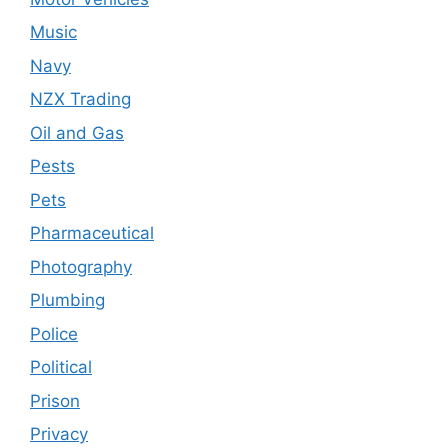
Music
Navy
NZX Trading
Oil and Gas
Pests
Pets
Pharmaceutical
Photography
Plumbing
Police
Political
Prison
Privacy