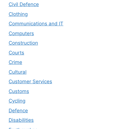
Civil Defence
Clothing
Communications and IT
Computers
Construction
Courts
Crime
Cultural
Customer Services
Customs
Cycling
Defence
Disabilities