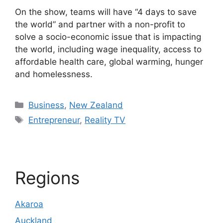
On the show, teams will have “4 days to save
the world” and partner with a non-profit to
solve a socio-economic issue that is impacting
the world, including wage inequality, access to
affordable health care, global warming, hunger
and homelessness.
Categories
Business
,
New Zealand
Tags
Entrepreneur
,
Reality TV
Regions
Akaroa
Auckland