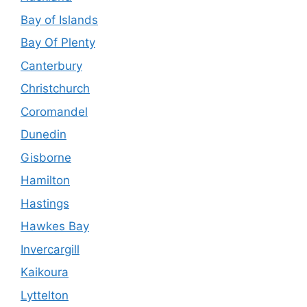
Bay of Islands
Bay Of Plenty
Canterbury
Christchurch
Coromandel
Dunedin
Gisborne
Hamilton
Hastings
Hawkes Bay
Invercargill
Kaikoura
Lyttelton