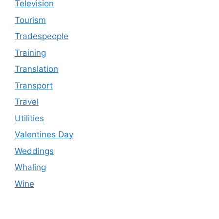
Television
Tourism
Tradespeople
Training
Translation
Transport
Travel
Utilities
Valentines Day
Weddings
Whaling
Wine