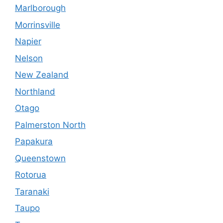
Marlborough
Morrinsville
Napier
Nelson
New Zealand
Northland
Otago
Palmerston North
Papakura
Queenstown
Rotorua
Taranaki
Taupo