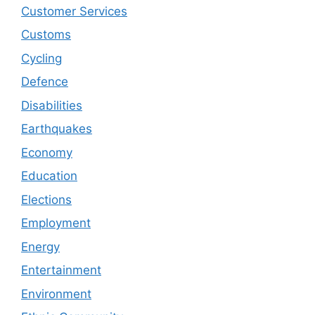
Customer Services
Customs
Cycling
Defence
Disabilities
Earthquakes
Economy
Education
Elections
Employment
Energy
Entertainment
Environment