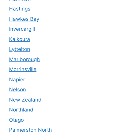
Hastings
Hawkes Bay
Invercargill
Kaikoura
Lyttelton
Marlborough
Morrinsville
Napier
Nelson
New Zealand
Northland
Otago
Palmerston North