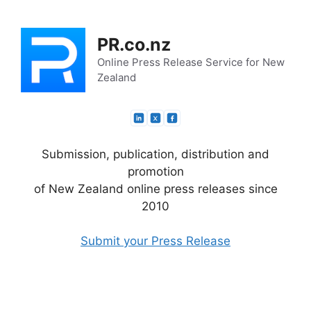
Skip
to
PR.co.nz
content
Online Press Release Service for New
Zealand
Submission, publication, distribution and
promotion
of New Zealand online press releases since
2010
Submit your Press Release