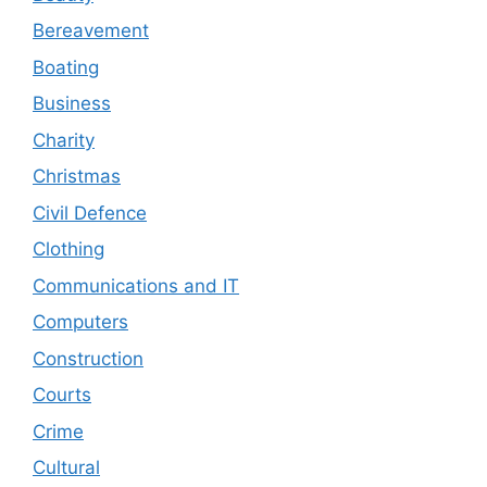
Bereavement
Boating
Business
Charity
Christmas
Civil Defence
Clothing
Communications and IT
Computers
Construction
Courts
Crime
Cultural