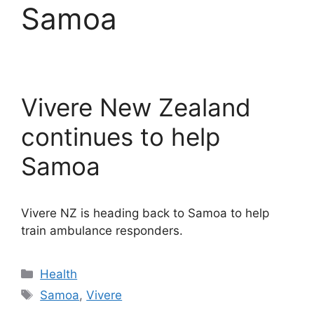
Samoa
Vivere New Zealand
continues to help
Samoa
Vivere NZ is heading back to Samoa to help
train ambulance responders.
Categories
Health
Tags
Samoa
,
Vivere