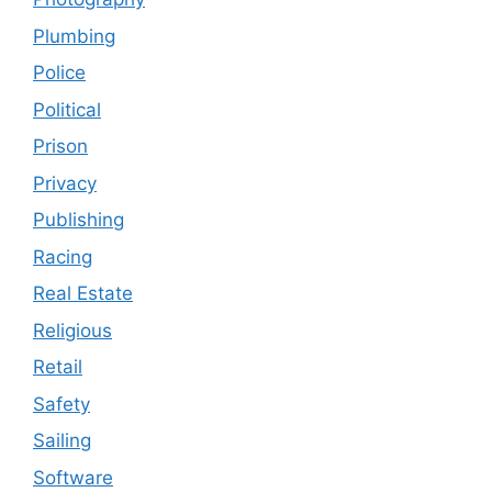
Plumbing
Police
Political
Prison
Privacy
Publishing
Racing
Real Estate
Religious
Retail
Safety
Sailing
Software