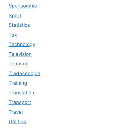
Sponsorship
Sport
Statistics
Tax
Technology
Television
Tourism
Tradespeople
Training
Translation
Transport
Travel
Utilities