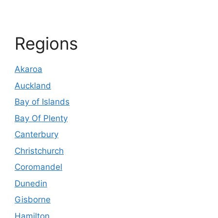
Regions
Akaroa
Auckland
Bay of Islands
Bay Of Plenty
Canterbury
Christchurch
Coromandel
Dunedin
Gisborne
Hamilton