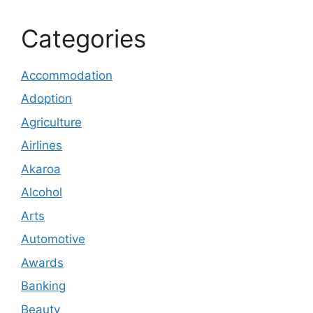
Categories
Accommodation
Adoption
Agriculture
Airlines
Akaroa
Alcohol
Arts
Automotive
Awards
Banking
Beauty