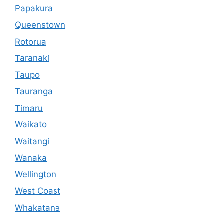
Papakura
Queenstown
Rotorua
Taranaki
Taupo
Tauranga
Timaru
Waikato
Waitangi
Wanaka
Wellington
West Coast
Whakatane