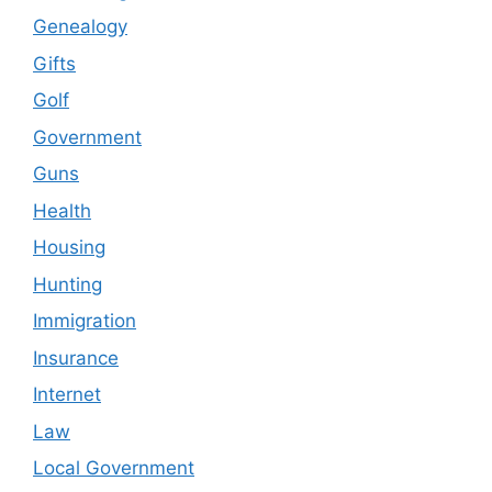
Genealogy
Gifts
Golf
Government
Guns
Health
Housing
Hunting
Immigration
Insurance
Internet
Law
Local Government