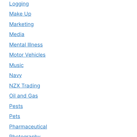
Logging
Make Up
Marketing
Media
Mental Illness
Motor Vehicles
Music
Navy
NZX Trading
Oil and Gas
Pests
Pets
Pharmaceutical
Photography