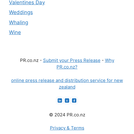
Valentines Day
Weddings
Whaling
Wine
PR.co.nz -
Submit your Press Release
-
Why
PR.co.nz?
online press release and distribution service for new
zealand
© 2024 PR.co.nz
Privacy & Terms