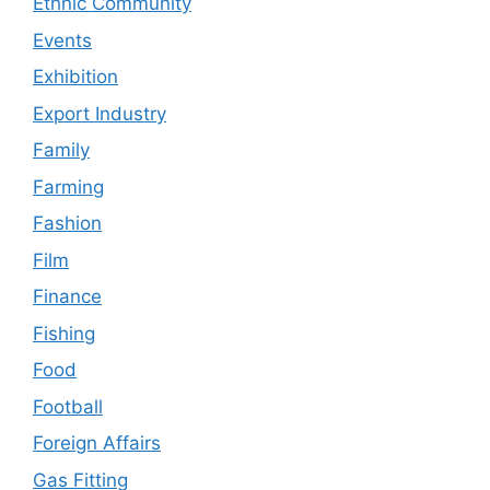
Ethnic Community
Events
Exhibition
Export Industry
Family
Farming
Fashion
Film
Finance
Fishing
Food
Football
Foreign Affairs
Gas Fitting