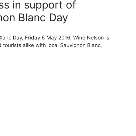
s in support of
gnon Blanc Day
 Blanc Day, Friday 6 May 2016, Wine Nelson is
 tourists alike with local Sauvignon Blanc.