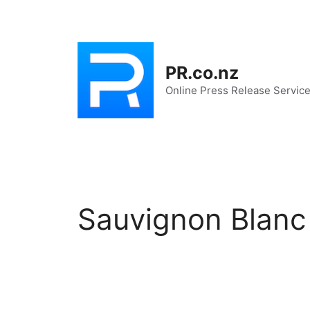
Skip
to
content
PR.co.nz
Online Press Release Servic
Sauvignon Blanc