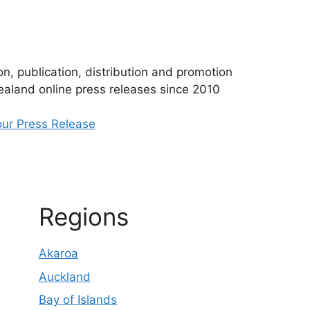
n, publication, distribution and promotion
aland online press releases since 2010
ur Press Release
Regions
Akaroa
Auckland
Bay of Islands