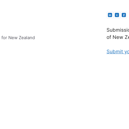
Submissio
of New Ze
e for New Zealand
Submit yo