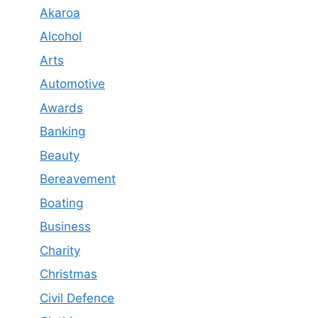
Akaroa
Alcohol
Arts
Automotive
Awards
Banking
Beauty
Bereavement
Boating
Business
Charity
Christmas
Civil Defence