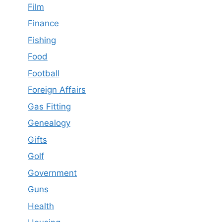
Film
Finance
Fishing
Food
Football
Foreign Affairs
Gas Fitting
Genealogy
Gifts
Golf
Government
Guns
Health