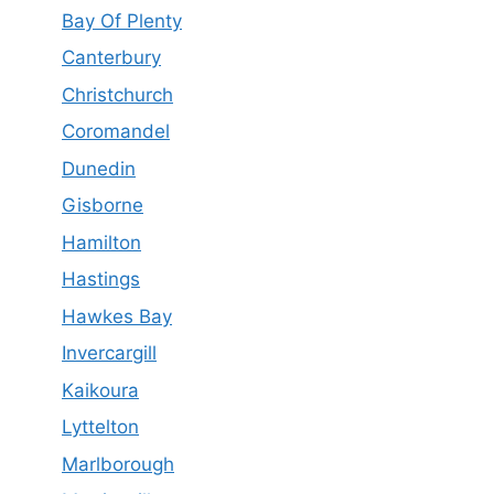
Bay Of Plenty
Canterbury
Christchurch
Coromandel
Dunedin
Gisborne
Hamilton
Hastings
Hawkes Bay
Invercargill
Kaikoura
Lyttelton
Marlborough