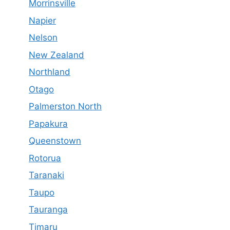
Morrinsville
Napier
Nelson
New Zealand
Northland
Otago
Palmerston North
Papakura
Queenstown
Rotorua
Taranaki
Taupo
Tauranga
Timaru