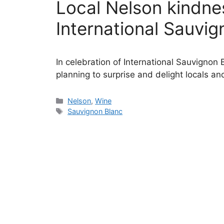
Local Nelson kindnes
International Sauvi
In celebration of International Sauvignon
planning to surprise and delight locals and
Categories
Nelson
,
Wine
Tags
Sauvignon Blanc