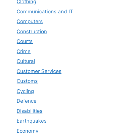
Clothing
Communications and IT
Computers
Construction
Courts
Crime
Cultural
Customer Services
Customs
Cycling
Defence
Disabilities
Earthquakes
Economy