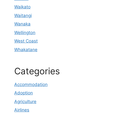
Waikato
Waitangi
Wanaka
Wellington
West Coast
Whakatane
Categories
Accommodation
Adoption
Agriculture
Airlines