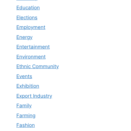
Education
Elections
Employment
Energy
Entertainment
Environment
Ethnic Community
Events
Exhibition
Export Industry
Family
Farming
Fashion