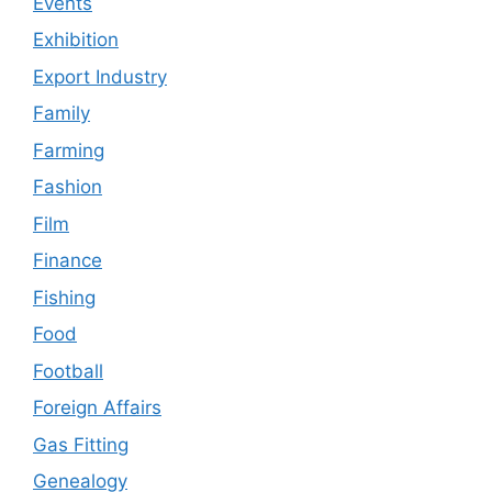
Events
Exhibition
Export Industry
Family
Farming
Fashion
Film
Finance
Fishing
Food
Football
Foreign Affairs
Gas Fitting
Genealogy