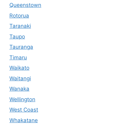
Queenstown
Rotorua
Taranaki
Taupo
Tauranga
Timaru
Waikato
Waitangi
Wanaka
Wellington
West Coast
Whakatane