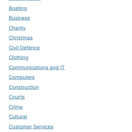
Boating
Business
Charity
Christmas
Civil Defence
Clothing
Communications and IT
Computers
Construction
Courts
Crime
Cultural
Customer Services