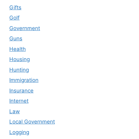
Gifts
Golf
Government
Guns
Health
Housing
Hunting
Immigration
Insurance
Internet
Law
Local Government
Logging