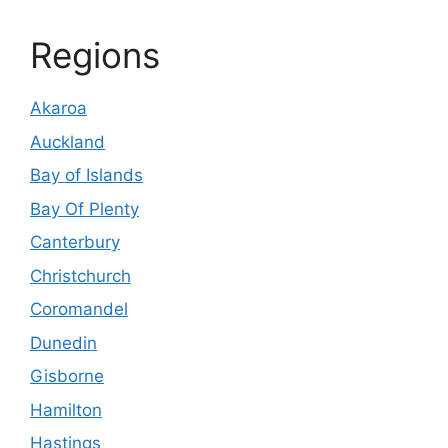
Regions
Akaroa
Auckland
Bay of Islands
Bay Of Plenty
Canterbury
Christchurch
Coromandel
Dunedin
Gisborne
Hamilton
Hastings