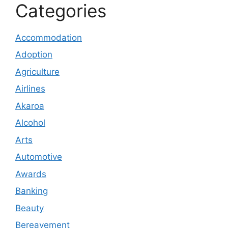
Categories
Accommodation
Adoption
Agriculture
Airlines
Akaroa
Alcohol
Arts
Automotive
Awards
Banking
Beauty
Bereavement