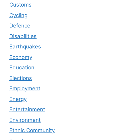
Customs
Cycling
Defence
Disabilities
Earthquakes
Economy
Education
Elections
Employment
Energy
Entertainment
Environment
Ethnic Community