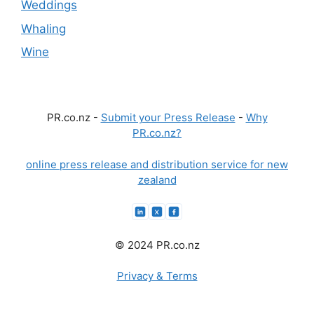
Weddings
Whaling
Wine
PR.co.nz -
Submit your Press Release
-
Why
PR.co.nz?
online press release and distribution service for new
zealand
© 2024 PR.co.nz
Privacy & Terms