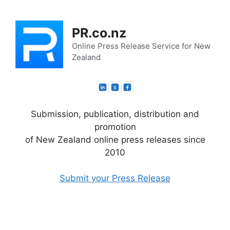
Skip
to
PR.co.nz
content
Online Press Release Service for New
Zealand
Submission, publication, distribution and
promotion
of New Zealand online press releases since
2010
Submit your Press Release