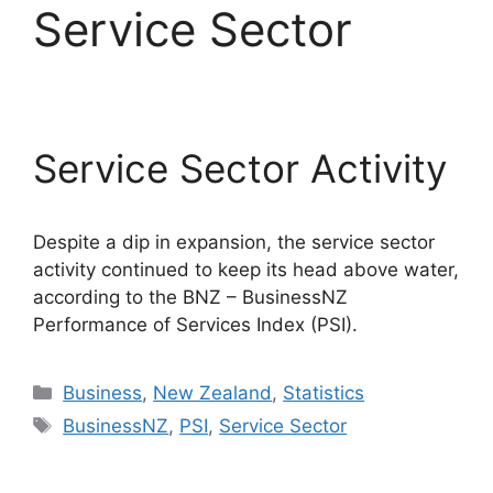
Service Sector
Service Sector Activity
Despite a dip in expansion, the service sector
activity continued to keep its head above water,
according to the BNZ – BusinessNZ
Performance of Services Index (PSI).
Categories
Business
,
New Zealand
,
Statistics
Tags
BusinessNZ
,
PSI
,
Service Sector