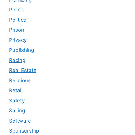
Police
Political
Prison
Privacy
Publishing
Racing
Real Estate
Religious
Retail
Safety
Sailing
Software
Sponsorship