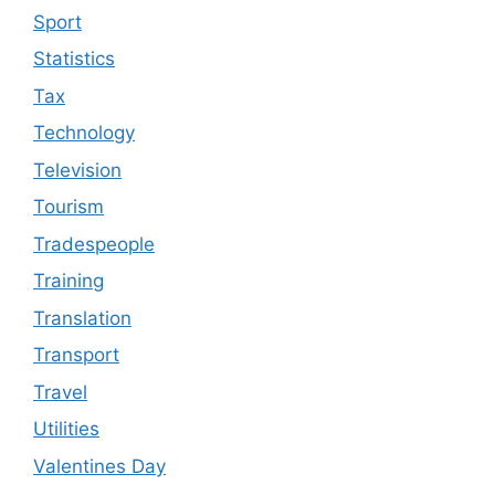
Sport
Statistics
Tax
Technology
Television
Tourism
Tradespeople
Training
Translation
Transport
Travel
Utilities
Valentines Day