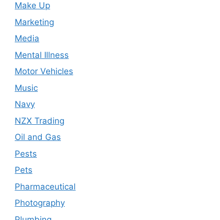
Make Up
Marketing
Media
Mental Illness
Motor Vehicles
Music
Navy
NZX Trading
Oil and Gas
Pests
Pets
Pharmaceutical
Photography
Plumbing