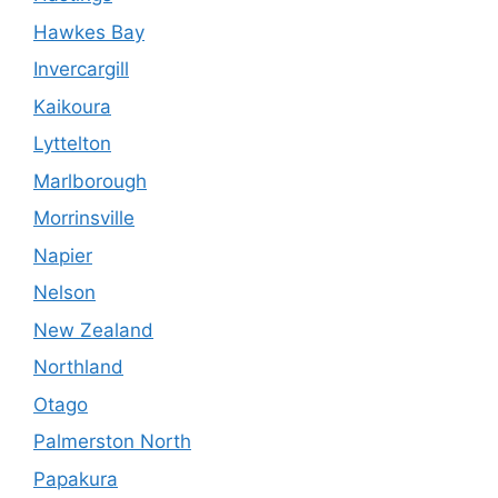
Hawkes Bay
Invercargill
Kaikoura
Lyttelton
Marlborough
Morrinsville
Napier
Nelson
New Zealand
Northland
Otago
Palmerston North
Papakura