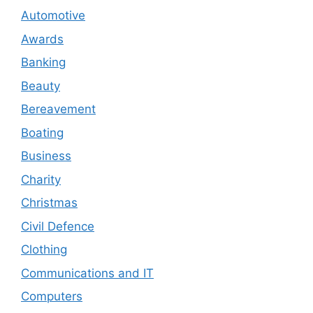
Automotive
Awards
Banking
Beauty
Bereavement
Boating
Business
Charity
Christmas
Civil Defence
Clothing
Communications and IT
Computers