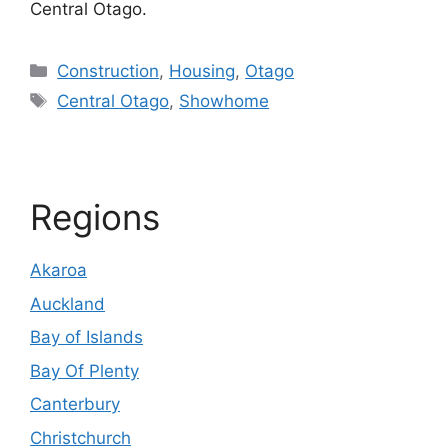
Central Otago.
Categories
Construction
,
Housing
,
Otago
Tags
Central Otago
,
Showhome
Regions
Akaroa
Auckland
Bay of Islands
Bay Of Plenty
Canterbury
Christchurch