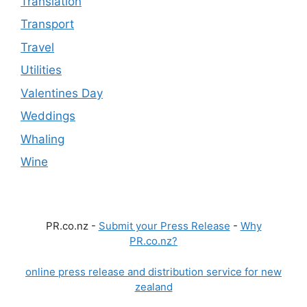
Translation
Transport
Travel
Utilities
Valentines Day
Weddings
Whaling
Wine
PR.co.nz -
Submit your Press Release
-
Why
PR.co.nz?
online press release and distribution service for new
zealand