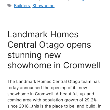
Tags
Builders
,
Showhome
Landmark Homes
Central Otago opens
stunning new
showhome in Cromwell
The Landmark Homes Central Otago team has
today announced the opening of its new
showhome in Cromwell. A beautiful, up-and-
coming area with population growth of 29.2%
since 2018…this is the place to be, and build, in