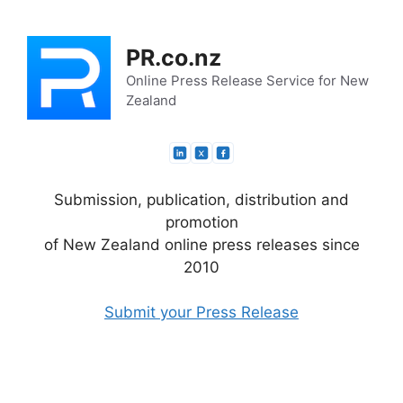
Skip
to
PR.co.nz
content
Online Press Release Service for New
Zealand
Submission, publication, distribution and
promotion
of New Zealand online press releases since
2010
Submit your Press Release