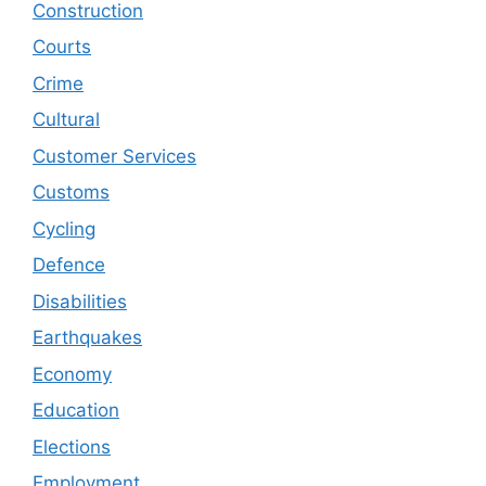
Construction
Courts
Crime
Cultural
Customer Services
Customs
Cycling
Defence
Disabilities
Earthquakes
Economy
Education
Elections
Employment