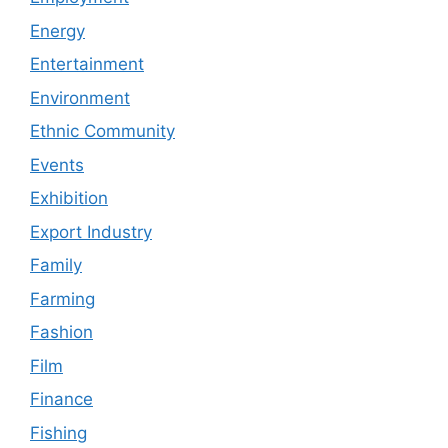
Energy
Entertainment
Environment
Ethnic Community
Events
Exhibition
Export Industry
Family
Farming
Fashion
Film
Finance
Fishing