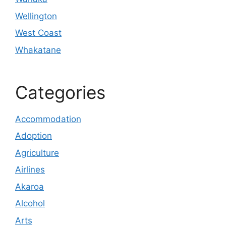
Wellington
West Coast
Whakatane
Categories
Accommodation
Adoption
Agriculture
Airlines
Akaroa
Alcohol
Arts