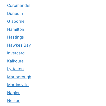
Coromandel
Dunedin
Gisborne
Hamilton
Hastings
Hawkes Bay
Invercargill
Kaikoura
Lyttelton
Marlborough
Morrinsville
Napier
Nelson