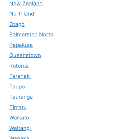
New Zealand
Northland
Otago
Palmerston North
Papakura
Queenstown
Rotorua
Taranaki
Taupo
Tauranga
Timaru
Waikato
Waitangi
Wanaka