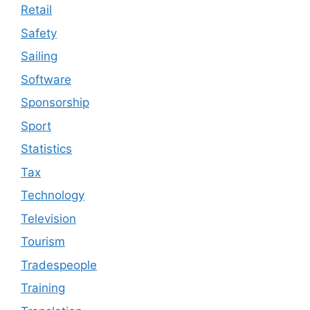
Retail
Safety
Sailing
Software
Sponsorship
Sport
Statistics
Tax
Technology
Television
Tourism
Tradespeople
Training