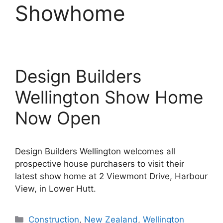
Showhome
Design Builders
Wellington Show Home
Now Open
Design Builders Wellington welcomes all
prospective house purchasers to visit their
latest show home at 2 Viewmont Drive, Harbour
View, in Lower Hutt.
Categories
Construction
,
New Zealand
,
Wellington