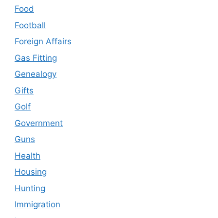
Food
Football
Foreign Affairs
Gas Fitting
Genealogy
Gifts
Golf
Government
Guns
Health
Housing
Hunting
Immigration