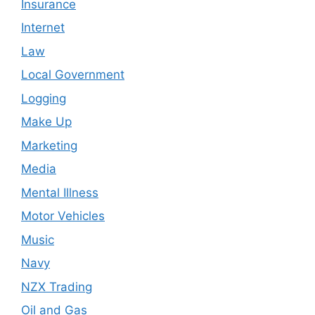
Insurance
Internet
Law
Local Government
Logging
Make Up
Marketing
Media
Mental Illness
Motor Vehicles
Music
Navy
NZX Trading
Oil and Gas