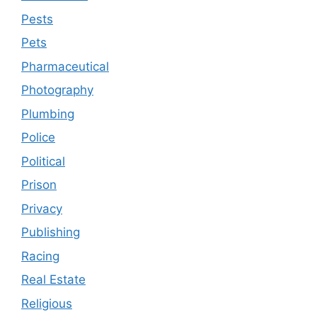
Pests
Pets
Pharmaceutical
Photography
Plumbing
Police
Political
Prison
Privacy
Publishing
Racing
Real Estate
Religious