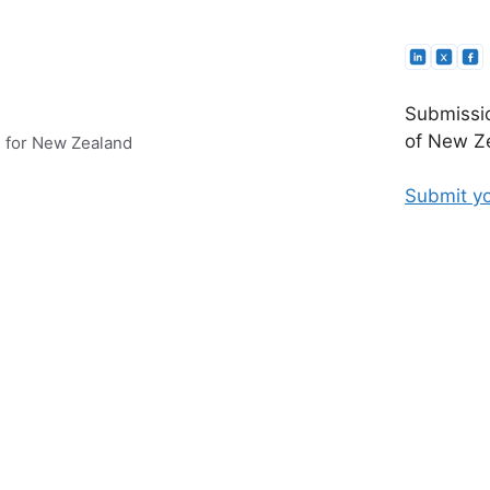
Submissio
of New Ze
e for New Zealand
Submit yo