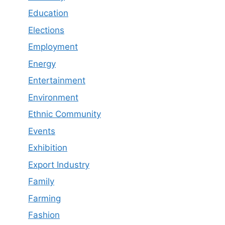
Education
Elections
Employment
Energy
Entertainment
Environment
Ethnic Community
Events
Exhibition
Export Industry
Family
Farming
Fashion