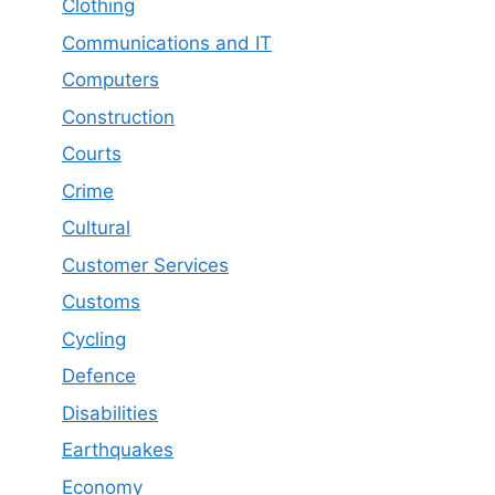
Clothing
Communications and IT
Computers
Construction
Courts
Crime
Cultural
Customer Services
Customs
Cycling
Defence
Disabilities
Earthquakes
Economy