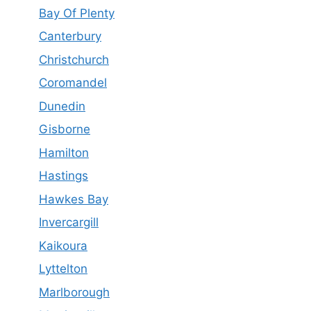
Bay Of Plenty
Canterbury
Christchurch
Coromandel
Dunedin
Gisborne
Hamilton
Hastings
Hawkes Bay
Invercargill
Kaikoura
Lyttelton
Marlborough