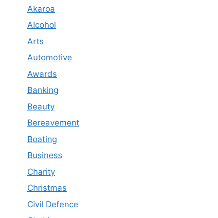
Akaroa
Alcohol
Arts
Automotive
Awards
Banking
Beauty
Bereavement
Boating
Business
Charity
Christmas
Civil Defence