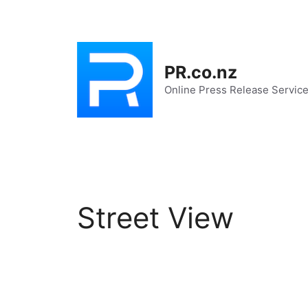
Skip
to
content
PR.co.nz
Online Press Release Servic
Street View