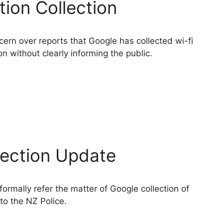
tion Collection
rn over reports that Google has collected wi-fi
on without clearly informing the public.
lection Update
rmally refer the matter of Google collection of
to the NZ Police.