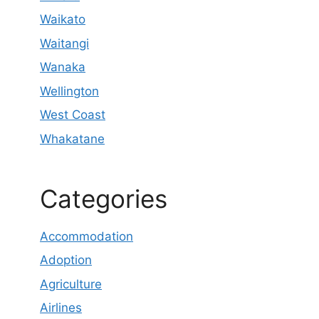
Waikato
Waitangi
Wanaka
Wellington
West Coast
Whakatane
Categories
Accommodation
Adoption
Agriculture
Airlines