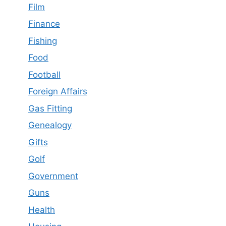
Film
Finance
Fishing
Food
Football
Foreign Affairs
Gas Fitting
Genealogy
Gifts
Golf
Government
Guns
Health