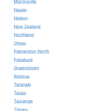
Morrinsville
Napier
Nelson
New Zealand
Northland
Otago
Palmerston North
Papakura
Queenstown
Rotorua
Taranaki
Taupo
Tauranga
Timaru