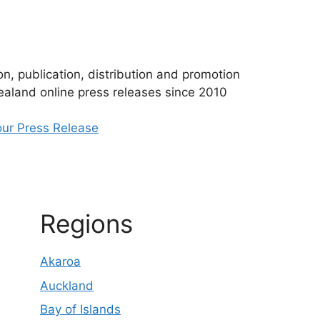
n, publication, distribution and promotion
aland online press releases since 2010
ur Press Release
Regions
Akaroa
Auckland
Bay of Islands