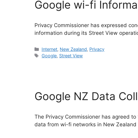
Google wi-fi Informa
Privacy Commissioner has expressed conce
information during its Street View operati
Categories
Internet
,
New Zealand
,
Privacy
Tags
Google
,
Street View
Google NZ Data Col
The Privacy Commissioner has agreed to fo
data from wi-fi networks in New Zealand 