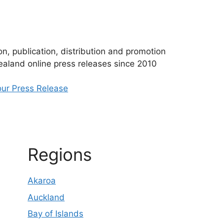
n, publication, distribution and promotion
aland online press releases since 2010
ur Press Release
Regions
Akaroa
Auckland
Bay of Islands