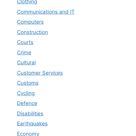
Clothing
Communications and IT
Computers
Construction
Courts
Crime
Cultural
Customer Services
Customs
Cycling
Defence
Disabilities
Earthquakes
Economy