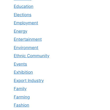
Education
Elections
Employment
Energy
Entertainment
Environment
Ethnic Community
Events
Exhibition
Export Industry
Family
Farming
Fashion