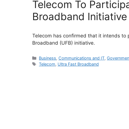
Telecom To Participa
Broadband Initiative
Telecom has confirmed that it intends to 
Broadband (UFB) initiative.
Categories
Business
,
Communications and IT
,
Governmen
Tags
Telecom
,
Ultra Fast Broadband