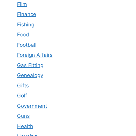
Film
Finance
Fishing
Food
Football
Foreign Affairs
Gas Fitting
Genealogy
Gifts
Golf
Government
Guns
Health