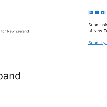
Submissio
of New Ze
e for New Zealand
Submit yo
dband