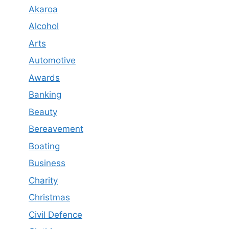
Akaroa
Alcohol
Arts
Automotive
Awards
Banking
Beauty
Bereavement
Boating
Business
Charity
Christmas
Civil Defence