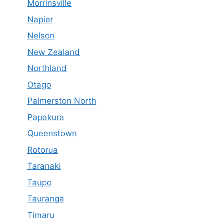
Morrinsville
Napier
Nelson
New Zealand
Northland
Otago
Palmerston North
Papakura
Queenstown
Rotorua
Taranaki
Taupo
Tauranga
Timaru