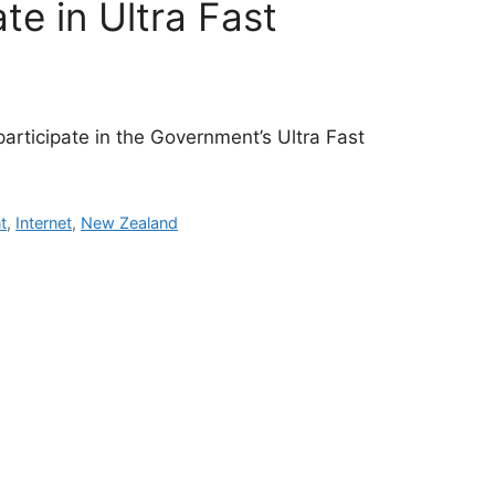
te in Ultra Fast
participate in the Government’s Ultra Fast
t
,
Internet
,
New Zealand