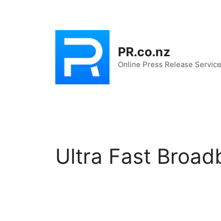
Skip
to
content
PR.co.nz
Online Press Release Servic
Ultra Fast Broa