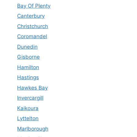
Bay Of Plenty
Canterbury
Christchurch
Coromandel
Dunedin
Gisborne
Hamilton
Hastings
Hawkes Bay
Invercargill
Kaikoura
Lyttelton
Marlborough