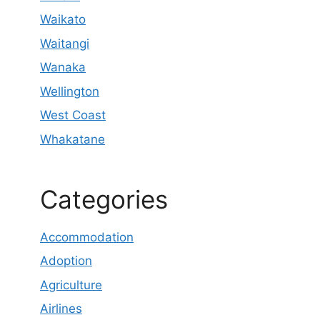
Waikato
Waitangi
Wanaka
Wellington
West Coast
Whakatane
Categories
Accommodation
Adoption
Agriculture
Airlines