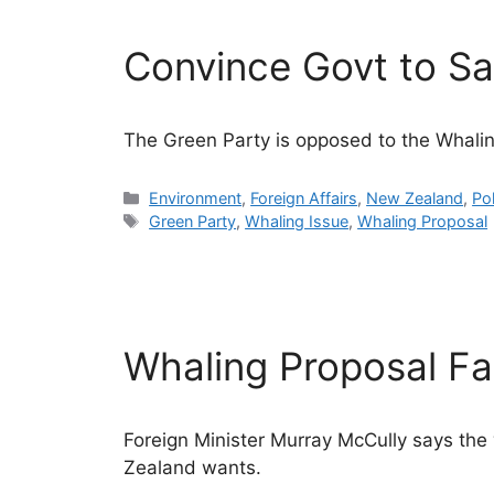
Convince Govt to S
The Green Party is opposed to the Whali
Categories
Environment
,
Foreign Affairs
,
New Zealand
,
Pol
Tags
Green Party
,
Whaling Issue
,
Whaling Proposal
Whaling Proposal Fal
Foreign Minister Murray McCully says the
Zealand wants.