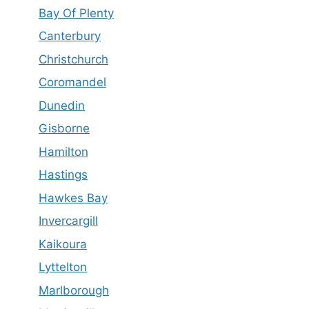
Bay Of Plenty
Canterbury
Christchurch
Coromandel
Dunedin
Gisborne
Hamilton
Hastings
Hawkes Bay
Invercargill
Kaikoura
Lyttelton
Marlborough