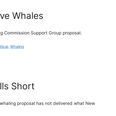
ave Whales
ng Commission Support Group proposal.
itical
,
Whaling
ls Short
 whaling proposal has not delivered what New