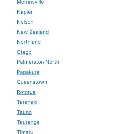
Morrinsville
Napier
Nelson
New Zealand
Northland
Otago
Palmerston North
Papakura
Queenstown
Rotorua
Taranaki
Taupo
Tauranga
Timaru