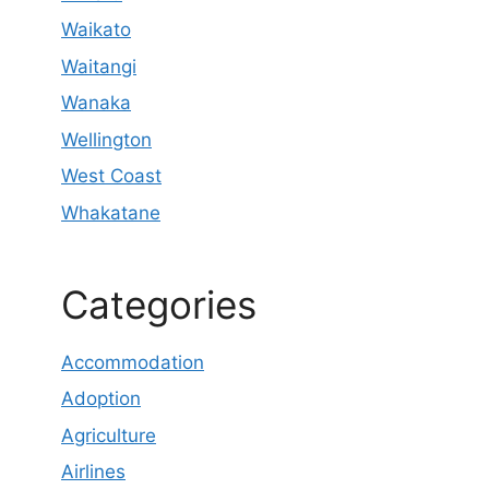
Waikato
Waitangi
Wanaka
Wellington
West Coast
Whakatane
Categories
Accommodation
Adoption
Agriculture
Airlines