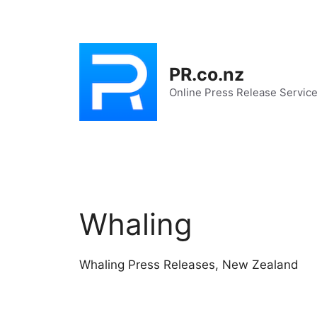
Skip
to
content
PR.co.nz
Online Press Release Servic
Whaling
Whaling Press Releases, New Zealand