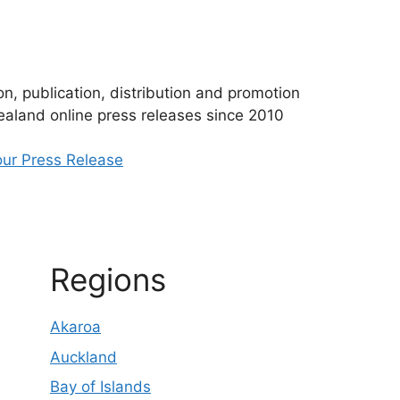
n, publication, distribution and promotion
aland online press releases since 2010
ur Press Release
Regions
Akaroa
Auckland
Bay of Islands