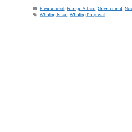
Categories
Environment
,
Foreign Affairs
,
Government
,
New
Tags
Whaling Issue
,
Whaling Proposal