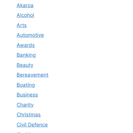
Akaroa
Alcohol
Arts
Automotive
Awards
Banking
Beauty
Bereavement
Boating
Business
Charity
Christmas
Civil Defence