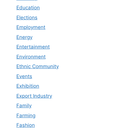
Education
Elections
Employment
Energy
Entertainment
Environment
Ethnic Community
Events
Exhibition
Export Industry
Family
Farming
Fashion