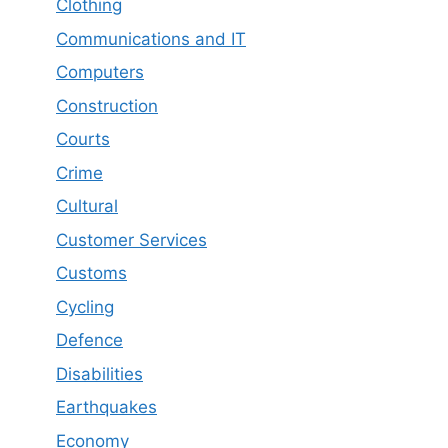
Clothing
Communications and IT
Computers
Construction
Courts
Crime
Cultural
Customer Services
Customs
Cycling
Defence
Disabilities
Earthquakes
Economy