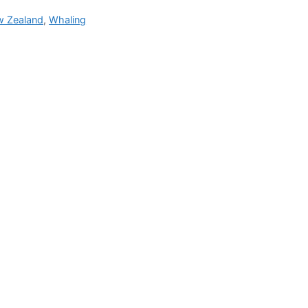
 Zealand
,
Whaling