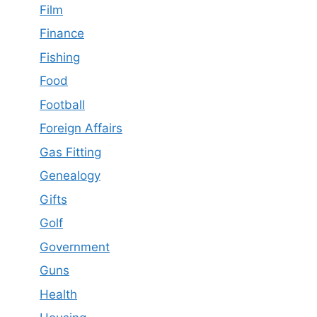
Film
Finance
Fishing
Food
Football
Foreign Affairs
Gas Fitting
Genealogy
Gifts
Golf
Government
Guns
Health