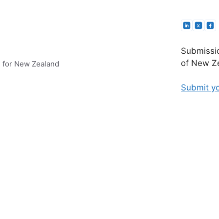
Submissio
of New Ze
e for New Zealand
Submit yo