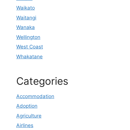
Waikato
Waitangi
Wanaka
Wellington
West Coast
Whakatane
Categories
Accommodation
Adoption
Agriculture
Airlines