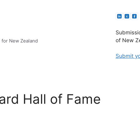
Submissio
of New Ze
e for New Zealand
Submit yo
ard Hall of Fame