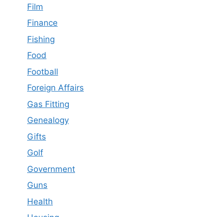
Film
Finance
Fishing
Food
Football
Foreign Affairs
Gas Fitting
Genealogy
Gifts
Golf
Government
Guns
Health