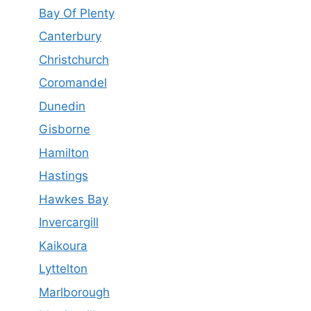
Bay Of Plenty
Canterbury
Christchurch
Coromandel
Dunedin
Gisborne
Hamilton
Hastings
Hawkes Bay
Invercargill
Kaikoura
Lyttelton
Marlborough