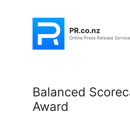
Skip
to
content
PR.co.nz
Online Press Release Servic
Balanced Scorec
Award