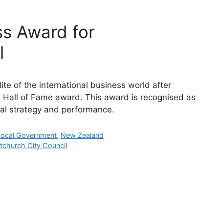
ss Award for
l
ite of the international business world after
 Hall of Fame award. This award is recognised as
al strategy and performance.
Local Government
,
New Zealand
tchurch City Council