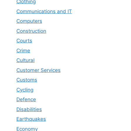
Clothing
Communications and IT
Computers
Construction
Courts
Crime
Cultural
Customer Services
Customs
Cycling
Defence
Disabilities
Earthquakes
Economy