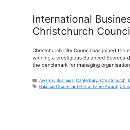
International Busine
Christchurch Counci
Christchurch City Council has joined the el
winning a prestigious Balanced Scorecard
the benchmark for managing organisation
Categories
Awards
,
Business
,
Canterbury
,
Christchurch
,
Tags
Balanced Scorecard Hall of Fame Award
,
Chris