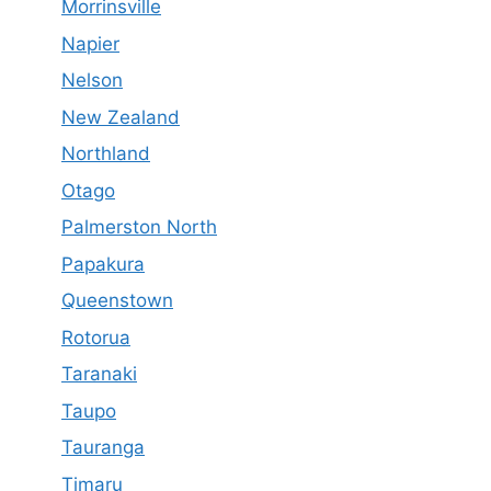
Morrinsville
Napier
Nelson
New Zealand
Northland
Otago
Palmerston North
Papakura
Queenstown
Rotorua
Taranaki
Taupo
Tauranga
Timaru