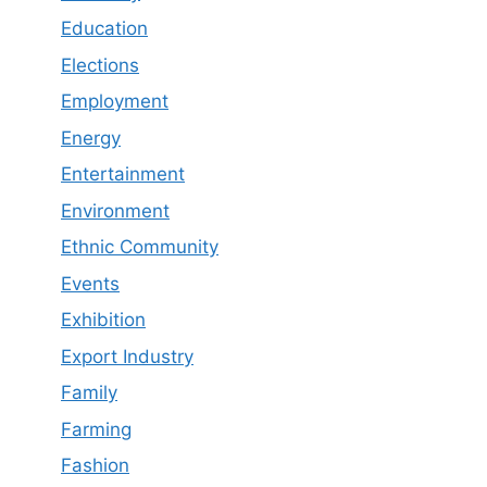
Education
Elections
Employment
Energy
Entertainment
Environment
Ethnic Community
Events
Exhibition
Export Industry
Family
Farming
Fashion