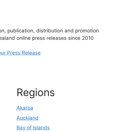
n, publication, distribution and promotion
aland online press releases since 2010
ur Press Release
Regions
Akaroa
Auckland
Bay of Islands