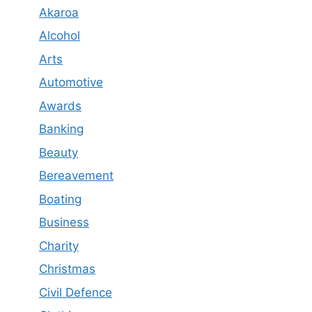
Akaroa
Alcohol
Arts
Automotive
Awards
Banking
Beauty
Bereavement
Boating
Business
Charity
Christmas
Civil Defence