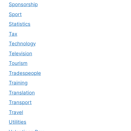
Sponsorship
Sport
Statistics
Tax
Technology
Television
Tourism
Tradespeople
Training
Translation
Transport
Travel
Utilities