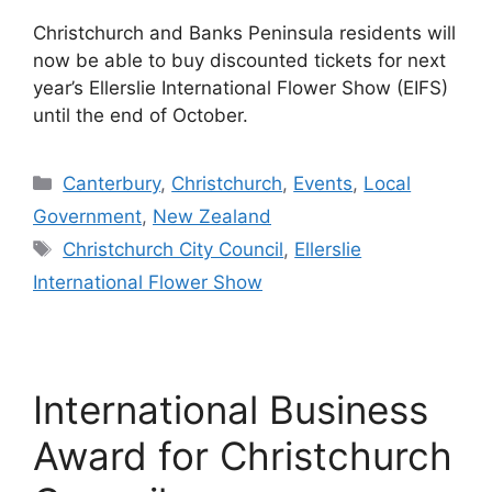
Christchurch and Banks Peninsula residents will
now be able to buy discounted tickets for next
year’s Ellerslie International Flower Show (EIFS)
until the end of October.
Categories
Canterbury
,
Christchurch
,
Events
,
Local
Government
,
New Zealand
Tags
Christchurch City Council
,
Ellerslie
International Flower Show
International Business
Award for Christchurch