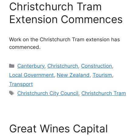
Christchurch Tram
Extension Commences
Work on the Christchurch Tram extension has
commenced.
Categories
Canterbury
,
Christchurch
,
Construction
,
Local Government
,
New Zealand
,
Tourism
,
Transport
Tags
Christchurch City Council
,
Christchurch Tram
Great Wines Capital