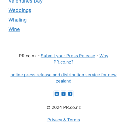
Valentines Day
Weddings
Whaling
Wine
PR.co.nz -
Submit your Press Release
-
Why
PR.co.nz?
online press release and distribution service for new
zealand
© 2024 PR.co.nz
Privacy & Terms