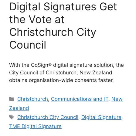
Digital Signatures Get
the Vote at
Christchurch City
Council
With the CoSign® digital signature solution, the
City Council of Christchurch, New Zealand
obtains organisation-wide consents faster.
Categories
Christchurch
,
Communications and IT
,
New
Zealand
Tags
Christchurch City Council
,
Digital Signature
,
TME Digital Signature