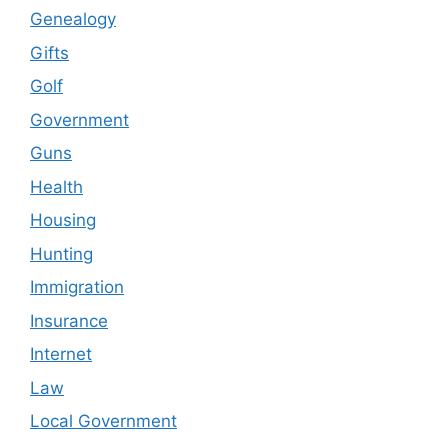
Genealogy
Gifts
Golf
Government
Guns
Health
Housing
Hunting
Immigration
Insurance
Internet
Law
Local Government