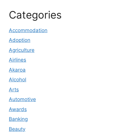
Categories
Accommodation
Adoption
Agriculture
Airlines
Akaroa
Alcohol
Arts
Automotive
Awards
Banking
Beauty