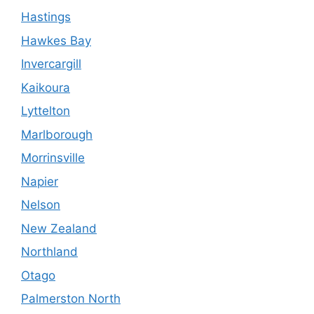
Hastings
Hawkes Bay
Invercargill
Kaikoura
Lyttelton
Marlborough
Morrinsville
Napier
Nelson
New Zealand
Northland
Otago
Palmerston North