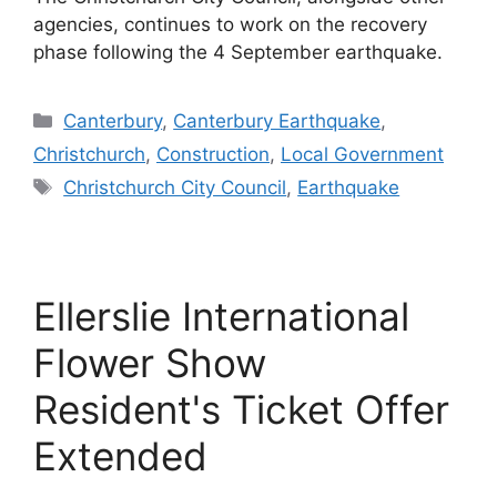
agencies, continues to work on the recovery
phase following the 4 September earthquake.
Categories
Canterbury
,
Canterbury Earthquake
,
Christchurch
,
Construction
,
Local Government
Tags
Christchurch City Council
,
Earthquake
Ellerslie International
Flower Show
Resident's Ticket Offer
Extended