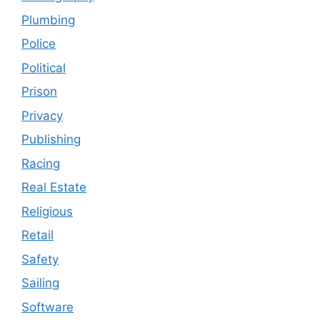
Plumbing
Police
Political
Prison
Privacy
Publishing
Racing
Real Estate
Religious
Retail
Safety
Sailing
Software