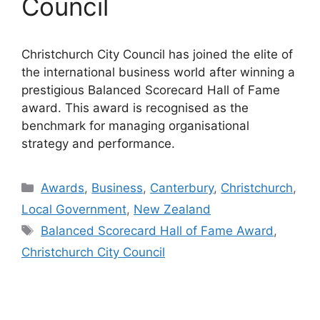
Council
Christchurch City Council has joined the elite of
the international business world after winning a
prestigious Balanced Scorecard Hall of Fame
award. This award is recognised as the
benchmark for managing organisational
strategy and performance.
Categories
Awards
,
Business
,
Canterbury
,
Christchurch
,
Local Government
,
New Zealand
Tags
Balanced Scorecard Hall of Fame Award
,
Christchurch City Council