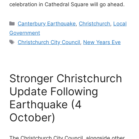
celebration in Cathedral Square will go ahead.
Categories
Canterbury Earthquake
,
Christchurch
,
Local
Government
Tags
Christchurch City Council
,
New Years Eve
Stronger Christchurch
Update Following
Earthquake (4
October)
The Christchurch City Council, alongside other