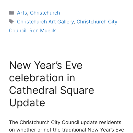
Categories
Arts
,
Christchurch
Tags
Christchurch Art Gallery
,
Christchurch City
Council
,
Ron Mueck
New Year’s Eve
celebration in
Cathedral Square
Update
The Christchurch City Council update residents
on whether or not the traditional New Year’s Eve