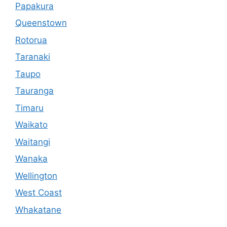
Papakura
Queenstown
Rotorua
Taranaki
Taupo
Tauranga
Timaru
Waikato
Waitangi
Wanaka
Wellington
West Coast
Whakatane