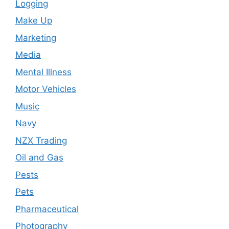
Logging
Make Up
Marketing
Media
Mental Illness
Motor Vehicles
Music
Navy
NZX Trading
Oil and Gas
Pests
Pets
Pharmaceutical
Photography