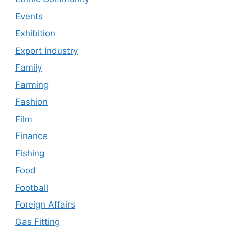
Events
Exhibition
Export Industry
Family
Farming
Fashion
Film
Finance
Fishing
Food
Football
Foreign Affairs
Gas Fitting