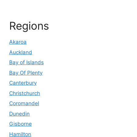
Regions
Akaroa
Auckland
Bay of Islands
Bay Of Plenty
Canterbury
Christchurch
Coromandel
Dunedin
Gisborne
Hamilton