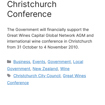
Christchurch
Conference
The Government will financially support the
Great Wines Capital Global Network AGM and
international wine conference in Christchurch
from 31 October to 4 November 2010.
Categories
Business
,
Events
,
Government
,
Local
Government
,
New Zealand
,
Wine
Tags
Christchurch City Council
,
Great Wines
Conference