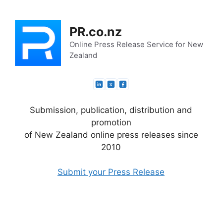
Skip
to
PR.co.nz
content
Online Press Release Service for New
Zealand
Submission, publication, distribution and
promotion
of New Zealand online press releases since
2010
Submit your Press Release