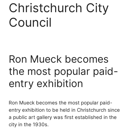
Christchurch City
Council
Ron Mueck becomes
the most popular paid-
entry exhibition
Ron Mueck becomes the most popular paid-
entry exhibition to be held in Christchurch since
a public art gallery was first established in the
city in the 1930s.