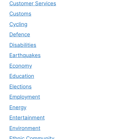
Customer Services
Customs
Cycling
Defence
Disabilities
Earthquakes
Economy
Education
Elections
Employment
Energy
Entertainment
Environment
Ethnic Community