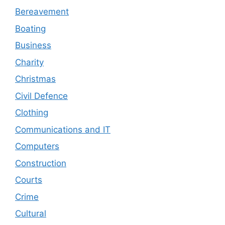
Bereavement
Boating
Business
Charity
Christmas
Civil Defence
Clothing
Communications and IT
Computers
Construction
Courts
Crime
Cultural