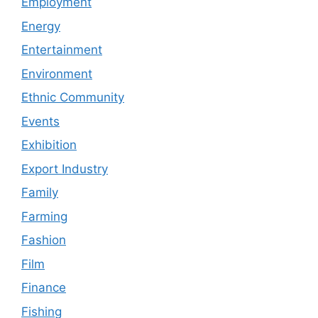
Employment
Energy
Entertainment
Environment
Ethnic Community
Events
Exhibition
Export Industry
Family
Farming
Fashion
Film
Finance
Fishing