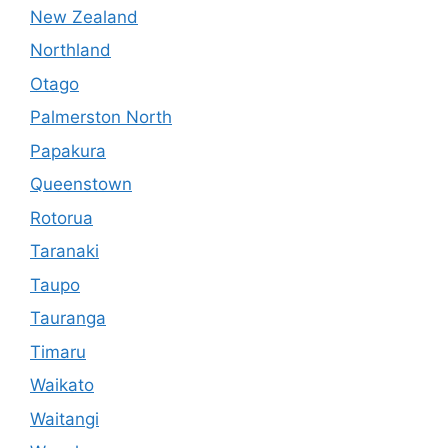
New Zealand
Northland
Otago
Palmerston North
Papakura
Queenstown
Rotorua
Taranaki
Taupo
Tauranga
Timaru
Waikato
Waitangi