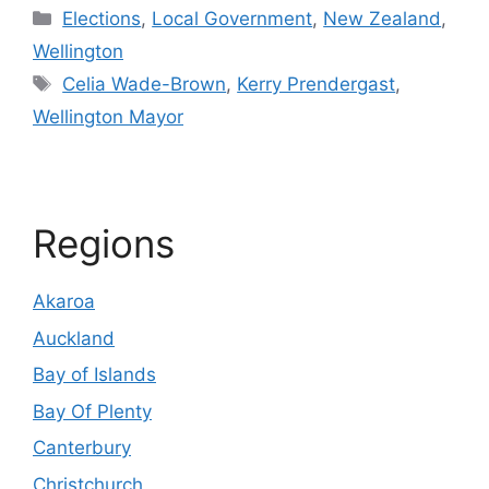
Categories
Elections
,
Local Government
,
New Zealand
,
Wellington
Tags
Celia Wade-Brown
,
Kerry Prendergast
,
Wellington Mayor
Regions
Akaroa
Auckland
Bay of Islands
Bay Of Plenty
Canterbury
Christchurch