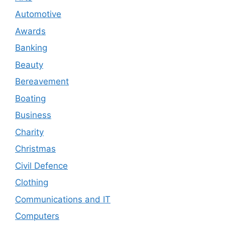
Automotive
Awards
Banking
Beauty
Bereavement
Boating
Business
Charity
Christmas
Civil Defence
Clothing
Communications and IT
Computers