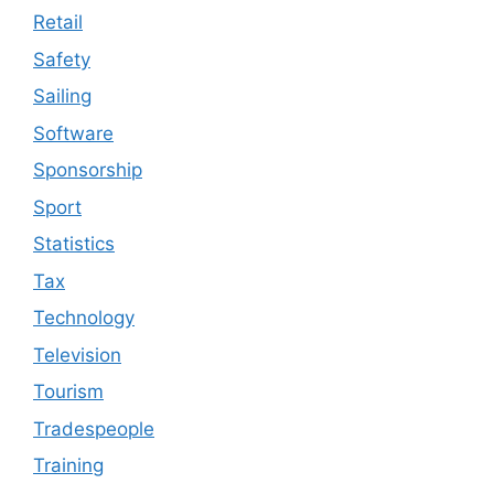
Retail
Safety
Sailing
Software
Sponsorship
Sport
Statistics
Tax
Technology
Television
Tourism
Tradespeople
Training