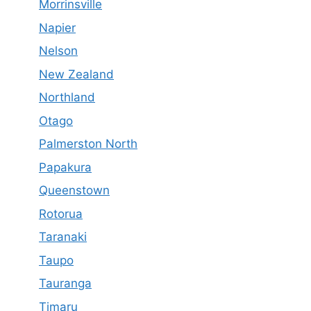
Morrinsville
Napier
Nelson
New Zealand
Northland
Otago
Palmerston North
Papakura
Queenstown
Rotorua
Taranaki
Taupo
Tauranga
Timaru