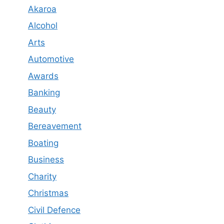
Akaroa
Alcohol
Arts
Automotive
Awards
Banking
Beauty
Bereavement
Boating
Business
Charity
Christmas
Civil Defence