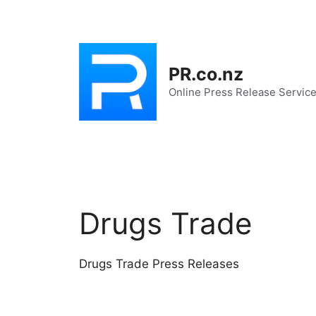
Skip
to
content
PR.co.nz
Online Press Release Servic
Drugs Trade
Drugs Trade Press Releases