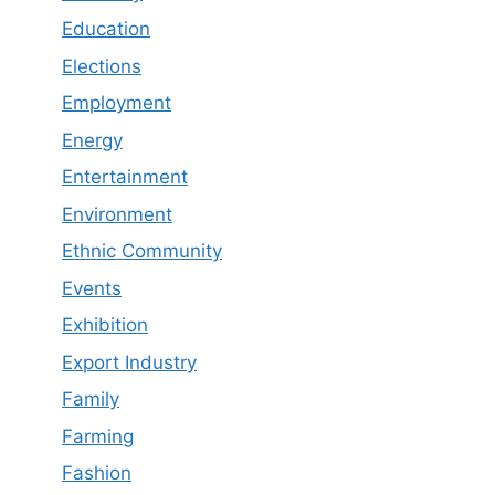
Education
Elections
Employment
Energy
Entertainment
Environment
Ethnic Community
Events
Exhibition
Export Industry
Family
Farming
Fashion