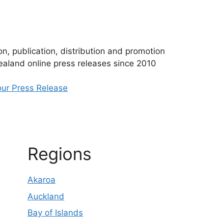
n, publication, distribution and promotion
aland online press releases since 2010
ur Press Release
Regions
Akaroa
Auckland
Bay of Islands