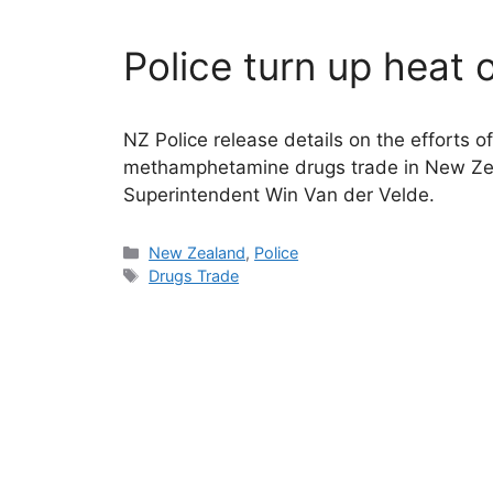
Police turn up heat 
NZ Police release details on the efforts o
methamphetamine drugs trade in New Zea
Superintendent Win Van der Velde.
Categories
New Zealand
,
Police
Tags
Drugs Trade