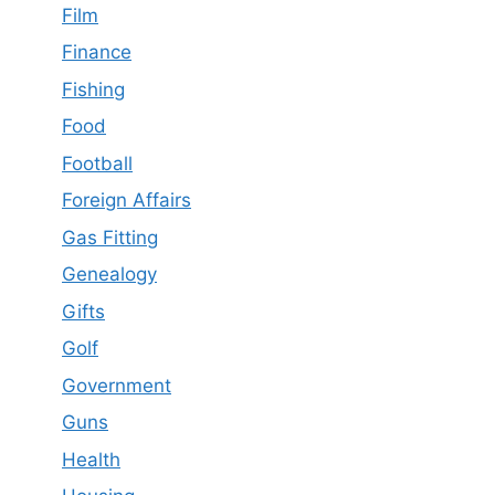
Film
Finance
Fishing
Food
Football
Foreign Affairs
Gas Fitting
Genealogy
Gifts
Golf
Government
Guns
Health