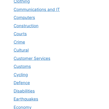
Clothing
Communications and IT
Computers
Construction
Courts
Crime
Cultural
Customer Services
Customs
Cycling
Defence
Disabilities
Earthquakes
Economy