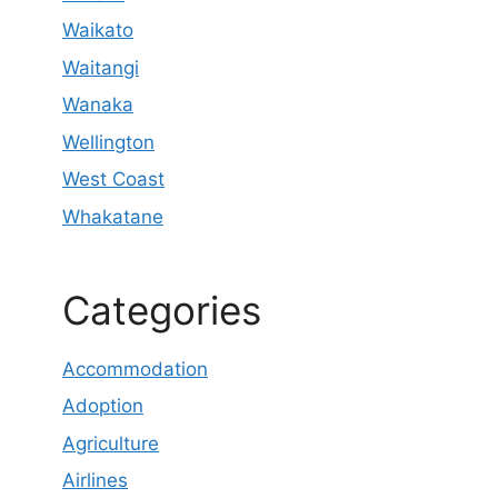
Waikato
Waitangi
Wanaka
Wellington
West Coast
Whakatane
Categories
Accommodation
Adoption
Agriculture
Airlines