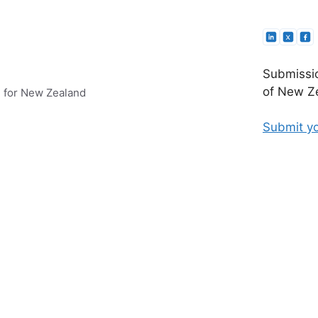
Submissio
of New Ze
e for New Zealand
Submit yo