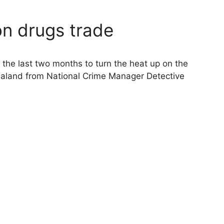
on drugs trade
f the last two months to turn the heat up on the
land from National Crime Manager Detective