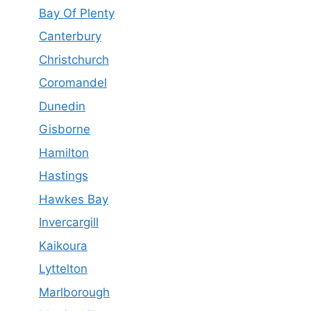
Bay Of Plenty
Canterbury
Christchurch
Coromandel
Dunedin
Gisborne
Hamilton
Hastings
Hawkes Bay
Invercargill
Kaikoura
Lyttelton
Marlborough