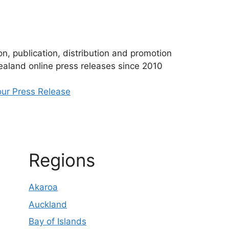
n, publication, distribution and promotion
aland online press releases since 2010
ur Press Release
Regions
Akaroa
Auckland
Bay of Islands