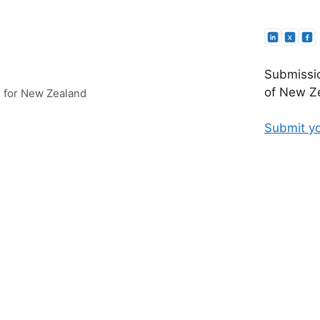
Submissio
of New Ze
e for New Zealand
Submit yo