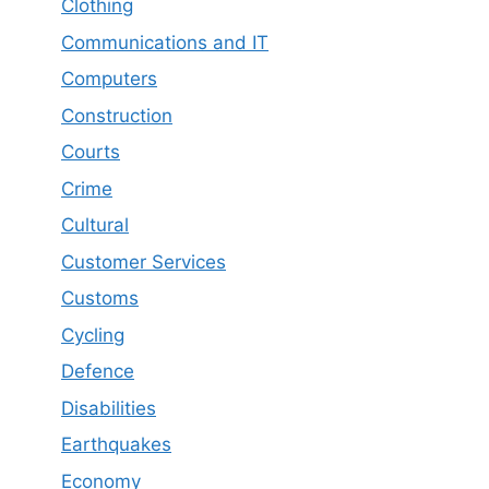
Clothing
Communications and IT
Computers
Construction
Courts
Crime
Cultural
Customer Services
Customs
Cycling
Defence
Disabilities
Earthquakes
Economy