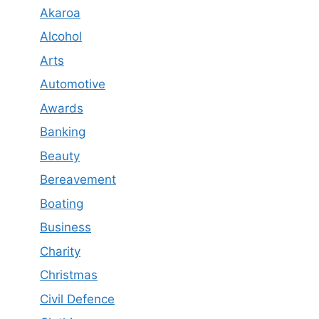
Akaroa
Alcohol
Arts
Automotive
Awards
Banking
Beauty
Bereavement
Boating
Business
Charity
Christmas
Civil Defence