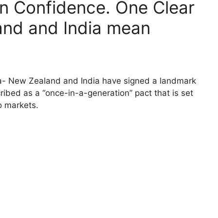
ion Confidence. One Clear
nd and India mean
ia- New Zealand and India have signed a landmark
ibed as a “once-in-a-generation” pact that is set
o markets.