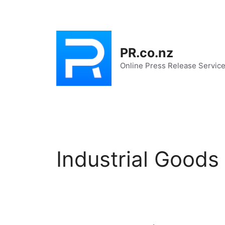
Skip
to
content
PR.co.nz
Online Press Release Servic
Industrial Goods