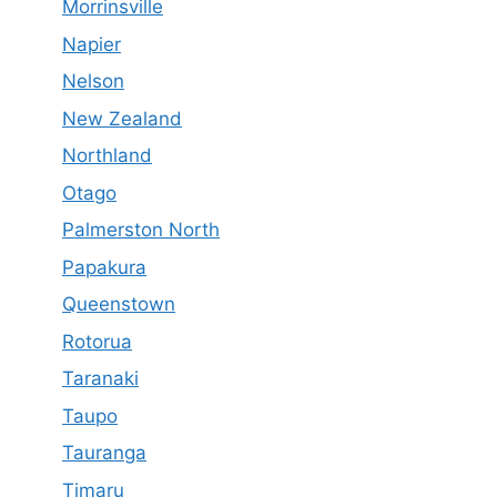
Morrinsville
Napier
Nelson
New Zealand
Northland
Otago
Palmerston North
Papakura
Queenstown
Rotorua
Taranaki
Taupo
Tauranga
Timaru