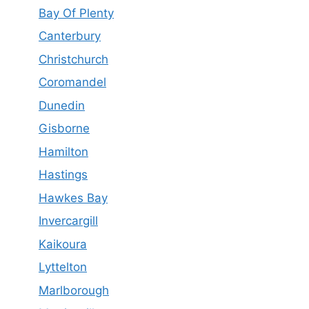
Bay Of Plenty
Canterbury
Christchurch
Coromandel
Dunedin
Gisborne
Hamilton
Hastings
Hawkes Bay
Invercargill
Kaikoura
Lyttelton
Marlborough