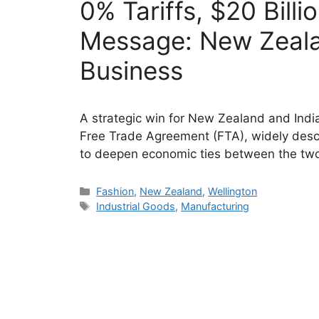
0% Tariffs, $20 Bill
Message: New Zeala
Business
A strategic win for New Zealand and Ind
Free Trade Agreement (FTA), widely descr
to deepen economic ties between the tw
Categories
Fashion
,
New Zealand
,
Wellington
Tags
Industrial Goods
,
Manufacturing