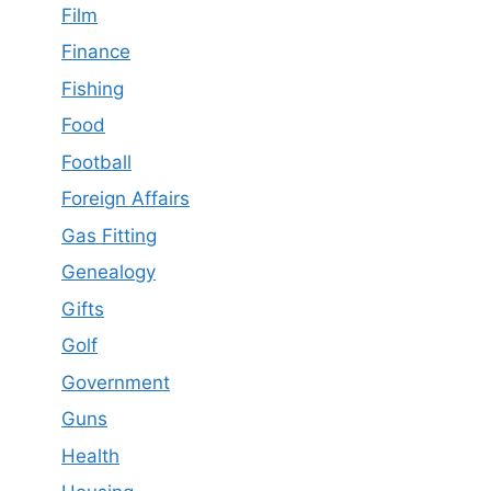
Film
Finance
Fishing
Food
Football
Foreign Affairs
Gas Fitting
Genealogy
Gifts
Golf
Government
Guns
Health