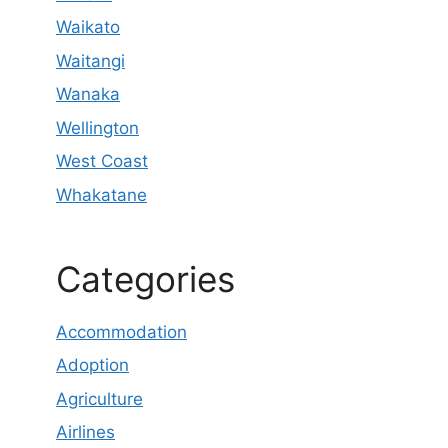
Waikato
Waitangi
Wanaka
Wellington
West Coast
Whakatane
Categories
Accommodation
Adoption
Agriculture
Airlines