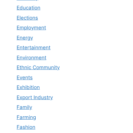
Education
Elections
Employment
Energy
Entertainment
Environment
Ethnic Community
Events
Exhibition
Export Industry
Family
Farming
Fashion