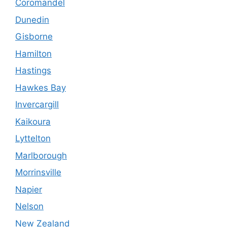
Coromandel
Dunedin
Gisborne
Hamilton
Hastings
Hawkes Bay
Invercargill
Kaikoura
Lyttelton
Marlborough
Morrinsville
Napier
Nelson
New Zealand