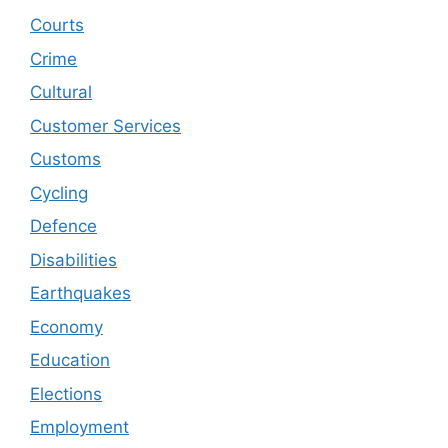
Courts
Crime
Cultural
Customer Services
Customs
Cycling
Defence
Disabilities
Earthquakes
Economy
Education
Elections
Employment