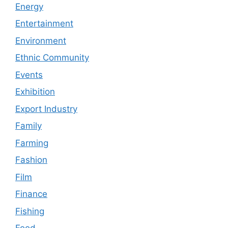
Energy
Entertainment
Environment
Ethnic Community
Events
Exhibition
Export Industry
Family
Farming
Fashion
Film
Finance
Fishing