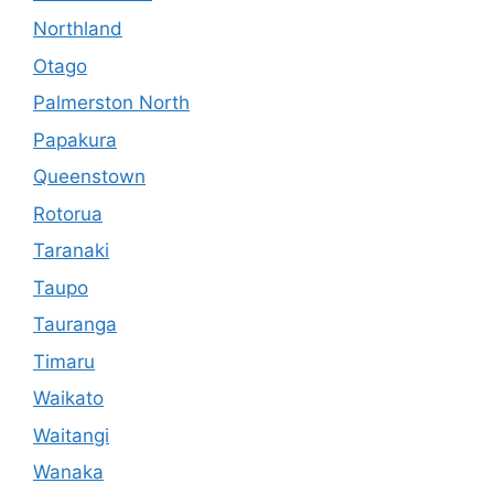
Northland
Otago
Palmerston North
Papakura
Queenstown
Rotorua
Taranaki
Taupo
Tauranga
Timaru
Waikato
Waitangi
Wanaka