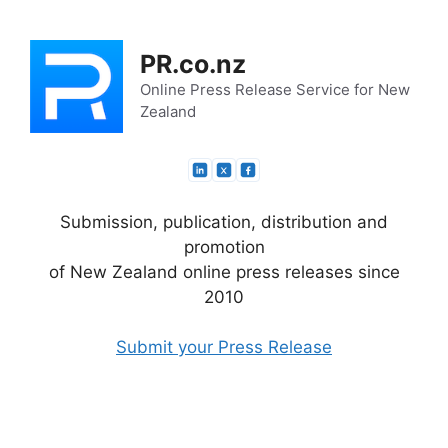
Skip
to
PR.co.nz
content
Online Press Release Service for New
Zealand
Submission, publication, distribution and
promotion
of New Zealand online press releases since
2010
Submit your Press Release