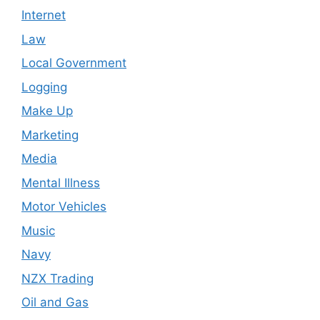
Internet
Law
Local Government
Logging
Make Up
Marketing
Media
Mental Illness
Motor Vehicles
Music
Navy
NZX Trading
Oil and Gas