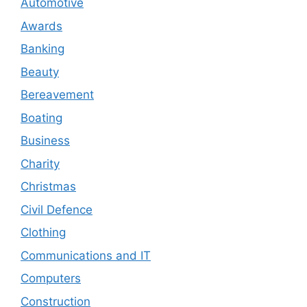
Automotive
Awards
Banking
Beauty
Bereavement
Boating
Business
Charity
Christmas
Civil Defence
Clothing
Communications and IT
Computers
Construction