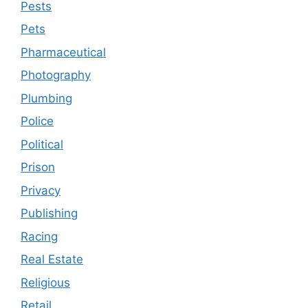
Pests
Pets
Pharmaceutical
Photography
Plumbing
Police
Political
Prison
Privacy
Publishing
Racing
Real Estate
Religious
Retail