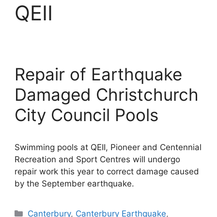
QEII
Repair of Earthquake
Damaged Christchurch
City Council Pools
Swimming pools at QEII, Pioneer and Centennial
Recreation and Sport Centres will undergo
repair work this year to correct damage caused
by the September earthquake.
Categories
Canterbury
,
Canterbury Earthquake
,