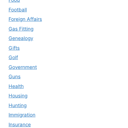
Food
Football
Foreign Affairs
Gas Fitting
Genealogy
Gifts
Golf
Government
Guns
Health
Housing
Hunting
Immigration
Insurance