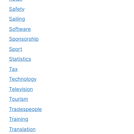
Safety
Sailing
Software
Sponsorship
Sport
Statistics
Tax
Technology
Television
Tourism
Tradespeople
Training
Translation