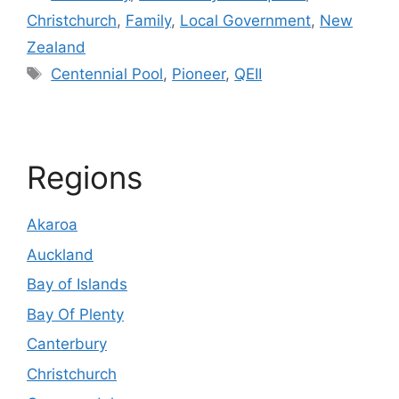
Christchurch
,
Family
,
Local Government
,
New
Zealand
Tags
Centennial Pool
,
Pioneer
,
QEII
Regions
Akaroa
Auckland
Bay of Islands
Bay Of Plenty
Canterbury
Christchurch