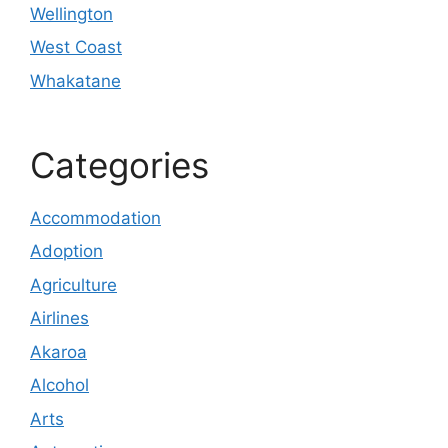
Wellington
West Coast
Whakatane
Categories
Accommodation
Adoption
Agriculture
Airlines
Akaroa
Alcohol
Arts