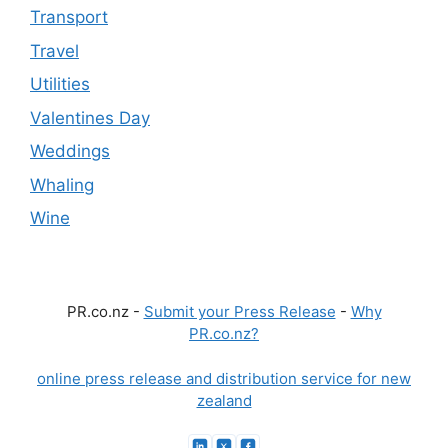
Transport
Travel
Utilities
Valentines Day
Weddings
Whaling
Wine
PR.co.nz -
Submit your Press Release
-
Why
PR.co.nz?
online press release and distribution service for new
zealand