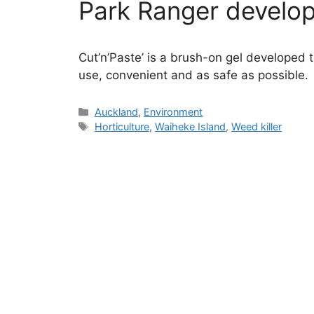
Park Ranger develo
Cut’n’Paste’ is a brush-on gel developed t
use, convenient and as safe as possible.
Categories
Auckland
,
Environment
Tags
Horticulture
,
Waiheke Island
,
Weed killer