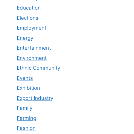
Education
Elections
Employment
Energy
Entertainment
Environment
Ethnic Community
Events
Exhibition
Export Industry
Family
Farming
Fashion