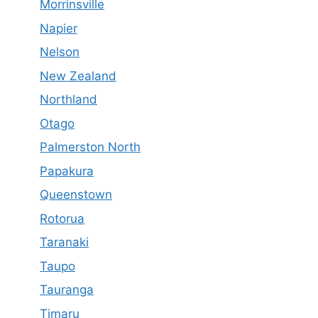
Morrinsville
Napier
Nelson
New Zealand
Northland
Otago
Palmerston North
Papakura
Queenstown
Rotorua
Taranaki
Taupo
Tauranga
Timaru