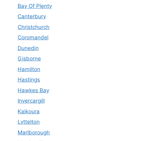
Bay Of Plenty
Canterbury
Christchurch
Coromandel
Dunedin
Gisborne
Hamilton
Hastings
Hawkes Bay
Invercargill
Kaikoura
Lyttelton
Marlborough