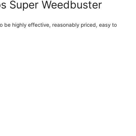
ps Super Weedbuster
o be highly effective, reasonably priced, easy to