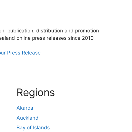
n, publication, distribution and promotion
aland online press releases since 2010
ur Press Release
Regions
Akaroa
Auckland
Bay of Islands