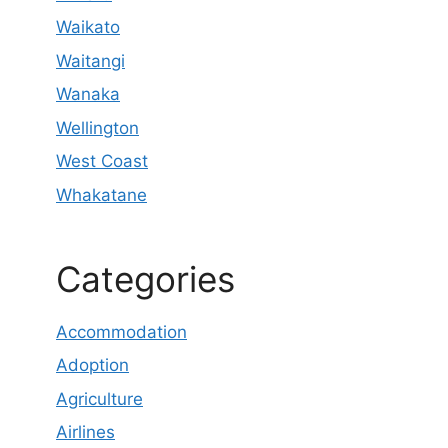
Waikato
Waitangi
Wanaka
Wellington
West Coast
Whakatane
Categories
Accommodation
Adoption
Agriculture
Airlines