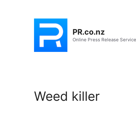
Skip
to
content
PR.co.nz
Online Press Release Servic
Weed killer