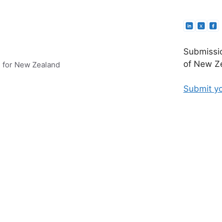
Submissio
of New Ze
e for New Zealand
Submit yo