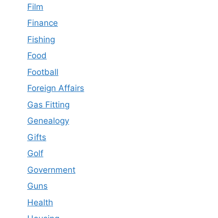
Film
Finance
Fishing
Food
Football
Foreign Affairs
Gas Fitting
Genealogy
Gifts
Golf
Government
Guns
Health