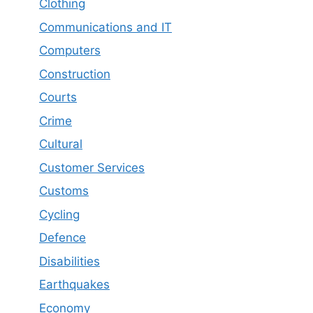
Clothing
Communications and IT
Computers
Construction
Courts
Crime
Cultural
Customer Services
Customs
Cycling
Defence
Disabilities
Earthquakes
Economy