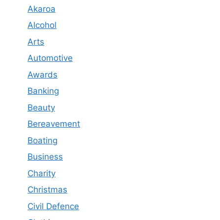
Akaroa
Alcohol
Arts
Automotive
Awards
Banking
Beauty
Bereavement
Boating
Business
Charity
Christmas
Civil Defence